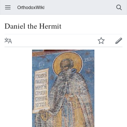
OrthodoxWiki
Daniel the Hermit