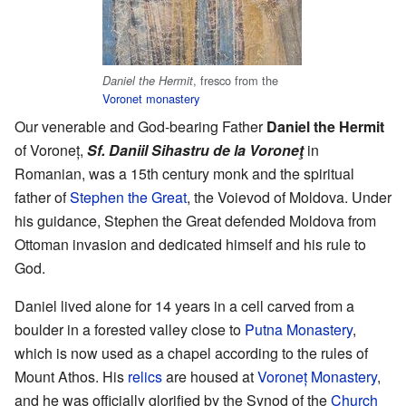
, fresco from the
Daniel the Hermit
Voronet monastery
Our venerable and God-bearing Father
Daniel the Hermit
of Voroneț,
Sf. Daniil Sihastru de la Voroneţ
in
Romanian, was a 15th century monk and the spiritual
father of
Stephen the Great
, the Voievod of Moldova. Under
his guidance, Stephen the Great defended Moldova from
Ottoman invasion and dedicated himself and his rule to
God.
Daniel lived alone for 14 years in a cell carved from a
boulder in a forested valley close to
Putna Monastery
,
which is now used as a chapel according to the rules of
Mount Athos. His
relics
are housed at
Voroneț Monastery
,
and he was officially glorified by the Synod of the
Church