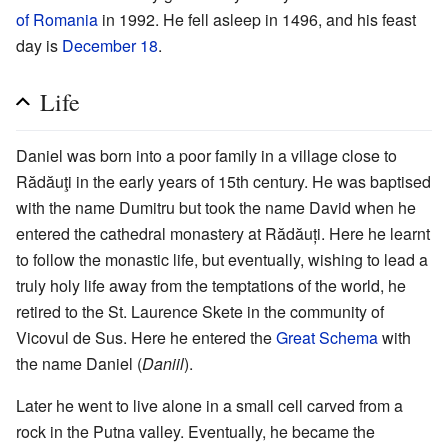
of Romania
in 1992. He fell asleep in 1496, and his feast
day is
December 18
.
Life
Daniel was born into a poor family in a village close to
Rădăuţi in the early years of 15th century. He was baptised
with the name Dumitru but took the name David when he
entered the cathedral monastery at Rădăuți. Here he learnt
to follow the monastic life, but eventually, wishing to lead a
truly holy life away from the temptations of the world, he
retired to the St. Laurence Skete in the community of
Vicovul de Sus. Here he entered the
Great Schema
with
the name Daniel (
Daniil
).
Later he went to live alone in a small cell carved from a
rock in the Putna valley. Eventually, he became the