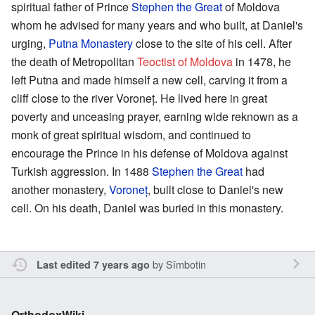
spiritual father of Prince
Stephen the Great
of Moldova
whom he advised for many years and who built, at Daniel's
urging,
Putna Monastery
close to the site of his cell. After
the death of Metropolitan
Teoctist of Moldova
in 1478, he
left Putna and made himself a new cell, carving it from a
cliff close to the river Voroneț. He lived here in great
poverty and unceasing prayer, earning wide reknown as a
monk of great spiritual wisdom, and continued to
encourage the Prince in his defense of Moldova against
Turkish aggression. In 1488
Stephen the Great
had
another monastery,
Voroneț
, built close to Daniel's new
cell. On his death, Daniel was buried in this monastery.
by
Sîmbotin
Last edited 7 years ago
OrthodoxWiki