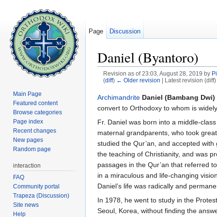
Page
Discussion
Daniel (Byantoro)
Revision as of 23:03, August 28, 2019 by
P
(
diff
)
← Older revision
| Latest revision (diff
Jump to:
navigation
,
search
Main Page
Archimandrite
Daniel (Bambang Dwi)
Featured content
convert to Orthodoxy to whom is widely 
Browse categories
Fr. Daniel was born into a middle-class
Page index
Recent changes
maternal grandparents, who took great 
New pages
studied the Qur’an, and accepted with 
Random page
the teaching of Christianity, and was pr
passages in the Qur’an that referred t
interaction
in a miraculous and life-changing visi
FAQ
Daniel’s life was radically and permanen
Community portal
Trapeza (Discussion)
In 1978, he went to study in the Prote
Site news
Seoul, Korea, without finding the answ
Help