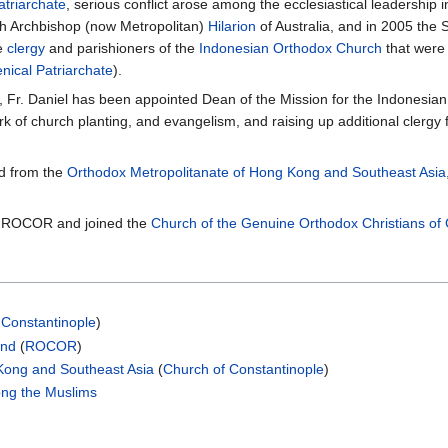
triarchate
, serious conflict arose among the ecclesiastical leadership 
th Archbishop (now Metropolitan)
Hilarion
of Australia, and in 2005 the
he
clergy
and parishioners of the
Indonesian Orthodox Church
that were
ical Patriarchate
).
t, Fr. Daniel has been appointed Dean of the Mission for the Indonesi
 of church planting, and evangelism, and raising up additional clergy f
ed from the
Orthodox Metropolitanate of Hong Kong and Southeast Asia
ft ROCOR and joined the
Church of the Genuine Orthodox Christians of
 Constantinople
)
and
(
ROCOR
)
Kong and Southeast Asia
(
Church of Constantinople
)
ong the Muslims