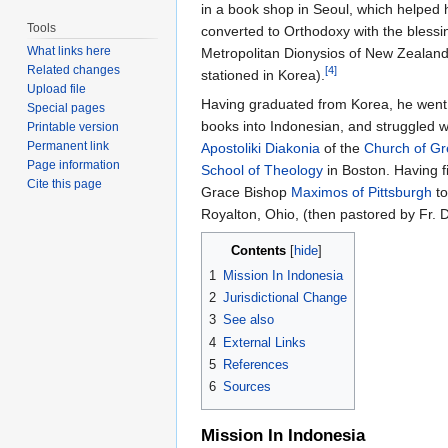
in a book shop in Seoul, which helped 
Tools
converted to Orthodoxy with the blessi
What links here
Metropolitan Dionysios of New Zealand
Related changes
[4]
stationed in Korea).
Upload file
Having graduated from Korea, he went
Special pages
books into Indonesian, and struggled w
Printable version
Permanent link
Apostoliki Diakonia
of the
Church of G
Page information
School of Theology
in Boston. Having f
Cite this page
Grace Bishop
Maximos of Pittsburgh
to
Royalton, Ohio, (then pastored by Fr.
Contents
[
hide
]
1
Mission In Indonesia
2
Jurisdictional Change
3
See also
4
External Links
5
References
6
Sources
Mission In Indonesia