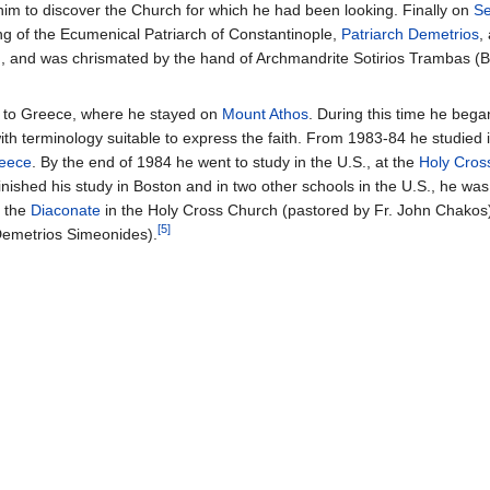
him to discover the Church for which he had been looking. Finally on
Se
ng of the Ecumenical Patriarch of Constantinople,
Patriarch Demetrios
,
, and was chrismated by the hand of Archmandrite Sotirios Trambas (B
 to Greece, where he stayed on
Mount Athos
. During this time he began 
ith terminology suitable to express the faith. From 1983-84 he studied 
reece
. By the end of 1984 he went to study in the U.S., at the
Holy Cros
inished his study in Boston and in two other schools in the U.S., he wa
 the
Diaconate
in the Holy Cross Church (pastored by Fr. John Chakos)
[5]
 Demetrios Simeonides).