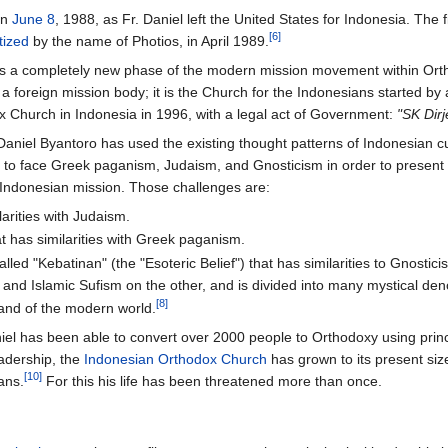
on
June 8
, 1988, as Fr. Daniel left the United States for Indonesia. Th
[6]
tized
by the name of Photios, in April 1989.
is a completely new phase of the modern mission movement within Orthodo
 a foreign mission body; it is the Church for the Indonesians started by 
x Church in Indonesia in 1996, with a legal act of Government:
"SK Dir
Daniel Byantoro has used the existing thought patterns of Indonesian 
 to face Greek paganism, Judaism, and Gnosticism in order to present t
e Indonesian mission. Those challenges are:
larities with Judaism.
t has similarities with Greek paganism.
led "Kebatinan" (the "Esoteric Belief") that has similarities to Gnostic
and Islamic Sufism on the other, and is divided into many mystical den
[8]
trand of the modern world.
niel has been able to convert over 2000 people to Orthodoxy using prin
adership, the
Indonesian Orthodox Church
has grown to its present siz
[10]
ans.
For this his life has been threatened more than once.