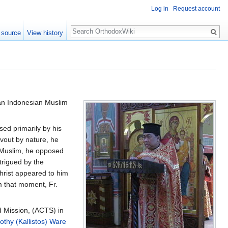
Log in
Request account
Search
 source
View history
n Indonesian Muslim
sed primarily by his
vout by nature, he
 Muslim, he opposed
trigued by the
Christ appeared to him
m that moment, Fr.
d Mission, (ACTS) in
othy (Kallistos) Ware