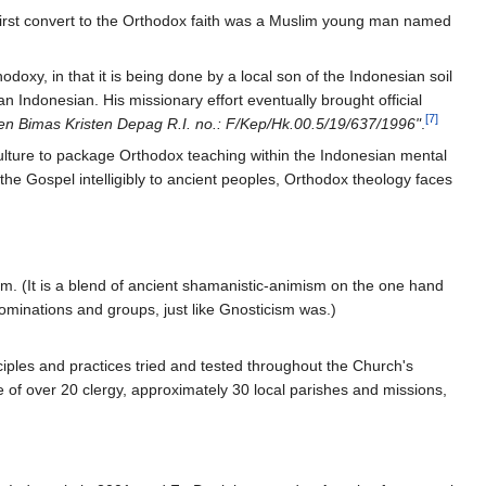
e first convert to the Orthodox faith was a Muslim young man named
xy, in that it is being done by a local son of the Indonesian soil
an Indonesian. His missionary effort eventually brought official
[7]
jen Bimas Kristen Depag R.I. no.: F/Kep/Hk.00.5/19/637/1996"
.
culture to package Orthodox teaching within the Indonesian mental
he Gospel intelligibly to ancient peoples, Orthodox theology faces
ism. (It is a blend of ancient shamanistic-animism on the one hand
ominations and groups, just like Gnosticism was.)
ciples and practices tried and tested throughout the Church's
e of over 20 clergy, approximately 30 local parishes and missions,