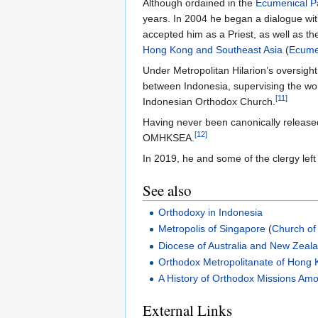
Although ordained in the
Ecumenical Pa
years. In 2004 he began a dialogue wi
accepted him as a Priest, as well as t
Hong Kong and Southeast Asia
(
Ecumen
Under Metropolitan Hilarion’s oversigh
between Indonesia, supervising the work
[11]
Indonesian Orthodox Church.
Having never been canonically releas
[12]
OMHKSEA.
In 2019, he and some of the clergy le
See also
Orthodoxy in Indonesia
Metropolis of Singapore
(
Church of
Diocese of Australia and New Zeal
Orthodox Metropolitanate of Hong 
A History of Orthodox Missions Am
External Links