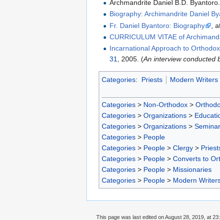
Archmandrite Daniel B.D. Byantoro
Biography: Archimandrite Daniel B
Fr. Daniel Byantoro: Biography
, 
CURRICULUM VITAE of Archimandrit
Incarnational Approach to Orthodoxy
31
, 2005. (
An interview conducted
Categories
:
Priests
Modern Writers
Categories
>
Non-Orthodox
>
Orthodo
Categories
>
Organizations
>
Educatio
Categories
>
Organizations
>
Seminar
Categories
>
People
Categories
>
People
>
Clergy
>
Priest
Categories
>
People
>
Converts to Ort
Categories
>
People
>
Missionaries
Categories
>
People
>
Modern Writer
This page was last edited on August 28, 2019, at 23