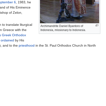
ptember 6
, 1983, he
 and of His Eminence
ishop of Zelon,
to translate liturgical
Archimandrite Daniel Byantoro of
in Greece with the
Indonesia, missionary to Indonesia.
s Greek Orthodox
s
ordained
by His
, and to the
priesthood
in the St. Paul Orthodox Church in North