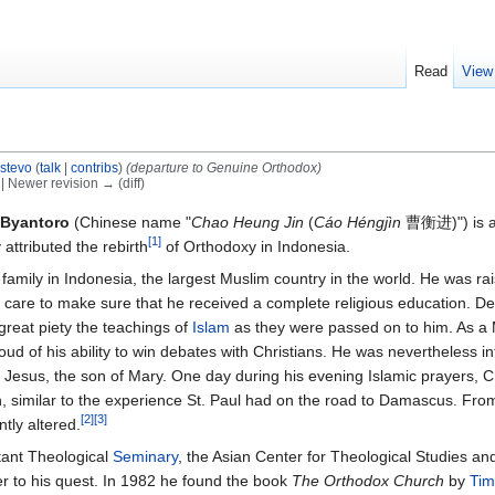
Read
View
istevo
(
talk
|
contribs
)
(departure to Genuine Orthodox)
) | Newer revision → (diff)
 Byantoro
(Chinese name "
Chao Heung Jin
(
Cáo Héngjìn
曹衡进)") is a
[1]
attributed the rebirth
of Orthodoxy in Indonesia.
 family in Indonesia, the largest Muslim country in the world. He was rai
care to make sure that he received a complete religious education. De
great piety the teachings of
Islam
as they were passed on to him. As a
oud of his ability to win debates with Christians. He was nevertheless in
o Jesus, the son of Mary. One day during his evening Islamic prayers, 
on, similar to the experience St. Paul had on the road to Damascus. Fro
[2]
[3]
tly altered.
stant Theological
Seminary
, the Asian Center for Theological Studies an
er to his quest. In 1982 he found the book
The Orthodox Church
by
Tim