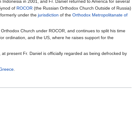
in Indonesia in 2001, and Fr. Daniel returned to America for several
 Synod of
ROCOR
(the Russian Orthodox Church Outside of Russia)
 formerly under the
jurisdiction
of the
Orthodox Metropolitanate of
an Orthodox Church under ROCOR, and continues to split his time
or ordination, and the US, where he raises support for the
, at present Fr. Daniel is officially regarded as being defrocked by
 Greece
.