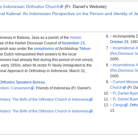
the Indonesian Orthodox Church
(Fr. Daniel's Website).
rnal Kalimat: An Indonesian Perspective on the Person and Identity of J
↑
Archmandrite D
donesia in Batavia, Java as a parish of the
Harbin
October 29
, 199
se of the Harbin Diocesan Council of
November 23
,
↑
Incarnational A
parish was under the
omophorion
of Archbishop
Tikhon
(Rm.Dionisius Su
 the Dutch relinquished their powers to the local
2005.
oners had already fled during this period of civil unrest,
↑
Incarnational A
 early 1950s, when its rector Fr Vasily immigrated to the
(Rm.Dionisius Su
onal Approach to Orthodoxy in Indonesia.
March 31,
2005.
↑
Current Missio
Orthodox Speakers Bureau
.
Church
(Fr. Da
antoro: Conversion
. Friends of Indonesia (Fr. Daniel's
↑
Fr. Daniel Bya
↑
Fr. Daniel Bya
History: The Birth of the Orthodox Church in Indonesia
.
↑
Clergy
.
Orth
13.
History: The Birth of the Orthodox Church in Indonesia
.