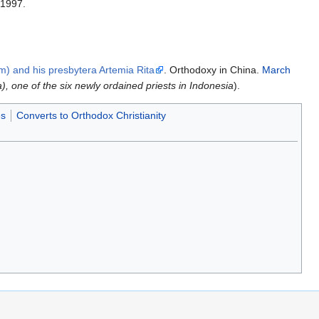
 1997.
m) and his presbytera Artemia Rita
. Orthodoxy in China.
March
), one of the six newly ordained priests in Indonesia
).
es
Converts to Orthodox Christianity