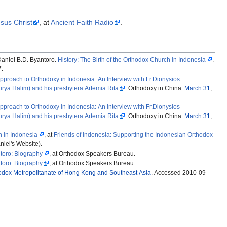
esus Christ
, at
Ancient Faith Radio
.
aniel B.D. Byantoro.
History: The Birth of the Orthodox Church in Indonesia
.
7.
pproach to Orthodoxy in Indonesia: An Interview with Fr.Dionysios
rya Halim) and his presbytera Artemia Rita
. Orthodoxy in China.
March 31
,
pproach to Orthodoxy in Indonesia: An Interview with Fr.Dionysios
rya Halim) and his presbytera Artemia Rita
. Orthodoxy in China.
March 31
,
n in Indonesia
, at
Friends of Indonesia: Supporting the Indonesian Orthodox
niel's Website).
ntoro: Biography
, at Orthodox Speakers Bureau.
ntoro: Biography
, at Orthodox Speakers Bureau.
odox Metropolitanate of Hong Kong and Southeast Asia
. Accessed 2010-09-