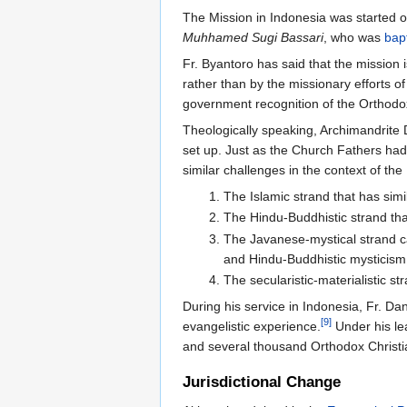
The Mission in Indonesia was started 
Muhhamed Sugi Bassari
, who was
bap
Fr. Byantoro has said that the mission 
rather than by the missionary efforts of
government recognition of the Orthodo
Theologically speaking, Archimandrite 
set up. Just as the Church Fathers had
similar challenges in the context of th
The Islamic strand that has simi
The Hindu-Buddhistic strand tha
The Javanese-mystical strand cal
and Hindu-Buddhistic mysticism 
The secularistic-materialistic s
During his service in Indonesia, Fr. Da
[9]
evangelistic experience.
Under his le
and several thousand Orthodox Christi
Jurisdictional Change