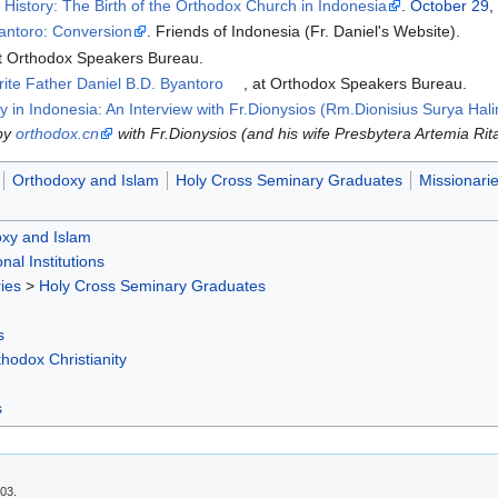
.
History: The Birth of the Orthodox Church in Indonesia
.
October 29
,
yantoro: Conversion
. Friends of Indonesia (Fr. Daniel's Website).
at Orthodox Speakers Bureau.
e Father Daniel B.D. Byantoro
, at Orthodox Speakers Bureau.
 in Indonesia: An Interview with Fr.Dionysios (Rm.Dionisius Surya Hali
 by
orthodox.cn
with Fr.Dionysios (and his wife Presbytera Artemia Rita
Orthodoxy and Islam
Holy Cross Seminary Graduates
Missionari
xy and Islam
nal Institutions
ies
>
Holy Cross Seminary Graduates
s
hodox Christianity
s
:03.