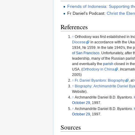
Friends of Indonesia: Supporting 
Fr Daniel's Podcast:
Christ the Ete
References
↑
Orthodoxy was first established in In
Diocese
in accordance with the Uka
1934, № 1559. In the late 1940's, the 
of San Francisco
. Unfortunately, after
leadership, many of the Russian parishi
and eventually the
parish
closed in the
USA. (
Orthodoxy in China
.
Incarnati
2005)
↑
Fr. Daniel Byantoro: Biography
, at
↑
Biography: Archimandrite Daniel By
Website).
↑
Archmandrite Daniel B.D. Byantoro.
October 29
, 1997.
↑
Archmandrite Daniel B.D. Byantoro.
October 29
, 1997.
Sources