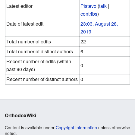
Latest editor
Pistevo
(
talk
|
contribs
)
Date of latest edit
23:03, August 28,
2019
Total number of edits
22
Total number of distinct authors
6
Recent number of edits (within
0
past 90 days)
Recent number of distinct authors
0
OrthodoxWiki
Content is available under
Copyright Information
unless otherwise
noted.