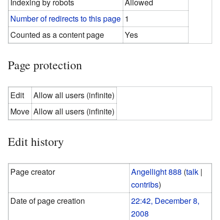
Indexing by robots
Allowed
Number of redirects to this page
1
Counted as a content page
Yes
Page protection
Edit
Allow all users (infinite)
Move
Allow all users (infinite)
Edit history
Page creator
Angellight 888
(
talk
|
contribs
)
Date of page creation
22:42, December 8,
2008