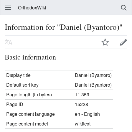
OrthodoxWiki
Information for "Daniel (Byantoro)"
Basic information
Display title
Daniel (Byantoro)
Default sort key
Daniel (Byantoro)
Page length (in bytes)
11,359
Page ID
15228
Page content language
en - English
Page content model
wikitext