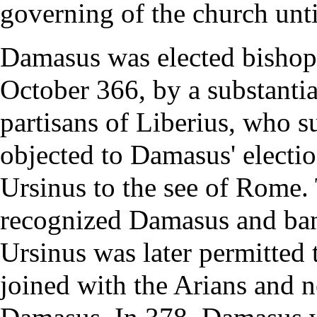
governing of the church until
Damasus was elected
bishop
October 366, by a substanti
partisans of Liberius, who 
objected to Damasus' electio
Ursinus to the
see
of Rome. 
recognized Damasus and ban
Ursinus was later permitted 
joined with the
Arians
and n