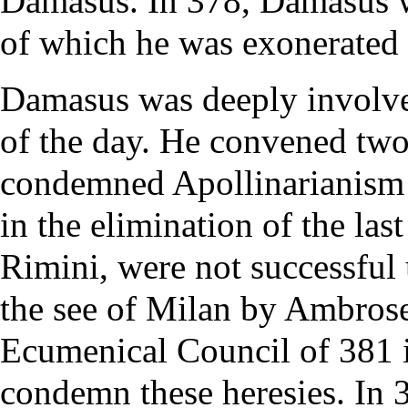
Damasus. In 378, Damasus wa
of which he was exonerated
Damasus was deeply involved
of the day. He convened two 
condemned
Apollinarianism
in the elimination of the la
Rimini
, were not successful
the see of Milan by
Ambros
Ecumenical Council
of 381 
condemn these
heresies
. In