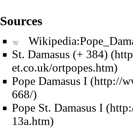
Sources
Wikipedia:Pope_Dam
St. Damasus (+ 384)
Pope Damasus I
Pope St. Damasus I