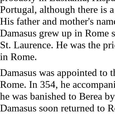
Portugal, although there is 
His father and mother's nam
Damasus grew up in Rome se
St. Laurence. He was the
pri
in Rome.
Damasus was appointed to t
Rome. In 354, he accompani
he was banished to Berea by
Damasus soon returned to R