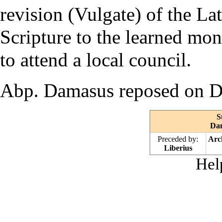
revision (
Vulgate
) of the La
Scripture
to the learned
mon
to attend a local council.
Abp. Damasus reposed on D
S
Dam
Preceded by:
Arc
Liberius
Hel