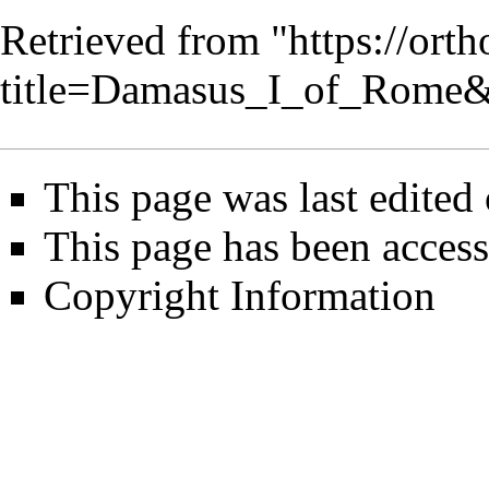
Retrieved from "
https://ort
title=Damasus_I_of_Rome
This page was last edited
This page has been access
Copyright Information