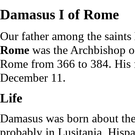
Damasus I of Rome
Our father among the
saints
Rome
was the
Archbishop
o
Rome
from 366 to 384. His
December 11
.
Life
Damasus was born about the
probably in Lusitania, Hispa