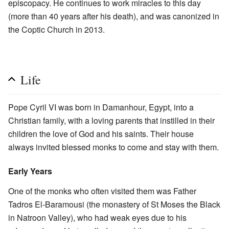
episcopacy. He continues to work miracles to this day
(more than 40 years after his death), and was canonized in
the Coptic Church in 2013.
Life
Pope Cyril VI was born in Damanhour, Egypt, into a
Christian family, with a loving parents that instilled in their
children the love of God and his saints. Their house
always invited blessed monks to come and stay with them.
Early Years
One of the monks who often visited them was Father
Tadros El-Baramousi (the monastery of St Moses the Black
in Natroon Valley), who had weak eyes due to his