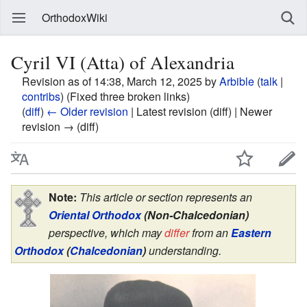
OrthodoxWiki
Cyril VI (Atta) of Alexandria
Revision as of 14:38, March 12, 2025 by
Arbible
(
talk
|
contribs
)
(Fixed three broken links)
(
diff
)
← Older revision
| Latest revision (diff) | Newer
revision → (diff)
Note:
This article or section represents an
Oriental Orthodox
(Non-Chalcedonian)
perspective, which may
differ
from an
Eastern
Orthodox
(
Chalcedonian
)
understanding.