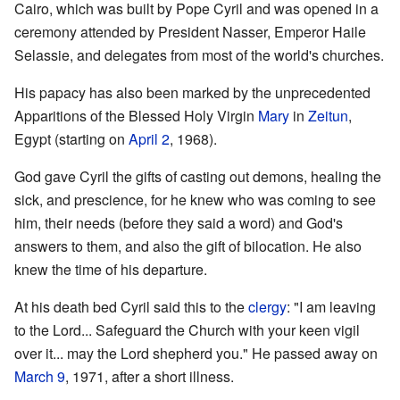
Cairo, which was built by Pope Cyril and was opened in a
ceremony attended by President Nasser, Emperor Haile
Selassie, and delegates from most of the world's churches.
His papacy has also been marked by the unprecedented
Apparitions of the Blessed Holy Virgin
Mary
in
Zeitun
,
Egypt (starting on
April 2
, 1968).
God gave Cyril the gifts of casting out demons, healing the
sick, and prescience, for he knew who was coming to see
him, their needs (before they said a word) and God's
answers to them, and also the gift of bilocation. He also
knew the time of his departure.
At his death bed Cyril said this to the
clergy
: "I am leaving
to the Lord... Safeguard the Church with your keen vigil
over it... may the Lord shepherd you." He passed away on
March 9
, 1971, after a short illness.