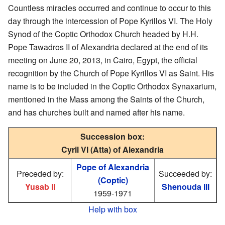
Countless miracles occurred and continue to occur to this
day through the intercession of Pope Kyrillos VI. The Holy
Synod of the Coptic Orthodox Church headed by H.H.
Pope Tawadros II of Alexandria declared at the end of its
meeting on June 20, 2013, in Cairo, Egypt, the official
recognition by the Church of Pope Kyrillos VI as Saint. His
name is to be included in the Coptic Orthodox Synaxarium,
mentioned in the Mass among the Saints of the Church,
and has churches built and named after his name.
Succession box:
Cyril VI (Atta) of Alexandria
Pope of Alexandria
Preceded by:
Succeeded by:
(Coptic)
Yusab II
Shenouda III
1959-1971
Help with box