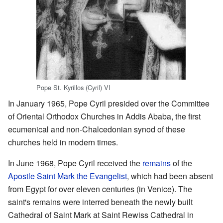
Pope St. Kyrillos (Cyril) VI
In January 1965, Pope Cyril presided over the Committee
of Oriental Orthodox Churches in Addis Ababa, the first
ecumenical and non-Chalcedonian synod of these
churches held in modern times.
In June 1968, Pope Cyril received the
remains
of the
Apostle
Saint
Mark the Evangelist
, which had been absent
from Egypt for over eleven centuries (in Venice). The
saint's remains were interred beneath the newly built
Cathedral of Saint Mark at Saint Rewiss Cathedral in