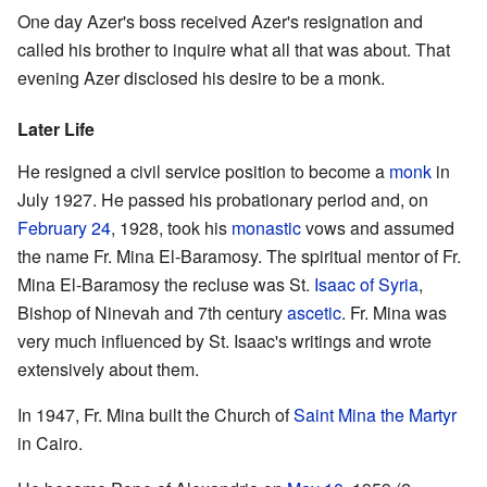
One day Azer's boss received Azer's resignation and
called his brother to inquire what all that was about. That
evening Azer disclosed his desire to be a monk.
Later Life
He resigned a civil service position to become a
monk
in
July 1927. He passed his probationary period and, on
February 24
, 1928, took his
monastic
vows and assumed
the name Fr. Mina El-Baramosy. The spiritual mentor of Fr.
Mina El-Baramosy the recluse was St.
Isaac of Syria
,
Bishop of Ninevah and 7th century
ascetic
. Fr. Mina was
very much influenced by St. Isaac's writings and wrote
extensively about them.
In 1947, Fr. Mina built the Church of
Saint Mina the Martyr
in Cairo.