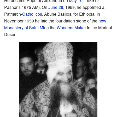
He became Pope of Alexandria on
May 10
, 1959 (2
Pashons 1675 AM). On
June 28
, 1959, he appointed a
Patriarch-
Catholicos
, Abune Baslios, for Ethiopia. In
November 1959 he laid the foundation stone of the
new
Monastery of Saint Mina
the
Wonders Maker
in the Mariout
Desert.