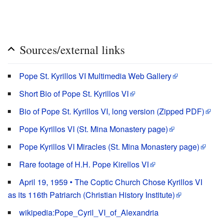
Sources/external links
Pope St. Kyrillos VI Multimedia Web Gallery
Short Bio of Pope St. Kyrillos VI
Bio of Pope St. Kyrillos VI, long version (Zipped PDF)
Pope Kyrillos VI (St. Mina Monastery page)
Pope Kyrillos VI Miracles (St. Mina Monastery page)
Rare footage of H.H. Pope Kirellos VI
April 19, 1959 • The Coptic Church Chose Kyrillos VI
as its 116th Patriarch (Christian History Institute)
wikipedia:Pope_Cyril_VI_of_Alexandria