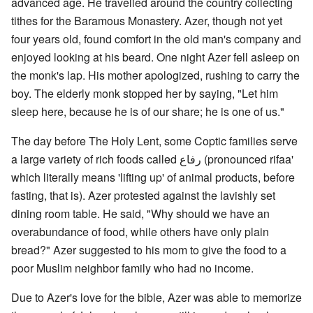
advanced age. He travelled around the country collecting
tithes for the Baramous Monastery. Azer, though not yet
four years old, found comfort in the old man's company and
enjoyed looking at his beard. One night Azer fell asleep on
the monk's lap. His mother apologized, rushing to carry the
boy. The elderly monk stopped her by saying, "Let him
sleep here, because he is of our share; he is one of us."
The day before The Holy Lent, some Coptic families serve
a large variety of rich foods called رفاع (pronounced rifaa'
which literally means 'lifting up' of animal products, before
fasting, that is). Azer protested against the lavishly set
dining room table. He said, "Why should we have an
overabundance of food, while others have only plain
bread?" Azer suggested to his mom to give the food to a
poor Muslim neighbor family who had no income.
Due to Azer's love for the bible, Azer was able to memorize