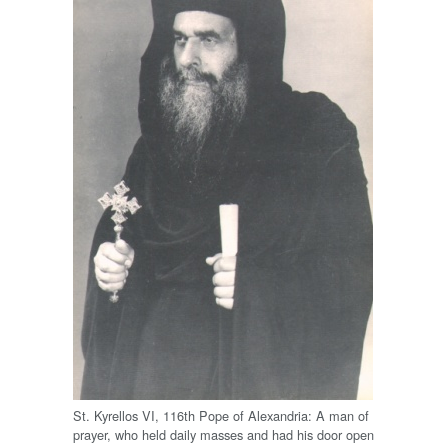
St. Kyrellos VI, 116th Pope of Alexandria: A man of
prayer, who held daily masses and had his door open