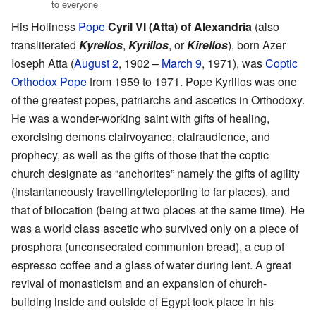
to everyone
His Holiness
Pope
Cyril VI (Atta) of Alexandria
(also
transliterated
Kyrellos
,
Kyrillos
, or
Kirellos
), born Azer
Ioseph Atta (
August 2
, 1902 –
March 9
, 1971), was
Coptic
Orthodox Pope
from 1959 to 1971. Pope Kyrillos was one
of the greatest popes, patriarchs and ascetics in Orthodoxy.
He was a wonder-working saint with gifts of healing,
exorcising demons clairvoyance, clairaudience, and
prophecy, as well as the gifts of those that the coptic
church designate as “anchorites” namely the gifts of agility
(instantaneously travelling/teleporting to far places), and
that of bilocation (being at two places at the same time). He
was a world class ascetic who survived only on a piece of
prosphora (unconsecrated communion bread), a cup of
espresso coffee and a glass of water during lent. A great
revival of monasticism and an expansion of church-
building inside and outside of Egypt took place in his