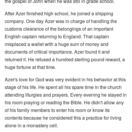
the gospel of John when he was still in grade school.
After Azer finished high school, he joined a shipping
company. One day Azer was in charge of handling the
customs clearance of the belongings of an important
English captain returning to England. That captain
misplaced a wallet with a huge sum of money and
documents of critical importance. Azer found it and
returned it. He refused a hundred sterling pound reward, a
huge fortune at that time.
Azer's love for God was very evident in his behavior at this
stage of his life. He spent all his spare time in the church
attending liturgies and prayers. Every evening he stayed in
his room praying or reading the Bible. He didn't allow any
of his family members to enter his room or know its
contents because he considered this a practice for living
alone in a monastery cell.