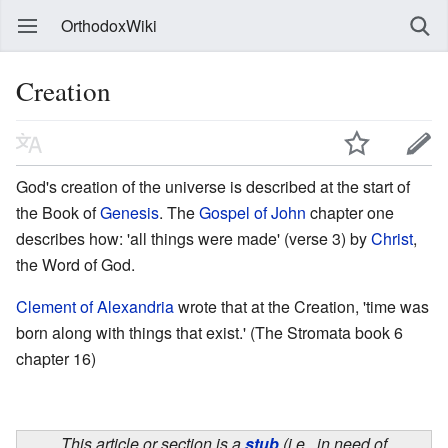
OrthodoxWiki
Creation
God's creation of the universe is described at the start of
the Book of
Genesis
. The
Gospel of John
chapter one
describes how: 'all things were made' (verse 3) by
Christ
,
the Word of God.
Clement of Alexandria
wrote that at the Creation, 'time was
born along with things that exist.' (The Stromata book 6
chapter 16)
This article or section is a
stub
(i.e., in need of