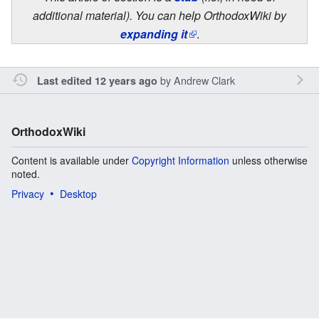
additional material). You can help OrthodoxWiki by
expanding it
.
by
Andrew Clark
Last edited 12 years ago
OrthodoxWiki
Content is available under
Copyright Information
unless otherwise
noted.
Privacy
Desktop