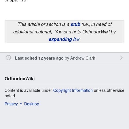
This article or section is a
stub
(i.e., in need of
additional material). You can help OrthodoxWiki by
expanding it
.
by
Andrew Clark
Last edited 12 years ago
OrthodoxWiki
Content is available under
Copyright Information
unless otherwise
noted.
Privacy
Desktop