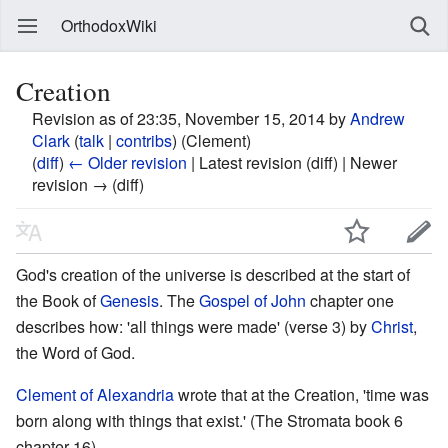
OrthodoxWiki
Creation
Revision as of 23:35, November 15, 2014 by
Andrew
Clark
(
talk
|
contribs
)
(Clement)
(
diff
)
← Older revision
| Latest revision (diff) | Newer
revision → (diff)
God's creation of the universe is described at the start of
the Book of
Genesis
. The
Gospel of John
chapter one
describes how: 'all things were made' (verse 3) by
Christ
,
the Word of God.
Clement of Alexandria
wrote that at the Creation, 'time was
born along with things that exist.' (The Stromata book 6
chapter 16)