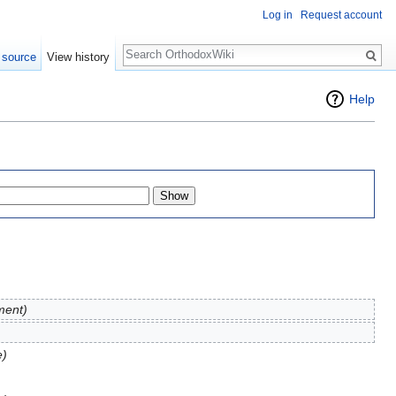
Log in
Request account
Search
 source
View history
Help
ment)
e)