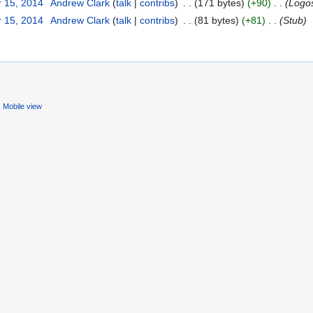
 15, 2014
‎
Andrew Clark
(
talk
|
contribs
)
‎
. .
(171 bytes)
(+90)
‎
. .
(Logo
 15, 2014
‎
Andrew Clark
(
talk
|
contribs
)
‎
. .
(81 bytes)
(+81)
‎
. .
(Stub)
Mobile view