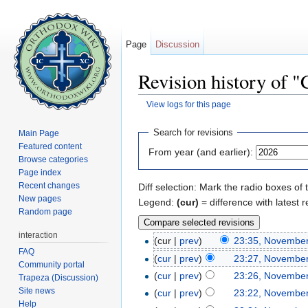
Page
Discussion
Revision history of "
View logs for this page
Jump to:
navigation
,
search
Search for revisions
Main Page
Featured content
From year (and earlier):
Browse categories
Page index
Recent changes
Diff selection: Mark the radio boxes of 
New pages
Legend:
(cur)
= difference with latest r
Random page
interaction
(cur |
prev
)
23:35, November
FAQ
(
cur
|
prev
)
23:27, November
Community portal
(
cur
|
prev
)
23:26, November
Trapeza (Discussion)
Site news
(
cur
|
prev
)
23:22, November
Help