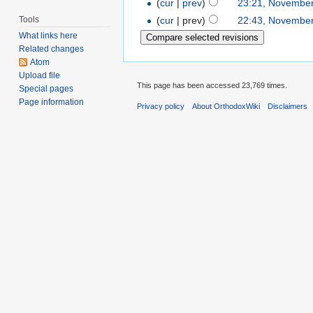
(
cur
|
prev
)
23:21, November
Tools
(
cur
| prev)
22:43, November
What links here
Related changes
Atom
Upload file
This page has been accessed 23,769 times.
Special pages
Page information
Privacy policy
About OrthodoxWiki
Disclaimers