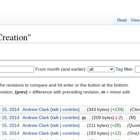
Read
View
Creation"
From month (and earlier):
Tag
filter:
the revisions to compare and hit enter or the button at the bottom.
evision,
(prev)
= difference with preceding revision,
m
= minor edit.
 15, 2014
‎
Andrew Clark
(
talk
|
contribs
)
‎
. .
(343 bytes)
(+134)
‎
. .
(Cle
 15, 2014
‎
Andrew Clark
(
talk
|
contribs
)
‎
m
. .
(209 bytes)
(-2)
‎
. .
(M)
 15, 2014
‎
Andrew Clark
(
talk
|
contribs
)
‎
. .
(211 bytes)
(+28)
‎
. .
(Quot
 15, 2014
‎
Andrew Clark
(
talk
|
contribs
)
‎
. .
(183 bytes)
(+12)
‎
. .
(One)