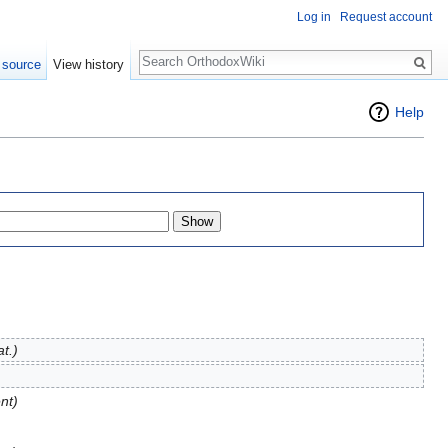
Log in
Request account
Search
 source
View history
Help
at.)
nt)