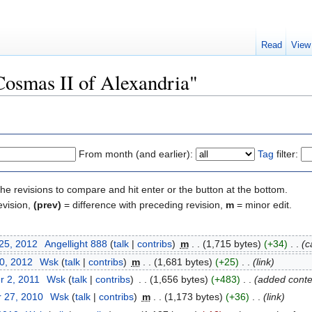
Read
View
"Cosmas II of Alexandria"
From month (and earlier):
Tag
filter:
the revisions to compare and hit enter or the button at the bottom.
evision,
(prev)
= difference with preceding revision,
m
= minor edit.
 25, 2012
‎
Angellight 888
(
talk
|
contribs
)
‎
m
. .
(1,715 bytes)
(+34)
‎
. .
(c
10, 2012
‎
Wsk
(
talk
|
contribs
)
‎
m
. .
(1,681 bytes)
(+25)
‎
. .
(link)
r 2, 2011
‎
Wsk
(
talk
|
contribs
)
‎
. .
(1,656 bytes)
(+483)
‎
. .
(added conte
 27, 2010
‎
Wsk
(
talk
|
contribs
)
‎
m
. .
(1,173 bytes)
(+36)
‎
. .
(link)