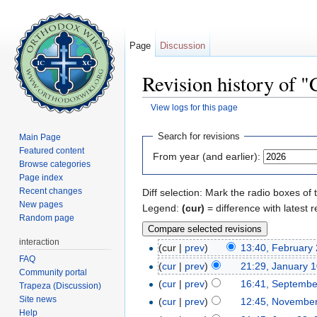
Page
Discussion
Revision history of 
View logs for this page
Jump to:
navigation
,
search
Search for revisions
Main Page
Featured content
From year (and earlier):
Browse categories
Page index
Recent changes
Diff selection: Mark the radio boxes of 
New pages
Legend:
(cur)
= difference with latest r
Random page
interaction
(cur |
prev
)
13:40, February
FAQ
(
cur
|
prev
)
21:29, January 
Community portal
(
cur
|
prev
)
16:41, Septembe
Trapeza (Discussion)
Site news
(
cur
|
prev
)
12:45, November
Help