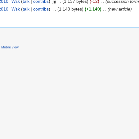
 2010
‎
Wsk
(
talk
|
contribs
)
‎
m
. .
(1,137 bytes)
(-12)
‎
. .
(succession form
 2010
‎
Wsk
(
talk
|
contribs
)
‎
. .
(1,149 bytes)
(+1,149)
‎
. .
(new article)
Mobile view