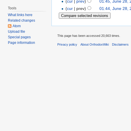
(
cur
|
prev
)
01:45, June 28,
Tools
(
cur
| prev)
01:44, June 28,
What links here
Related changes
Atom
Upload file
This page has been accessed 20,663 times.
Special pages
Page information
Privacy policy
About OrthodoxWiki
Disclaimers