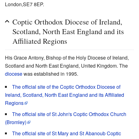
London,SE7 8EP.
Coptic Orthodox Diocese of Ireland,
Scotland, North East England and its
Affiliated Regions
His Grace Antony, Bishop of the Holy Diocese of Ireland,
Scotland and North East England, United Kingdom. The
diocese
was established in 1995.
The official site of the Coptic Orthodox Diocese of
Ireland, Scotland, North East England and its Affiliated
Regions
The official site of St John's Coptic Orthodox Church
(Bromley)
The official site of St Mary and St Abanoub Coptic