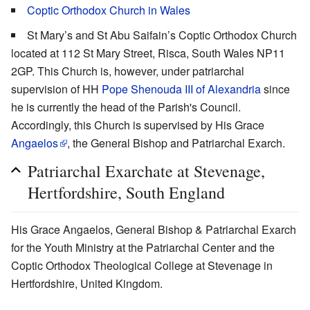
Coptic Orthodox Church in Wales
St Mary’s and St Abu Saifain’s Coptic Orthodox Church
located at 112 St Mary Street, Risca, South Wales NP11
2GP. This Church is, however, under patriarchal
supervision of HH
Pope Shenouda III of Alexandria
since
he is currently the head of the Parish's Council.
Accordingly, this Church is supervised by His Grace
Angaelos
, the General Bishop and Patriarchal Exarch.
Patriarchal Exarchate at Stevenage,
Hertfordshire, South England
His Grace Angaelos, General Bishop & Patriarchal Exarch
for the Youth Ministry at the Patriarchal Center and the
Coptic Orthodox Theological College at Stevenage in
Hertfordshire, United Kingdom.