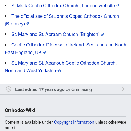
St Mark Coptic Orthodox Church , London website
The official site of St John's Coptic Orthodox Church
(Bromley)
St. Mary and St. Abraam Church (Brighton)
Coptic Orthodox Diocese of Ireland, Scotland and North
East England, UK
St. Mary and St. Abanoub Coptic Orthodox Church,
North and West Yorkshire
by
Ghattasmg
Last edited 17 years ago
OrthodoxWiki
Content is available under
Copyright Information
unless otherwise
noted.