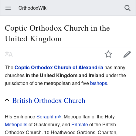
OrthodoxWiki
Coptic Orthodox Church in the
United Kingdom
The
Coptic Orthodox Church of Alexandria
has many
churches
in the United Kingdom and Ireland
under the
jurisdiction of one metropolitan and five
bishops
.
British Orthodox Church
His Eminence
Seraphim
, Metropolitan of the Holy
Metropolis
of Glastonbury, and
Primate
of the British
Orthodox Church. 10 Heathwood Gardens, Charlton,