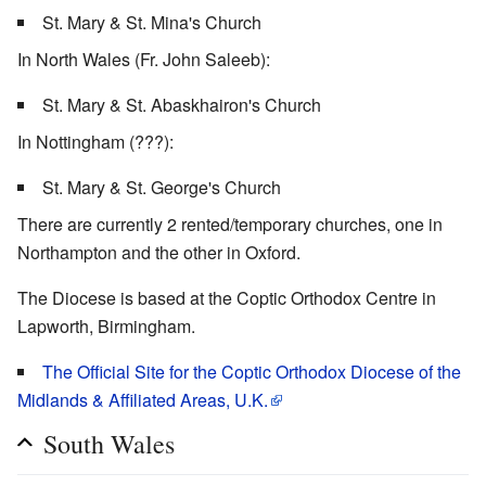
St. Mary & St. Mina's Church
In North Wales (Fr. John Saleeb):
St. Mary & St. Abaskhairon's Church
In Nottingham (???):
St. Mary & St. George's Church
There are currently 2 rented/temporary churches, one in
Northampton and the other in Oxford.
The Diocese is based at the Coptic Orthodox Centre in
Lapworth, Birmingham.
The Official Site for the Coptic Orthodox Diocese of the
Midlands & Affiliated Areas, U.K.
South Wales