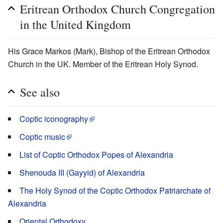
Eritrean Orthodox Church Congregation
in the United Kingdom
His Grace Markos (Mark), Bishop of the Eritrean Orthodox
Church in the UK. Member of the Eritrean Holy Synod.
See also
Coptic iconography
Coptic music
List of Coptic Orthodox Popes of Alexandria
Shenouda III (Gayyid) of Alexandria
The Holy Synod of the Coptic Orthodox Patriarchate of
Alexandria
Oriental Orthodoxy