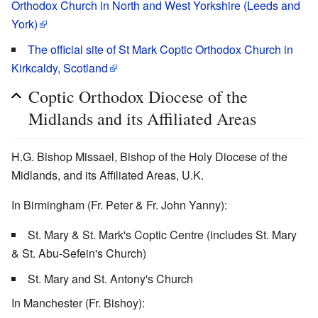
Orthodox Church in North and West Yorkshire (Leeds and
York)
The official site of St Mark Coptic Orthodox Church in
Kirkcaldy, Scotland
Coptic Orthodox Diocese of the
Midlands and its Affiliated Areas
H.G. Bishop Missael, Bishop of the Holy Diocese of the
Midlands, and its Affiliated Areas, U.K.
In Birmingham (Fr. Peter & Fr. John Yanny):
St. Mary & St. Mark's Coptic Centre (includes St. Mary
& St. Abu-Sefein's Church)
St. Mary and St. Antony's Church
In Manchester (Fr. Bishoy):