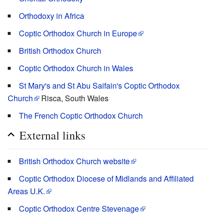
Orthodoxy in Africa
Coptic Orthodox Church in Europe
British Orthodox Church
Coptic Orthodox Church in Wales
St Mary's and St Abu Saifain's Coptic Orthodox
Church
Risca, South Wales
The French Coptic Orthodox Church
External links
British Orthodox Church website
Coptic Orthodox Diocese of Midlands and Affiliated
Areas U.K.
Coptic Orthodox Centre Stevenage