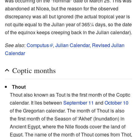
was occurring on the "nominal" date of March 25. This was
abandoned at Nicea, but the reason for the observed
discrepancy was all but ignored (the actual tropical year is
not quite equal to the Julian year of 365¼ days, so the date
of the equinox keeps creeping back in the Julian calendar).
See also
:
Computus
,
Julian Calendar
,
Revised Julian
Calendar
Coptic months
Thout
Thout also known as Tout is the first month of the Coptic
calendar. It lies between
September 11
and
October 10
of the Gregorian calendar. The month of Thout is also
the first month of the Season of 'Akhet' (Inundation) in
Ancient Egypt, where the Nile floods cover the land of
Egypt. The name of the month of Thout comes from Thot,