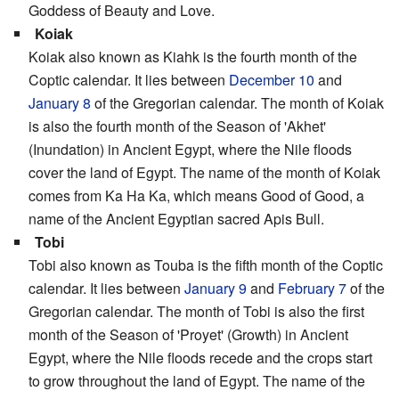
Goddess of Beauty and Love.
Koiak
Koiak also known as Kiahk is the fourth month of the
Coptic calendar. It lies between
December 10
and
January 8
of the Gregorian calendar. The month of Koiak
is also the fourth month of the Season of 'Akhet'
(Inundation) in Ancient Egypt, where the Nile floods
cover the land of Egypt. The name of the month of Koiak
comes from Ka Ha Ka, which means Good of Good, a
name of the Ancient Egyptian sacred Apis Bull.
Tobi
Tobi also known as Touba is the fifth month of the Coptic
calendar. It lies between
January 9
and
February 7
of the
Gregorian calendar. The month of Tobi is also the first
month of the Season of 'Proyet' (Growth) in Ancient
Egypt, where the Nile floods recede and the crops start
to grow throughout the land of Egypt. The name of the