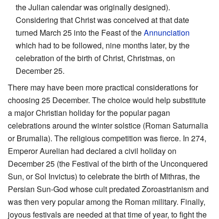
the Julian calendar was originally designed).
Considering that Christ was conceived at that date
turned March 25 into the Feast of the
Annunciation
which had to be followed, nine months later, by the
celebration of the birth of Christ, Christmas, on
December 25.
There may have been more practical considerations for
choosing 25 December. The choice would help substitute
a major Christian holiday for the popular pagan
celebrations around the winter solstice (Roman Saturnalia
or Brumalia). The religious competition was fierce. In 274,
Emperor Aurelian had declared a civil holiday on
December 25 (the Festival of the birth of the Unconquered
Sun, or Sol Invictus) to celebrate the birth of Mithras, the
Persian Sun-God whose cult predated Zoroastrianism and
was then very popular among the Roman military. Finally,
joyous festivals are needed at that time of year, to fight the