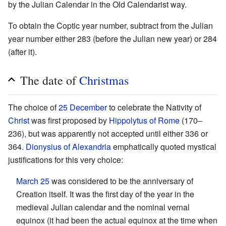
by the Julian Calendar in the Old Calendarist way.
To obtain the Coptic year number, subtract from the Julian
year number either 283 (before the Julian new year) or 284
(after it).
The date of
Christmas
The choice of
25 December
to celebrate the Nativity of
Christ
was first proposed by
Hippolytus of Rome
(170–
236), but was apparently not accepted until either 336 or
364.
Dionysius of Alexandria
emphatically quoted mystical
justifications for this very choice:
March 25
was considered to be the anniversary of
Creation itself. It was the first day of the year in the
medieval Julian calendar and the nominal vernal
equinox (it had been the actual equinox at the time when