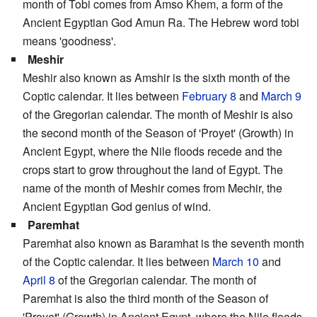
month of Tobi comes from Amso Khem, a form of the
Ancient Egyptian God Amun Ra. The Hebrew word tobi
means 'goodness'.
Meshir
Meshir also known as Amshir is the sixth month of the
Coptic calendar. It lies between
February 8
and
March 9
of the Gregorian calendar. The month of Meshir is also
the second month of the Season of 'Proyet' (Growth) in
Ancient Egypt, where the Nile floods recede and the
crops start to grow throughout the land of Egypt. The
name of the month of Meshir comes from Mechir, the
Ancient Egyptian God genius of wind.
Paremhat
Paremhat also known as Baramhat is the seventh month
of the Coptic calendar. It lies between
March 10
and
April 8
of the Gregorian calendar. The month of
Paremhat is also the third month of the Season of
'Proyet' (Growth) in Ancient Egypt, where the Nile floods