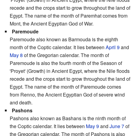
recede and the crops start to grow throughout the land of
Egypt. The name of the month of Paremhat comes from
Mont, the Ancient Egyptian God of War.
Paremoude
Paremoude also known as Barmouda is the eighth
month of the Coptic calendar. It lies between
April 9
and
May 8
of the Gregorian calendar. The month of
Paremoude is also the fourth month of the Season of
'Proyet' (Growth) in Ancient Egypt, where the Nile floods
recede and the crops start to grow throughout the land of
Egypt. The name of the month of Paremoude comes
from Renno, the Ancient Egyptian God of severe wind
and death.
Pashons
Pashons also known as Bashans is the ninth month of
the Coptic calendar. It lies between
May 9
and
June 7
of
the Gregorian calendar. The month of Pashons is also