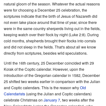
natural gloom of the season. Whatever the actual reasons
were for choosing a December 25 celebration, the
scriptures indicate that the birth of Jesus of Nazareth did
not even take place around that time of year, since there
were in the same country sherperds living out in the fields,
keeping watch over their flock by night (Luke 2:8). During
cold months, shepherds brought their flocks into corrals
and did not sleep in the fields. That's about all we know
directly from scriptures, besides wild speculations.
Until the 16th century, 25 December coincided with 29
Koiak of the Coptic calendar. However, upon the
introduction of the Gregorian calendar in 1582, December
25 shifted two weeks earlier in comparison with the Julian
and Coptic calendars. This is the reason why
Old
Calendarists
(using the Julian and Coptic calendars)
celebrate Christmas on
January 7
, two weeks after the