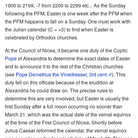
1900 to 2199, -7 from 2200 to 2299 etc... As the Sunday
following the PFM, Easter is one week after the PFM when
the PFM happens to fall on a Sunday. One must work with
the Julian calendar (C = +3) to find when Easter is
celebrated by Orthodox churches.
At the Council of Nicea, it became one duty of the Coptic
Pope
of Alexandria to determine the exact dates of Easter
and to announce it to the rest of the Christian churches
(see
Pope Demetrius the Vinedresser, 3rd cent.
). This
duty fell on this officate because of the erudition at
Alexandria he could draw on. The precise rules to
determine this are very involved, but Easter is usually the
first Sunday after a full moon occurring no sooner than
March 21, which was the actual date of the vernal equinox
at the time of the First Council of Nicea. Shortly before
Julius Caesar reformed the calendar, the vernal equinox