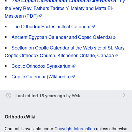
The Coptic Calendar and Church of Alexandria
- by
the Very Rev. Fathers Tadros Y. Malaty and Matta El-
Meskeen (PDF)
The Orthodox Ecclesiastical Calendar
Ancient Egyptian Calendar and Coptic Calendar
Section on Coptic Calendar at the Web site of St. Mary
Coptic Orthodox Church, Kitchener, Ontario, Canada
Coptic Orthodox Synaxarium
Coptic Calendar (Wikipedia)
by
Wsk
Last edited 15 years ago
OrthodoxWiki
Content is available under
Copyright Information
unless otherwise