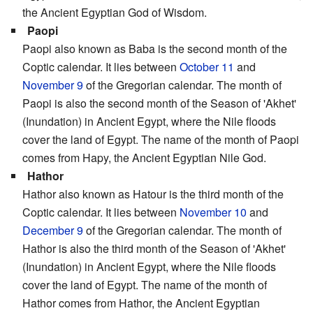
the Ancient Egyptian God of Wisdom.
Paopi
Paopi also known as Baba is the second month of the
Coptic calendar. It lies between
October 11
and
November 9
of the Gregorian calendar. The month of
Paopi is also the second month of the Season of 'Akhet'
(Inundation) in Ancient Egypt, where the Nile floods
cover the land of Egypt. The name of the month of Paopi
comes from Hapy, the Ancient Egyptian Nile God.
Hathor
Hathor also known as Hatour is the third month of the
Coptic calendar. It lies between
November 10
and
December 9
of the Gregorian calendar. The month of
Hathor is also the third month of the Season of 'Akhet'
(Inundation) in Ancient Egypt, where the Nile floods
cover the land of Egypt. The name of the month of
Hathor comes from Hathor, the Ancient Egyptian