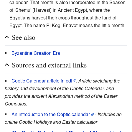
calendar. That month is also incorporated in the Season
of 'Shemu' (Harvest) in Ancient Egypt, where the
Egyptians harvest their crops throughout the land of
Egypt. The name Pi Kogi Enavot means the little month.
See also
Byzantine Creation Era
Sources and external links
Coptic Calendar article in pdf
.
Article sketching the
history and development of the Coptic Calendar, and
provides the ancient Alexandrian method of the Easter
Computus.
An introduction to the Coptic calendar
-
Includes an
online Coptic Holidays and Easter calculator