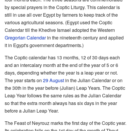
by special prayers in the Coptic Liturgy. This calendar is
still in use all over Egypt by farmers to keep track of the
various agricultural seasons. (Egypt used the Coptic
Calendar till the Khedive Ismael adopted the Western
Gregorian Calendar
in the nineteenth century and applied
it in Egypt's government departments.)
The Coptic calendar has 13 months, 12 of 30 days each
and an intercalary month at the end of the year of 5 or 6
days, depending whether the year is a leap year or not.
The year starts on
29 August
in the Julian Calendar or on
the 30th in the year before (Julian) Leap Years. The Coptic
Leap Year follows the same rules as the Julian Calendar
so that the extra month always has six days in the year
before a Julian Leap Year.
The Feast of Neyrouz marks the first day of the Coptic year.
Its celebration falls on the 1st day of the month of Thout,