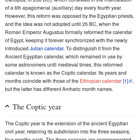
of a 6th epagomenal (auxiliary) day every fourth year.
However, this reform was opposed by the Egyptian priests,
and the idea was not adopted until 25 BC, when the
Roman Emperor Augustus formally reformed the calendar
of Egypt, keeping it forever synchronized with the newly
introduced
Julian calendar
. To distinguish it from the
Ancient Egyptian calendar, which remained in use by
some astronomers until medieval times, this reformed
calendar is known as the Coptic calendar. Its years and
months coincide with those of the
Ethiopian calendar
[1]
,
but the latter has different Amharic month names.
The Coptic year
The Coptic year is the extension of the ancient Egyptian
civil year, retaining its subdivision into the three seasons,
four months each. The three seasons are commemorated