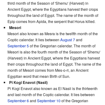
third month of the Season of 'Shemu' (Harvest) in
Ancient Egypt, where the Egyptians harvest their crops
throughout the land of Egypt. The name of the month of
Epip comes from Apida, the serpent that Horus killed.
Mesori
Mesori also known as Mesra is the twelfth month of the
Coptic calendar. It lies between
August 7
and
September 5
of the Gregorian calendar. The month of
Mesori is also the fourth month of the Season of 'Shemu'
(Harvest) in Ancient Egypt, where the Egyptians harvest
their crops throughout the land of Egypt. The name of the
month of Mesori comes from Mes-o-ri, an Ancient
Egyptian word that mean Birth of Sun.
Pi Kogi Enavot (Nasii)
Pi Kogi Enavot also known as El Nasii is the thirteenth
and last month of the Coptic calendar. It lies between
September 6
and
September 10
of the Gregorian