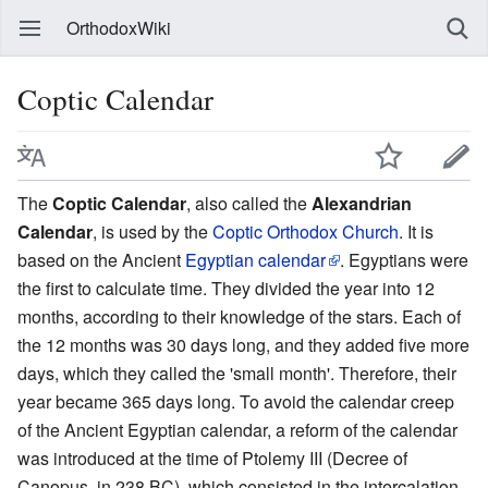
OrthodoxWiki
Coptic Calendar
The
Coptic Calendar
, also called the
Alexandrian
Calendar
, is used by the
Coptic Orthodox Church
. It is
based on the Ancient
Egyptian calendar
. Egyptians were
the first to calculate time. They divided the year into 12
months, according to their knowledge of the stars. Each of
the 12 months was 30 days long, and they added five more
days, which they called the 'small month'. Therefore, their
year became 365 days long. To avoid the calendar creep
of the Ancient Egyptian calendar, a reform of the calendar
was introduced at the time of Ptolemy III (Decree of
Canopus, in 238 BC), which consisted in the intercalation