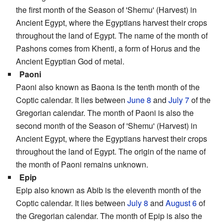
the first month of the Season of 'Shemu' (Harvest) in
Ancient Egypt, where the Egyptians harvest their crops
throughout the land of Egypt. The name of the month of
Pashons comes from Khenti, a form of Horus and the
Ancient Egyptian God of metal.
Paoni
Paoni also known as Baona is the tenth month of the
Coptic calendar. It lies between
June 8
and
July 7
of the
Gregorian calendar. The month of Paoni is also the
second month of the Season of 'Shemu' (Harvest) in
Ancient Egypt, where the Egyptians harvest their crops
throughout the land of Egypt. The origin of the name of
the month of Paoni remains unknown.
Epip
Epip also known as Abib is the eleventh month of the
Coptic calendar. It lies between
July 8
and
August 6
of
the Gregorian calendar. The month of Epip is also the