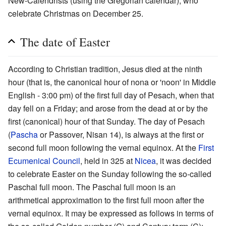
New-Calendrists (using the Gregorian calendar), who
celebrate Christmas on December 25.
The date of Easter
According to Christian tradition, Jesus died at the ninth
hour (that is, the canonical hour of nona or 'noon' in Middle
English - 3:00 pm) of the first full day of Pesach, when that
day fell on a Friday; and arose from the dead at or by the
first (canonical) hour of that Sunday. The day of Pesach
(
Pascha
or Passover, Nisan 14), is always at the first or
second full moon following the vernal equinox. At the
First
Ecumenical Council
, held in 325 at
Nicea
, it was decided
to celebrate Easter on the Sunday following the so-called
Paschal full moon. The Paschal full moon is an
arithmetical approximation to the first full moon after the
vernal equinox. It may be expressed as follows in terms of