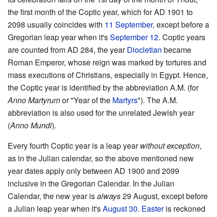
the first month of the Coptic year, which for AD 1901 to
2098 usually coincides with
11 September
, except before a
Gregorian leap year when it's
September 12
. Coptic years
are counted from AD 284, the year
Diocletian
became
Roman Emperor, whose reign was marked by tortures and
mass executions of Christians, especially in Egypt. Hence,
the Coptic year is identified by the abbreviation A.M. (for
Anno Martyrum
or "Year of the
Martyrs
"). The A.M.
abbreviation is also used for the unrelated Jewish year
(
Anno Mundi
).
Every fourth Coptic year is a leap year
without exception
,
as in the Julian calendar, so the above mentioned new
year dates apply only between AD 1900 and 2099
inclusive in the Gregorian Calendar. In the Julian
Calendar, the new year is
always
29 August, except before
a Julian leap year when it's
August 30
.
Easter
is reckoned