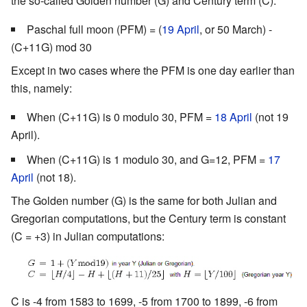
the so-called Golden number (G) and Century term (C):
Paschal full moon (PFM) = (
19 April
, or 50 March) -
(C+11G) mod 30
Except in two cases where the PFM is one day earlier than
this, namely:
When (C+11G) is 0 modulo 30, PFM =
18 April
(not 19
April).
When (C+11G) is 1 modulo 30, and G=12, PFM =
17
April
(not 18).
The Golden number (G) is the same for both Julian and
Gregorian computations, but the Century term is constant
(C = +3) in Julian computations:
C is -4 from 1583 to 1699, -5 from 1700 to 1899, -6 from