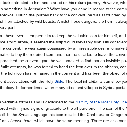
he task entrusted to him and started on his return journey. However, wh
tten something in Jerusalem? What have you done in regard to the co
eotokos. During the journey back to the convent, he was astounded by
then attacked by wild beasts. Amidst these dangers, the hermit always 
ery peril.
, these events tempted him to keep the valuable icon for himself, and
ierce storm arose, it seemed the ship would inevitably sink. His conscie
the convent, he was again possessed by an irresistible desire to make 
able to buy the required icon, and then he decided to leave the conven
proached the convent gate, he was amazed to find that an invisible po
utile attempts, he was forced to hand the icon over to the abbess, confe
, the holy icon has remained in the convent and has been the object of 
ent associations with the Holy
Bible
. The local inhabitants can show you
Orthodoxy. In former times when many cities and villages in Syria apost
 veritable fortress and is dedicated to the
Nativity of the Most Holy Th
ered with myriad signs of gratitude to the all-pure one. The icon of the A
lf. In the Syriac language this icon is called the Chahoura or Chagour
" or "
el mash hura
" which have the same meaning. There are also many 