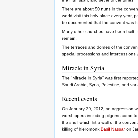
There are about 50 nuns in the convent
world visit this holy place every year, p
be documented that the convent was f
Many other churches have been built in 
remain.
The terraces and domes of the convent 
special processions and intercessions 
Miracle in Syria
The "Miracle in Syria" was first repor
Saudi Arabia, Syria, Palestine, and var
Recent events
On January 29, 2012, an aggression wa
worshippers including pilgrims come to 
the shell which hit a wall of the convent
killing of hieromonk
Basil Nassar
on Ja