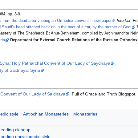
984, pp. 8-9.
 from the dead after visiting an Orthodox convent - newspaper
Interfax
, Fe
Saudi's head stitched back on in the boot of a car, by the mother of God!
f
nastery of The Shepherds Bt Ahur-Bethlehem, compiled by Archimandrite Nekt
ria
Department for External Church Relations of the Russian Orthodo
Syria: Holy Patriarchal Convent of Our Lady of Saydnaya
dy of Saidnaya, Syria
e Convent of Our Lady of Saidnaya
. Full of Grace and Truth Blogspot
edic style
Antiochian Monasteries
Monasteries
 needing cleanup
 needing encyclopedic style