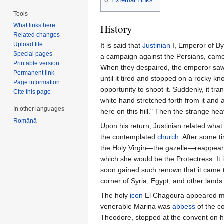
6
External Links
Tools
History
What links here
Related changes
Upload file
It is said that
Justinian
I, Emperor of Byz
Special pages
a campaign against the Persians, came 
Printable version
When they despaired, the emperor saw a
Permanent link
until it tired and stopped on a rocky k
Page information
opportunity to shoot it. Suddenly, it tr
Cite this page
white hand stretched forth from it and a
In other languages
here on this hill." Then the strange he
Română
Upon his return, Justinian related wha
the contemplated
church
. After some t
the Holy Virgin—the gazelle—reappeared
which she would be the Protectress. It i
soon gained such renown that it came 
corner of Syria, Egypt, and other lands f
The holy
icon
El Chagoura appeared many
venerable Marina was
abbess
of the co
Theodore, stopped at the convent on h