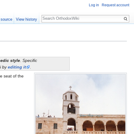
Log in
Request account
Search
 source
View history
edic style
. Specific
i by
editing it
.
he seat of the