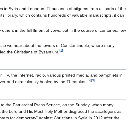
s in Syria and Lebanon. Thousands of pilgrims from all parts of the
n its library, which contains hundreds of valuable manuscripts, it can
thers in the fulfillment of vows, but in the course of centuries, few
those we hear about the towers of Constantinople, where many
[1]
led the Christians of Byzantium.
 TV, the Internet, radio, various printed media, and pamphlets in
[2]
[3]
driver and miraculously healed by the Theotokos.
to the Patriarchal Press Service, on the Sunday, when many
ut the Lord and His Most Holy Mother disgraced the sacrilegers as
ters for democraty" against Christians in Syria in 2012 after the