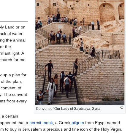
oly Land or on
ack of water.
ing the animal
or the
lliant light. A
a church for me
 up a plan for
of the plan,
 convent, of
ay. The convent
uns from every
Convent of Our Lady of Saydnaya, Syria.
 a certain
 happened that a
hermit
monk
, a Greek
pilgrim
from Egypt named
 to buy in Jerusalem a precious and fine icon of the Holy Virgin.