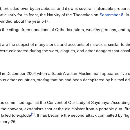
, presided over by an abbess, and it owns several inalienable propertie
articularly for its feast, the Nativity of the Theotokos on
September 8
. I
ounded about the year 547.
the village from donations of Orthodox rulers, wealthy persons, and by o
are the subject of many stories and accounts of miracles, similar to 
were celebrated during the wars, plagues, and other dangers that assai
ted in December 2004 when a Saudi Arabian Muslim man appeared live on
ious other countries, stating that he had been decapitated by his taxi 
s committed against the Convent of Our Lady of Saydnaya. According 
the convent, extremists shot at the old cloister from a portable gun. B
[4]
 failed to explode
. It has become the second attack committed by "figh
nuary 26.