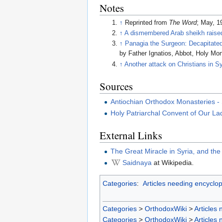
Notes
↑
Reprinted from
The Word
; May, 1
↑
A dismembered Arab sheikh raised
↑
Panagia the Surgeon: Decapitated 
by Father Ignatios, Abbot, Holy Mo
↑
Another attack on Christians in Sy
Sources
Antiochian Orthodox Monasteries - 
Holy Patriarchal Convent of Our La
External Links
The Great Miracle in Syria, and th
Saidnaya
at Wikipedia.
Categories
:
Articles needing encyclop
Categories
>
OrthodoxWiki
>
Articles
Categories
>
OrthodoxWiki
>
Articles