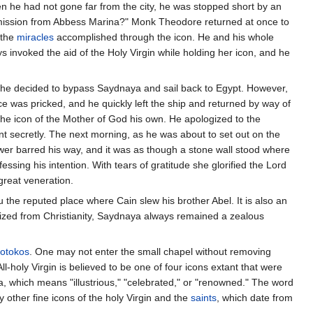
en he had not gone far from the city, he was stopped short by an
mmission from Abbess Marina?" Monk Theodore returned at once to
 the
miracles
accomplished through the icon. He and his whole
invoked the aid of the Holy Virgin while holding her icon, and he
 he decided to bypass Saydnaya and sail back to Egypt. However,
nce was pricked, and he quickly left the ship and returned by way of
the icon of the Mother of God his own. He apologized to the
t secretly. The next morning, as he was about to set out on the
wer barred his way, and it was as though a stone wall stood where
ssing his intention. With tears of gratitude she glorified the Lord
great veneration.
 the reputed place where Cain slew his brother Abel. It is also an
atized from Christianity, Saydnaya always remained a zealous
eotokos
. One may not enter the small chapel without removing
ll-holy Virgin is believed to be one of four icons extant that were
a, which means "illustrious," "celebrated," or "renowned." The word
other fine icons of the holy Virgin and the
saints
, which date from