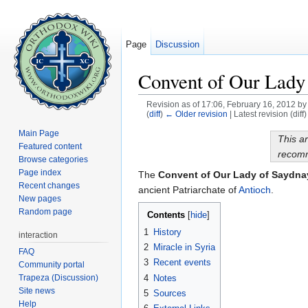
Page
Discussion
Convent of Our Lady
Revision as of 17:06, February 16, 2012 b
(
diff
)
← Older revision
| Latest revision (diff
Jump to:
navigation
,
search
Main Page
This ar
Featured content
recomm
Browse categories
Page index
The
Convent of Our Lady of Saydna
Recent changes
ancient Patriarchate of
Antioch
.
New pages
Random page
Contents
[
hide
]
1
History
interaction
2
Miracle in Syria
FAQ
3
Recent events
Community portal
Trapeza (Discussion)
4
Notes
Site news
5
Sources
Help