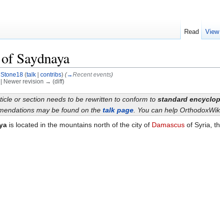
Read
View
 of Saydnaya
y
Stone18
(
talk
|
contribs
)
(
→
Recent events
)
) | Newer revision → (diff)
ticle or section needs to be rewritten to conform to
standard encyclop
endations may be found on the
talk page
. You can help OrthodoxWik
ya
is located in the mountains north of the city of
Damascus
of Syria, t