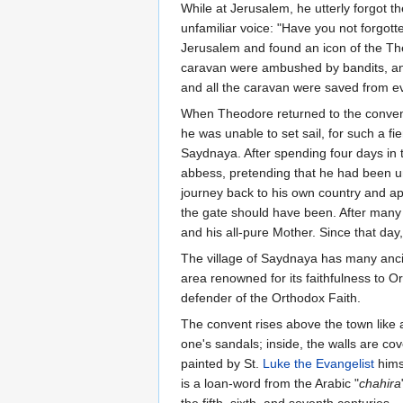
While at Jerusalem, he utterly forgot t
unfamiliar voice: "Have you not forgo
Jerusalem and found an icon of the Th
caravan were ambushed by bandits, and 
and all the caravan were saved from ev
When Theodore returned to the convent
he was unable to set sail, for such a f
Saydnaya. After spending four days in 
abbess, pretending that he had been un
journey back to his own country and ap
the gate should have been. After many f
and his all-pure Mother. Since that day
The village of Saydnaya has many anci
area renowned for its faithfulness to 
defender of the Orthodox Faith.
The convent rises above the town like a
one's sandals; inside, the walls are cov
painted by St.
Luke the Evangelist
himse
is a loan-word from the Arabic "
chahira
the fifth, sixth, and seventh centuries.