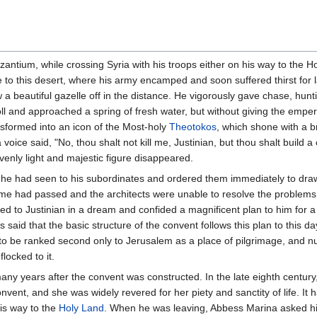
antium, while crossing Syria with his troops either on his way to the H
to this desert, where his army encamped and soon suffered thirst for l
 beautiful gazelle off in the distance. He vigorously gave chase, hunt
noll and approached a spring of fresh water, but without giving the emper
ansformed into an icon of the Most-holy
Theotokos
, which shone with a bri
 voice said, "No, thou shalt not kill me, Justinian, but thou shalt build 
avenly light and majestic figure disappeared.
t he had seen to his subordinates and ordered them immediately to draw
ime had passed and the architects were unable to resolve the problems 
 to Justinian in a dream and confided a magnificent plan to him for a
s said that the basic structure of the convent follows this plan to this d
to be ranked second only to Jerusalem as a place of pilgrimage, and n
locked to it.
 years after the convent was constructed. In the late eighth century,
nvent, and she was widely revered for her piety and sanctity of life. It
is way to the
Holy Land
. When he was leaving, Abbess Marina asked him