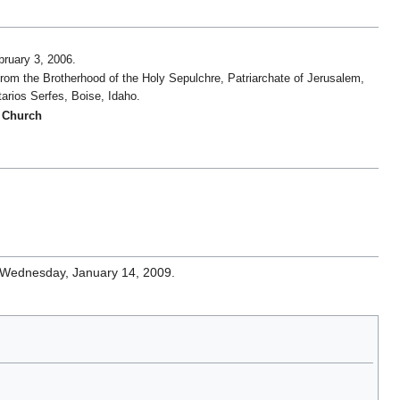
bruary 3, 2006.
rom the Brotherhood of the Holy Sepulchre, Patriarchate of Jerusalem,
arios Serfes, Boise, Idaho.
x Church
. Wednesday, January 14, 2009.