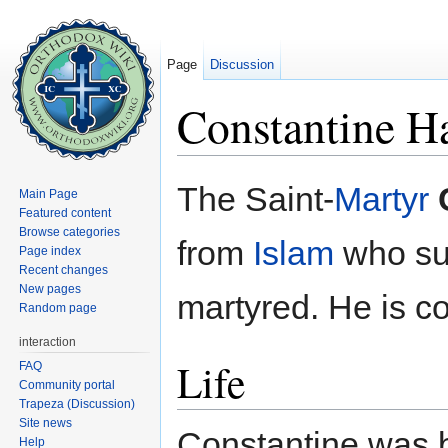
Page
Discussion
Constantine Ha
Jump to:
navigation
,
search
The Saint-
Martyr
Main Page
Featured content
Browse categories
from
Islam
who suf
Page index
Recent changes
New pages
martyred. He is
Random page
interaction
Life
FAQ
Community portal
Trapeza (Discussion)
Site news
Constantine was b
Help