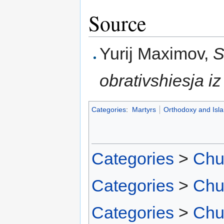
Source
Yurij Maximov,
S
obrativshiesja i
Categories
:
Martyrs
Orthodoxy and Isl
Categories
>
Chu
Categories
>
Chu
Categories
>
Chu