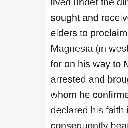
lived under the di
sought and receive
elders to proclaim
Magnesia (in weste
for on his way to
arrested and brou
whom he confirmed
declared his faith
consequently beat