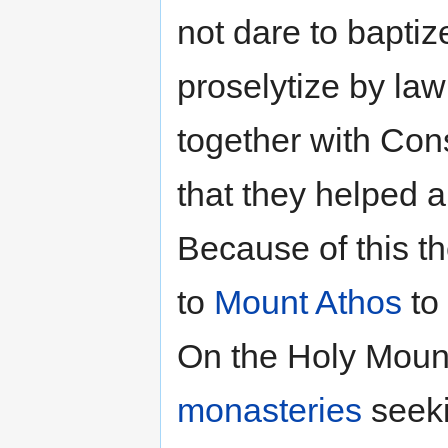
not dare to baptiz
proselytize by la
together with Cons
that they helped 
Because of this 
to
Mount Athos
to
On the Holy Mounta
monasteries
seeki