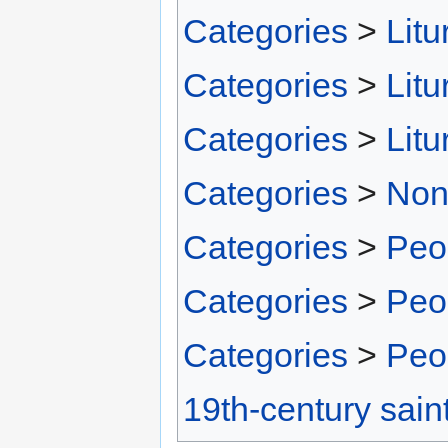
Categories
>
Litu
Categories
>
Litu
Categories
>
Litu
Categories
>
Non
Categories
>
Peo
Categories
>
Peo
Categories
>
Peo
19th-century sain