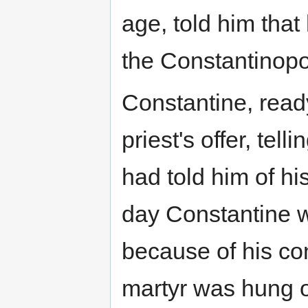
age, told him tha
the Constantinopol
Constantine, ready
priest's offer, tell
had told him of h
day Constantine 
because of his con
martyr was hung