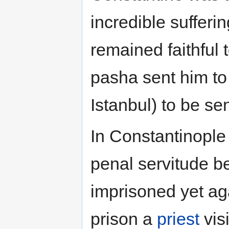
incredible suffer
remained faithful t
pasha sent him t
Istanbul) to be se
In Constantinople 
penal servitude b
imprisoned yet ag
prison a
priest
vis