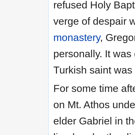
refused Holy Bapt
verge of despair
monastery
, Grego
personally. It was
Turkish saint was
For some time aft
on Mt. Athos under
elder Gabriel in t