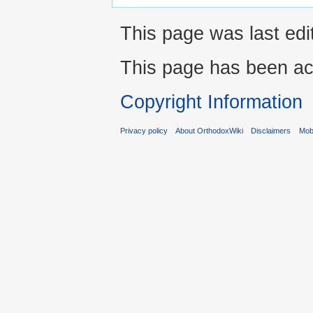
This page was last edi
This page has been ac
Copyright Information
Privacy policy
About OrthodoxWiki
Disclaimers
Mobi