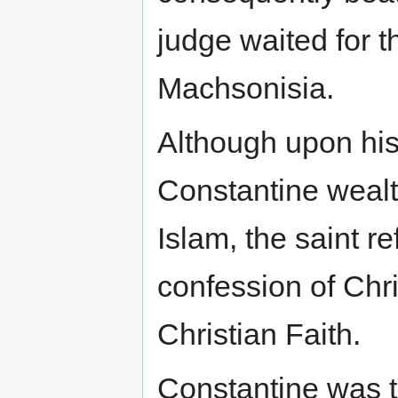
judge waited for t
Machsonisia.
Although upon his
Constantine wealt
Islam, the saint r
confession of Chr
Christian Faith.
Constantine was to