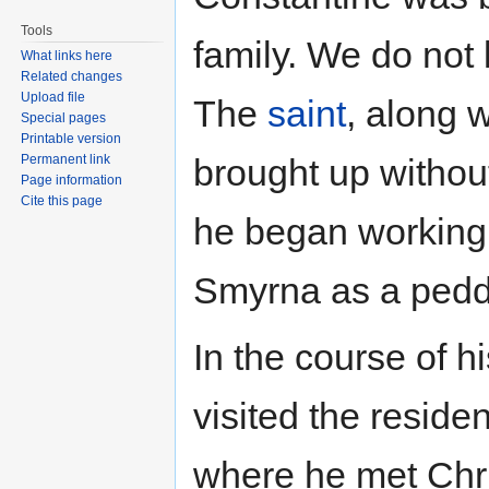
Tools
family. We do no
What links here
Related changes
Upload file
The
saint
, along w
Special pages
Printable version
Permanent link
brought up withou
Page information
Cite this page
he began working i
Smyrna as a peddl
In the course of h
visited the reside
where he met Chri