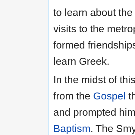
to learn about the
visits to the metr
formed friendships
learn Greek.
In the midst of t
from the
Gospel
t
and prompted him 
Baptism
. The Smy