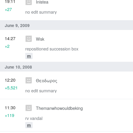
19:11
Inistea
+27
no edit summary
June 9, 2009
14:27
Wsk
+2
repositioned succession box
m
June 10, 2008
12:20
Θεοδωρος
+5,521
no edit summary
11:30
Themanwhowouldbeking
+119
rv vandal
m