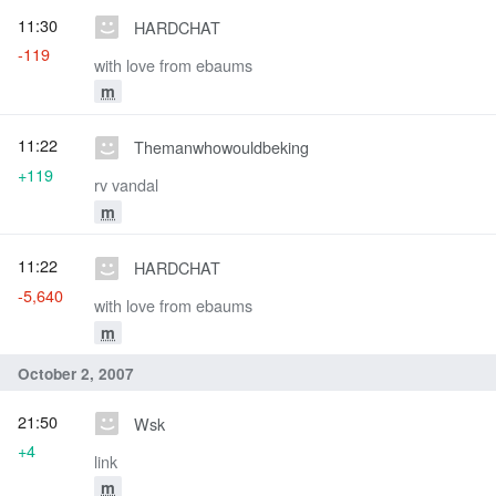
11:30
HARDCHAT
-119
with love from ebaums
m
11:22
Themanwhowouldbeking
+119
rv vandal
m
11:22
HARDCHAT
-5,640
with love from ebaums
m
October 2, 2007
21:50
Wsk
+4
link
m