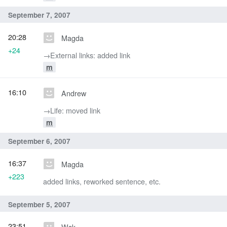
September 7, 2007
20:28
Magda
+24
→‎External links: added link
m
16:10
Andrew
→‎Life: moved link
m
September 6, 2007
16:37
Magda
+223
added links, reworked sentence, etc.
September 5, 2007
23:51
Wsk