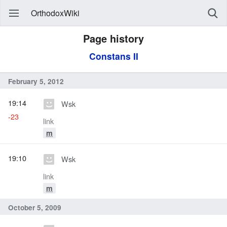
OrthodoxWiki
Page history
Constans II
February 5, 2012
19:14
Wsk
-23
link
m
19:10
Wsk
link
m
October 5, 2009