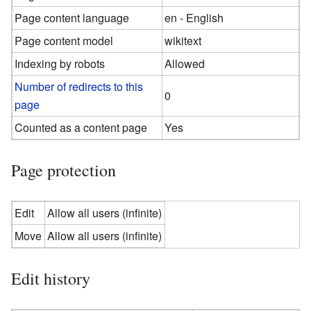
Page content language
en - English
Page content model
wikitext
Indexing by robots
Allowed
Number of redirects to this
0
page
Counted as a content page
Yes
Page protection
Edit
Allow all users (infinite)
Move
Allow all users (infinite)
Edit history