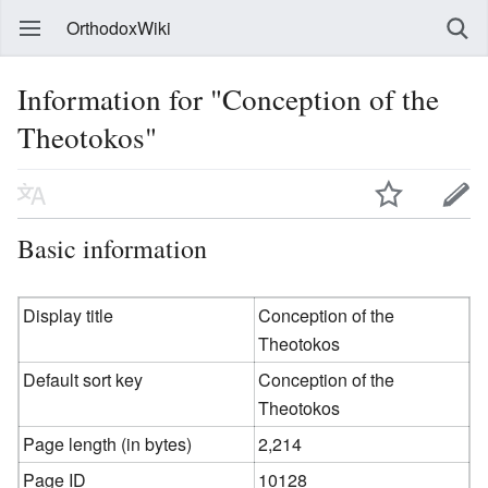
OrthodoxWiki
Information for "Conception of the
Theotokos"
Basic information
Display title
Conception of the
Theotokos
Default sort key
Conception of the
Theotokos
Page length (in bytes)
2,214
Page ID
10128