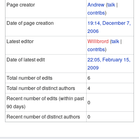
Page creator
Andrew
(
talk
|
contribs
)
Date of page creation
19:14, December 7,
2006
Latest editor
Willibrord
(
talk
|
contribs
)
Date of latest edit
22:05, February 15,
2009
Total number of edits
6
Total number of distinct authors
4
Recent number of edits (within past
0
90 days)
Recent number of distinct authors
0