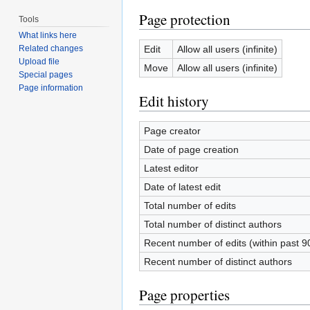
Page protection
Tools
What links here
Edit
Allow all users (infinite)
Related changes
Upload file
Move
Allow all users (infinite)
Special pages
Page information
Edit history
Page creator
Date of page creation
Latest editor
Date of latest edit
Total number of edits
Total number of distinct authors
Recent number of edits (within past 9
Recent number of distinct authors
Page properties