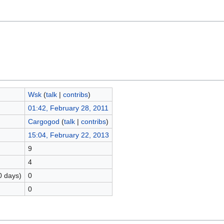
Wsk
(
talk
|
contribs
)
01:42, February 28, 2011
Cargogod
(
talk
|
contribs
)
15:04, February 22, 2013
9
4
0 days)
0
0