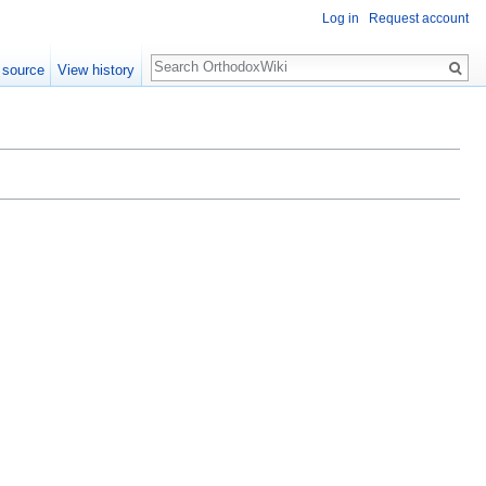
Log in
Request account
Search
 source
View history