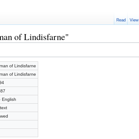
Read
View
man of Lindisfarne"
man of Lindisfarne
man of Lindisfarne
94
887
- English
text
owed