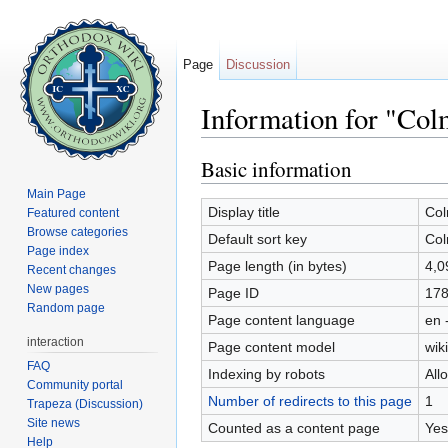
Page
Discussion
Information for "Col
Jump to:
navigation
,
search
Basic information
Main Page
Display title
Col
Featured content
Browse categories
Default sort key
Col
Page index
Page length (in bytes)
4,0
Recent changes
New pages
Page ID
17
Random page
Page content language
en 
interaction
Page content model
wiki
FAQ
Indexing by robots
All
Community portal
Number of redirects to this page
1
Trapeza (Discussion)
Site news
Counted as a content page
Yes
Help