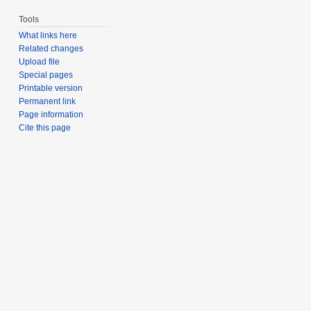
Tools
What links here
Related changes
Upload file
Special pages
Printable version
Permanent link
Page information
Cite this page