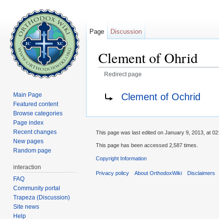
Page
Discussion
Clement of Ohrid
Redirect page
Jump to:
navigation
,
search
Redirect to:
Clement of Ochrid
Main Page
Featured content
Browse categories
Page index
Recent changes
This page was last edited on January 9, 2013, at 02
New pages
This page has been accessed 2,587 times.
Random page
Copyright Information
interaction
Privacy policy
About OrthodoxWiki
Disclaimers
FAQ
Community portal
Trapeza (Discussion)
Site news
Help