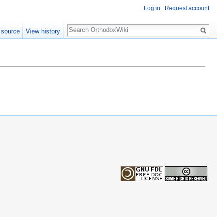
Log in
Request account
Search
 source
View history