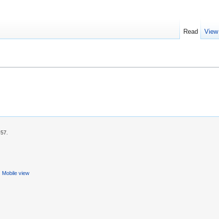
Read
View
:57.
Mobile view