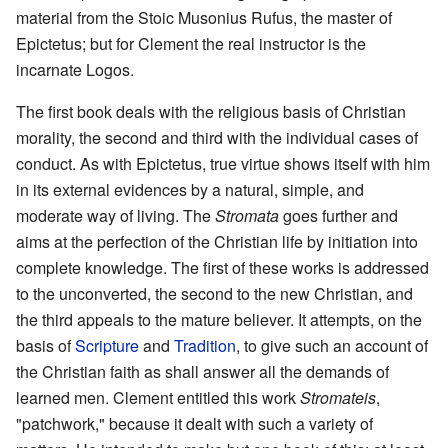
material from the Stoic Musonius Rufus, the master of
Epictetus; but for Clement the real instructor is the
incarnate Logos.
The first book deals with the religious basis of Christian
morality, the second and third with the individual cases of
conduct. As with Epictetus, true virtue shows itself with him
in its external evidences by a natural, simple, and
moderate way of living. The
Stromata
goes further and
aims at the perfection of the Christian life by initiation into
complete knowledge. The first of these works is addressed
to the unconverted, the second to the new Christian, and
the third appeals to the mature believer. It attempts, on the
basis of
Scripture
and
Tradition
, to give such an account of
the Christian faith as shall answer all the demands of
learned men. Clement entitled this work
Stromateis
,
"patchwork," because it dealt with such a variety of