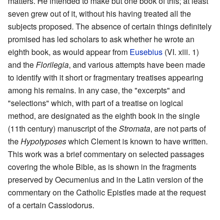
matters. He intended to make but one book of this; at least
seven grew out of it, without his having treated all the
subjects proposed. The absence of certain things definitely
promised has led scholars to ask whether he wrote an
eighth book, as would appear from
Eusebius
(VI. xiii. 1)
and the
Florilegia
, and various attempts have been made
to identify with it short or fragmentary treatises appearing
among his remains. In any case, the "excerpts" and
"selections" which, with part of a treatise on logical
method, are designated as the eighth book in the single
(11th century) manuscript of the
Stromata
, are not parts of
the
Hypotyposes
which Clement is known to have written.
This work was a brief commentary on selected passages
covering the whole Bible, as is shown in the fragments
preserved by Oecumenius and in the Latin version of the
commentary on the Catholic Epistles made at the request
of a certain Cassiodorus.