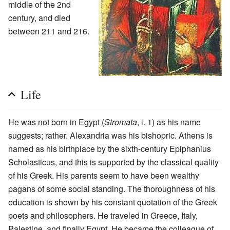
middle of the 2nd
century, and died
between 211 and 216.
Life
He was not born in Egypt (
Stromata
, i. 1) as his name
suggests; rather, Alexandria was his bishopric. Athens is
named as his birthplace by the sixth-century Epiphanius
Scholasticus, and this is supported by the classical quality
of his Greek. His parents seem to have been wealthy
pagans of some social standing. The thoroughness of his
education is shown by his constant quotation of the Greek
poets and philosophers. He traveled in Greece, Italy,
Palestine, and finally Egypt. He became the colleague of