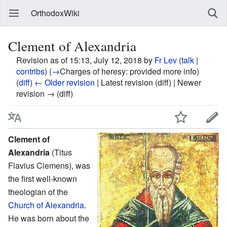
OrthodoxWiki
Clement of Alexandria
Revision as of 15:13, July 12, 2018 by
Fr Lev
(
talk
|
contribs
)
(
→
Charges of heresy:
provided more info
)
(
diff
)
← Older revision
| Latest revision (diff) | Newer
revision → (diff)
Clement of
Alexandria
(Titus
Flavius Clemens), was
the first well-known
theologian of the
Church of Alexandria
.
He was born about the