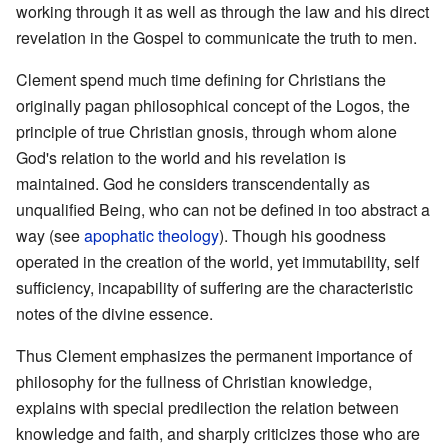
working through it as well as through the law and his direct
revelation in the Gospel to communicate the truth to men.
Clement spend much time defining for Christians the
originally pagan philosophical concept of the Logos, the
principle of true Christian gnosis, through whom alone
God's relation to the world and his revelation is
maintained. God he considers transcendentally as
unqualified Being, who can not be defined in too abstract a
way (see
apophatic theology
). Though his goodness
operated in the creation of the world, yet immutability, self
sufficiency, incapability of suffering are the characteristic
notes of the divine essence.
Thus Clement emphasizes the permanent importance of
philosophy for the fullness of Christian knowledge,
explains with special predilection the relation between
knowledge and faith, and sharply criticizes those who are