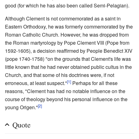
good (for which he has also been called Semi-Pelagian).
Although Clement is not commemorated as a saint in
Eastern Orthodoxy, he was formerly commemorated by the
Roman Catholic Church. However, he was dropped from
the Roman martyrology by Pope Clement VIII (Pope from
1592-1605), a decision reaffirmed by People Benedict XIV
(pope 1740-1758) "on the grounds that Clement's life was
little known that he had never obtained public cultus in the
Church, and that some of his doctrines were, if not
[1]
erroneous, at least suspect."
Perhaps for all these
reasons, "Clement has had no notable influence on the
course of theology beyond his personal influence on the
[2]
young Origen."
Quote