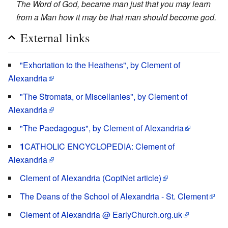
The Word of God, became man just that you may learn
from a Man how it may be that man should become god.
External links
"Exhortation to the Heathens", by Clement of
Alexandria
"The Stromata, or Miscellanies", by Clement of
Alexandria
"The Paedagogus", by Clement of Alexandria
1
CATHOLIC ENCYCLOPEDIA: Clement of
Alexandria
Clement of Alexandria (CoptNet article)
The Deans of the School of Alexandria - St. Clement
Clement of Alexandria @ EarlyChurch.org.uk