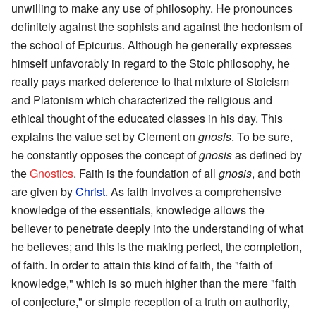
unwilling to make any use of philosophy. He pronounces
definitely against the sophists and against the hedonism of
the school of Epicurus. Although he generally expresses
himself unfavorably in regard to the Stoic philosophy, he
really pays marked deference to that mixture of Stoicism
and Platonism which characterized the religious and
ethical thought of the educated classes in his day. This
explains the value set by Clement on
gnosis
. To be sure,
he constantly opposes the concept of
gnosis
as defined by
the
Gnostics
. Faith is the foundation of all
gnosis
, and both
are given by
Christ
. As faith involves a comprehensive
knowledge of the essentials, knowledge allows the
believer to penetrate deeply into the understanding of what
he believes; and this is the making perfect, the completion,
of faith. In order to attain this kind of faith, the "faith of
knowledge," which is so much higher than the mere "faith
of conjecture," or simple reception of a truth on authority,