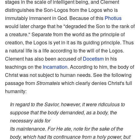
stages in the scale of intelligent being, and Clement
distinguishes the Son-Logos from the Logos who is
immutably immanent in God. Because of this
Photius
would later charge that he "degraded the Son to the rank of
a creature." Separate from the world as the principle of
creation, the Logos is yet in it as its guiding principle. Thus
a natural life is a life according to the will of the Logos.
Clement has also been accused of
Docetism
in his
teachings on the
Incarnation
. According to him, the body of
Christ was not subject to human needs. See the following
passage from
Stromateis
which clearly denies Christ's full
humanity:
In regard to the Savior, however, it were ridiculous to
suppose that the body demanded, as a body, the
necessary aids for
its maintenance. For He ate, note for the sake of the
body, which had its continuance from a holy power, but