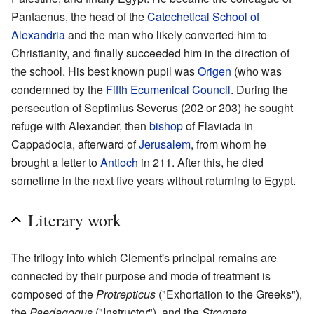
Pantaenus, the head of the
Catechetical School of
Alexandria
and the man who likely converted him to
Christianity, and finally succeeded him in the direction of
the school. His best known pupil was
Origen
(who was
condemned by the
Fifth Ecumenical Council
. During the
persecution of Septimius Severus (202 or 203) he sought
refuge with Alexander, then
bishop
of Flaviada in
Cappadocia, afterward of
Jerusalem
, from whom he
brought a letter to
Antioch
in 211. After this, he died
sometime in the next five years without returning to Egypt.
Literary work
The trilogy into which Clement's principal remains are
connected by their purpose and mode of treatment is
composed of the
Protrepticus
("Exhortation to the Greeks"),
the
Paedagogus
("Instructor"), and the
Stromata