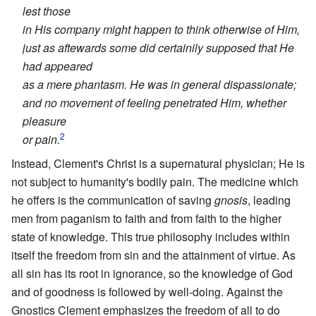
lest those
in His company might happen to think otherwise of Him,
just as aftewards some did certainily supposed that He
had appeared
as a mere phantasm. He was in general dispassionate;
and no movement of feeling penetrated Him, whether
pleasure
2
or pain.
Instead, Clement's Christ is a supernatural physician; He is
not subject to humanity's bodily pain. The medicine which
he offers is the communication of saving
gnosis
, leading
men from paganism to faith and from faith to the higher
state of knowledge. This true philosophy includes within
itself the freedom from sin and the attainment of virtue. As
all sin has its root in ignorance, so the knowledge of God
and of goodness is followed by well-doing. Against the
Gnostics Clement emphasizes the freedom of all to do