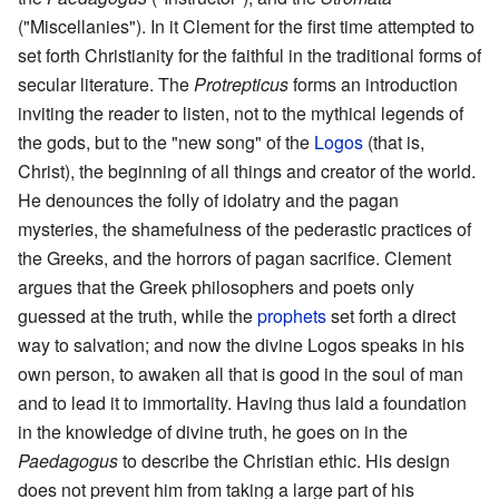
("Miscellanies"). In it Clement for the first time attempted to
set forth Christianity for the faithful in the traditional forms of
secular literature. The
Protrepticus
forms an introduction
inviting the reader to listen, not to the mythical legends of
the gods, but to the "new song" of the
Logos
(that is,
Christ), the beginning of all things and creator of the world.
He denounces the folly of idolatry and the pagan
mysteries, the shamefulness of the pederastic practices of
the Greeks, and the horrors of pagan sacrifice. Clement
argues that the Greek philosophers and poets only
guessed at the truth, while the
prophets
set forth a direct
way to salvation; and now the divine Logos speaks in his
own person, to awaken all that is good in the soul of man
and to lead it to immortality. Having thus laid a foundation
in the knowledge of divine truth, he goes on in the
Paedagogus
to describe the Christian ethic. His design
does not prevent him from taking a large part of his