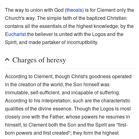
The way to union with God (
theosis
) is for Clement only the
Church's way. The simple faith of the baptized Christian
contains all the essentials of the highest knowledge; by the
Eucharist
the believer is united with the Logos and the
Spirit, and made partaker of incorruptibility.
Charges of heresy
According to Clement, though Christ's goodness operated
in the creation of the world, the Son himself was
immutable, self-sufficient, and incapable of suffering.
According to his interpretation, such are the characteristic
qualities of the divine essence. Though the Logos is most
closely one with the Father, whose powers he resumes in
himself, to Clement both the Son and the Spirit are "first-
born powers and first created"; they form the highest