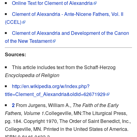
Online Text for Clement of Alexandria
Clement of Alexandria - Ante-Nicene Fathers, Vol. II
(CCEL)
Clement of Alexandria and Development of the Canon
of the New Testament
Sources:
This article includes text from the Schaff-Herzog
Encyclopedia of Religion
http://en.wikipedia.org/w/index.php?
title=Clement_of_Alexandria&oldid=62671929
2
From Jurgens, William A.,
The Faith of the Early
Fathers, Volume 1.
Collegeville, MN:The Liturgical Press,
pg. 184. Copyright 1970, The Order of Saint Benedict, Inc.,
Collegeville, MN. Printed in the United States of America.
ISBN 0-8146-0432-3.