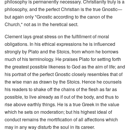
philosophy is permanently necessary. Christianity truly is a
philosophy, and the perfect Christian is the true Gnostic—
but again only "Gnostic according to the canon of the
Church," not as in the heretical sect.
Clement lays great stress on the fulfillment of moral
obligations. In his ethical expressions he is influenced
strongly by Plato and the Stoics, from whom he borrows
much of his terminology. He praises Plato for setting forth
the greatest possible likeness to God as the aim of life; and
his portrait of the perfect Gnostic closely resembles that of
the wise man as drawn by the Stoics. Hence he counsels
his readers to shake off the chains of the flesh as far as
possible, to live already as if out of the body, and thus to
rise above earthly things. He is a true Greek in the value
which he sets on moderation; but his highest ideal of
conduct remains the mortification of all affections which
may in any way disturb the soul in its career.