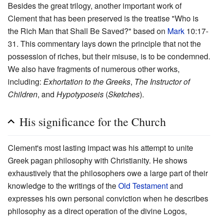
Besides the great trilogy, another important work of
Clement that has been preserved is the treatise "Who is
the Rich Man that Shall Be Saved?" based on
Mark
10:17-
31. This commentary lays down the principle that not the
possession of riches, but their misuse, is to be condemned.
We also have fragments of numerous other works,
including:
Exhortation to the Greeks
,
The Instructor of
Children
, and
Hypotyposeis
(
Sketches
).
His significance for the Church
Clement's most lasting impact was his attempt to unite
Greek pagan philosophy with Christianity. He shows
exhaustively that the philosophers owe a large part of their
knowledge to the writings of the
Old Testament
and
expresses his own personal conviction when he describes
philosophy as a direct operation of the divine Logos,