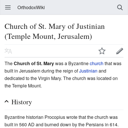
OrthodoxWiki
Church of St. Mary of Justinian
(Temple Mount, Jerusalem)
The
Church of St. Mary
was a Byzantine
church
that was
built in Jerusalem during the reign of
Justinian
and
dedicated to the Virgin Mary. The church was located on
the Temple Mount.
History
Byzantine historian Procopius wrote that the church was
built in 560 AD and burned down by the Persians in 614.