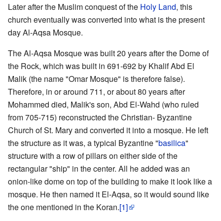
Later after the Muslim conquest of the
Holy Land
, this
church eventually was converted into what is the present
day Al-Aqsa Mosque.
The Al-Aqsa Mosque was built 20 years after the Dome of
the Rock, which was built in 691-692 by Khalif Abd El
Malik (the name "Omar Mosque" is therefore false).
Therefore, in or around 711, or about 80 years after
Mohammed died, Malik's son, Abd El-Wahd (who ruled
from 705-715) reconstructed the Christian- Byzantine
Church of St. Mary and converted it into a mosque. He left
the structure as it was, a typical Byzantine "
basilica
"
structure with a row of pillars on either side of the
rectangular "ship" in the center. All he added was an
onion-like dome on top of the building to make it look like a
mosque. He then named it El-Aqsa, so it would sound like
the one mentioned in the Koran.
[1]