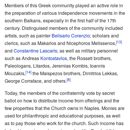
Members of this Greek community played an active role in
the preparation of various independence movements in the
southern Balkans, especially in the first half of the 17th
century. Distinguised members of the community included
artists, such as painter
Belisario Corenzio
; scholars and
[13]
clerics, such as Makarios and Nicephoros Melissenos,
and
Constantine Lascaris
; as well as military personnel
such as Andreas
Kontostavlos
, the Rosseti brothers,
Paleologans, Litardos, Jeremias Kombis, Ioannis
[14]
Mouzakis,
the Maispezos brothers, Dimitrios Lekkas,
[8]
George Corraface, and others.
Today, the members of the confraternity vote by secret
ballot on how to distribute income from offerings and the
few properties that the Church owns in Naples. Monies are
used for philanthropic and educational purposes, as well
as to pay those who work for the church. Such income has