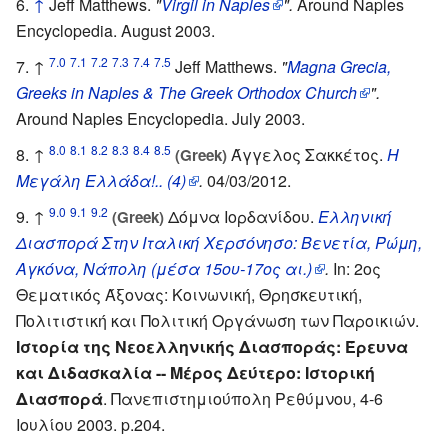
↑
Jeff Matthews.
"
Virgil in Naples
".
Around Naples
Encyclopedia. August 2003.
7.0
7.1
7.2
7.3
7.4
7.5
↑
Jeff Matthews.
"
Magna Grecia,
Greeks in Naples & The Greek Orthodox Church
".
Around Naples Encyclopedia. July 2003.
8.0
8.1
8.2
8.3
8.4
8.5
↑
Άγγελος Σακκέτος.
Η
(Greek)
Μεγάλη Ελλάδα!.. (4)
.
04/03/2012.
9.0
9.1
9.2
↑
Δόμνα Ιορδανίδου.
Ελληνική
(Greek)
Διασπορά Στην Ιταλική Χερσόνησο: Βενετία, Ρώμη,
Αγκόνα, Νάπολη (μέσα 15ου-17ος αι.)
.
In: 2ος
Θεματικός Άξονας: Κοινωνική, Θρησκευτική,
Πολιτιστική και Πολιτική Οργάνωση των Παροικιών.
Ιστορία της Νεοελληνικής Διασποράς: Έρευνα
και Διδασκαλία -- Μέρος Δεύτερο: Ιστορική
Διασπορά
. Πανεπιστημιούπολη Ρεθύμνου, 4-6
Ιουλίου 2003. p.204.