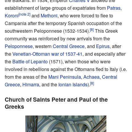
the Balkans. In 1534, Emperor
Charles V
allowed the
establishment of large groups of expatriates from
Patras
,
[note 2]
Koroni
and
Methoni
, who were forced to flee to
Campania after the temporary Spanish occupation of the
[8]
southwestern Peloponnese (1532-1534).
This Greek
community was reinforced by new arrivals from the
Peloponnese
, western
Central Greece
, and
Epirus
, after
the
Venetian-Ottoman war of 1537-41
, and especially after
the
Battle of Lepanto
(1571), when those who were
involved in rebellions against the Ottomans fled to Italy (i.e.
from the areas of the
Mani Peninsula
,
Achaea
,
Central
[8]
Greece
,
Himarra
, and the
Ionian Islands
).
Church of Saints Peter and Paul of the
Greeks