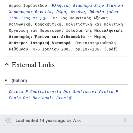
Δόμνα Ιορδανίδου. 
Ελληνική Διασπορά Στην Ιταλική 
Χερσόνησο: Βενετία, Ρώμη, Αγκόνα, Νάπολη (μέσα 
15ου-17ος αι.)
.
 In: 2ος Θεματικός Άξονας: 
Κοινωνική, Θρησκευτική, Πολιτιστική και Πολιτική 
Οργάνωση των Παροικιών. 
Ιστορία της Νεοελληνικής 
Διασποράς: Έρευνα και Διδασκαλία -- Μέρος 
Δεύτερο: Ιστορική Διασπορά
. Πανεπιστημιούπολη 
External Links
(Italian)
Chiesa E Confraternita Dei Santissimi Pietro E 
Paolo Dei Nazionali Greci
.
by
Wsk
Last edited 14 years ago