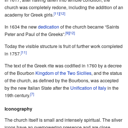
church was completely redone, including the addition of an
[11]
[12]
academy for Greek girls.
In 1634 the new
dedication
of the church became “Saints
[9]
[12]
Peter and Paul of the Greeks”.
Today the visible structure is fruit of further work completed
[11]
in 1757.
The text of the Greek rite was codified in 1760 by a decree
of the Bourbon
Kingdom of the Two Sicilies
, and the status
of the church, as defined by the Bourbons, was accepted
by the new Italian State after the
Unification of Italy
in the
[7]
19th century.
Iconography
The church itself is small and intensely spiritual. The silver
icons have an overpowering presence and are close