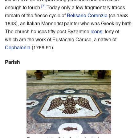
[7]
enough to touch.
Today only a few fragmentary traces
remain of the fresco cycle of
Belisario Corenzio
(ca.1558–
1643), an Italian Mannerist painter who was Greek by birth.
The church houses fifty post-Byzantine
icons
, forty of
which are the work of Eustachio Caruso, a native of
Cephalonia
(1766-91).
Parish