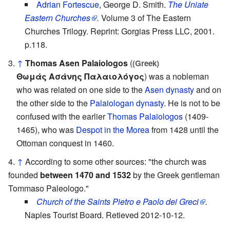
Adrian Fortescue
, George D. Smith.
The Uniate
Eastern Churches
.
Volume 3 of The Eastern
Churches Trilogy. Reprint: Gorgias Press LLC, 2001.
p.118.
↑
Thomas Asen Palaiologos
(
(Greek)
Θωμάς Ασάνης Παλαιολόγος
) was a nobleman
who was related on one side to the
Asen dynasty
and on
the other side to the
Palaiologan dynasty
. He is not to be
confused with the earlier
Thomas Palaiologos
(1409-
1465), who was
Despot in the Morea
from 1428 until the
Ottoman conquest in 1460.
↑
According to some other sources: "the church was
founded
between 1470 and 1532
by the Greek gentleman
Tommaso Paleologo."
Church of the Saints Pietro e Paolo dei Greci
.
Naples Tourist Board. Retieved 2012-10-12.