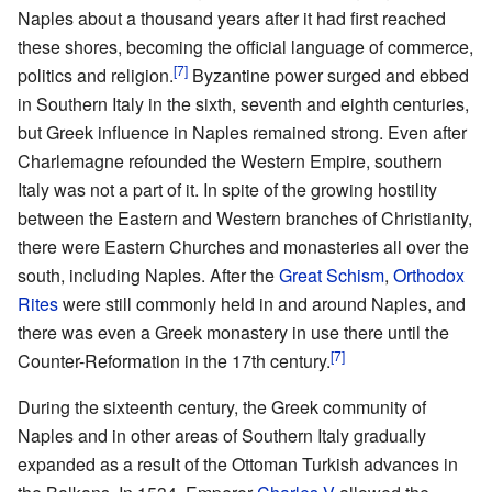
Naples about a thousand years after it had first reached
these shores, becoming the official language of commerce,
[7]
politics and religion.
Byzantine power surged and ebbed
in Southern Italy in the sixth, seventh and eighth centuries,
but Greek influence in Naples remained strong. Even after
Charlemagne refounded the Western Empire, southern
Italy was not a part of it. In spite of the growing hostility
between the Eastern and Western branches of Christianity,
there were Eastern Churches and monasteries all over the
south, including Naples. After the
Great Schism
,
Orthodox
Rites
were still commonly held in and around Naples, and
there was even a Greek monastery in use there until the
[7]
Counter-Reformation in the 17th century.
During the sixteenth century, the Greek community of
Naples and in other areas of Southern Italy gradually
expanded as a result of the Ottoman Turkish advances in