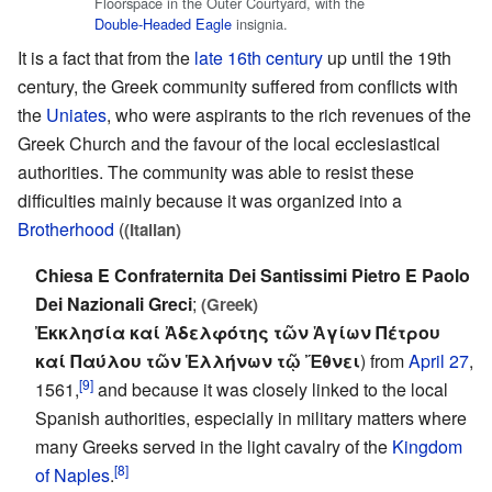
Floorspace in the Outer Courtyard, with the
Double-Headed Eagle
insignia.
It is a fact that from the
late 16th century
up until the 19th
century, the Greek community suffered from conflicts with
the
Uniates
, who were aspirants to the rich revenues of the
Greek Church and the favour of the local ecclesiastical
authorities. The community was able to resist these
difficulties mainly because it was organized into a
Brotherhood
(
(Italian)
Chiesa E Confraternita Dei Santissimi Pietro E Paolo
Dei Nazionali Greci
;
(Greek)
Ἐκκλησία καί Ἀδελφότης τῶν Ἁγίων Πέτρου
καί Παύλου τῶν Ἑλλήνων τῷ Ἔθνει
) from
April 27
,
[9]
1561,
and because it was closely linked to the local
Spanish authorities, especially in military matters where
many Greeks served in the light cavalry of the
Kingdom
[8]
of Naples
.