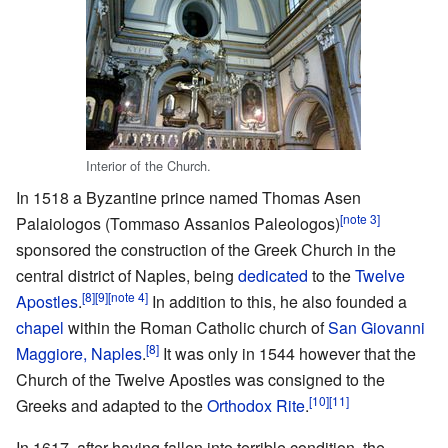
Interior of the Church.
In 1518 a Byzantine prince named Thomas Asen
[note 3]
Palaiologos (Tommaso Assanios Paleologos)
sponsored the construction of the Greek Church in the
central district of Naples, being
dedicated
to the
Twelve
[8]
[9]
[note 4]
Apostles
.
In addition to this, he also founded a
chapel
within the Roman Catholic church of
San Giovanni
[8]
Maggiore, Naples
.
It was only in 1544 however that the
Church of the Twelve Apostles was consigned to the
[10]
[11]
Greeks and adapted to the
Orthodox Rite
.
In 1617, after having fallen into terrible condition, the