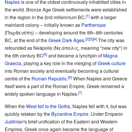
Naples
is one of the oldest continuously-inhabited cities in
the world. Bronze Age Greek settlements were established
[1]
in the region in the 2nd millennium BC,
with a larger
mainland colony – initially known as
Parthenope
(Παρθενόπη) – developing around the 9th–8th centuries
[2]
[3]
[4]
BC, at the end of the
Greek Dark Ages
.
The city was
refounded as Neápolis (Νεάπολις, meaning "new city") in
[5]
the 6th century BC
and became a lynchpin of
Magna
Graecia
, playing a key role in the merging of
Greek culture
into Roman society and eventually becoming a cultural
[6]
centre of the
Roman Republic
.
When Naples and Greece
itself were a part of the Roman Empire, Greek remained a
[7]
widely spoken language in Naples.
When the
West fell to the Goths
, Naples fell with it, but was
quickly retaken by the
Byzantine Empire
. Under Emperor
Justinian
's brief unification of the Eastern and Western
Empires, Greek once again became the language of