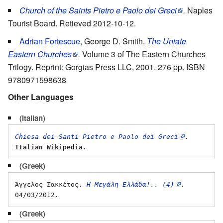
Church of the Saints Pietro e Paolo dei Greci
.
Naples
Tourist Board. Retieved 2012-10-12.
Adrian Fortescue
, George D. Smith.
The Uniate
Eastern Churches
.
Volume 3 of The Eastern Churches
Trilogy. Reprint: Gorgias Press LLC, 2001. 276 pp. ISBN
9780971598638
Other Languages
(Italian)
Chiesa dei Santi Pietro e Paolo dei Greci
.
Italian Wikipedia
(Greek)
Άγγελος Σακκέτος. 
Η Μεγάλη Ελλάδα!.. (4)
.
(Greek)