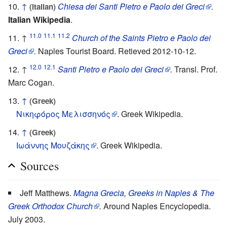
↑
Chiesa dei Santi Pietro e Paolo dei Greci
.
(Italian)
Italian Wikipedia
.
11.0
11.1
11.2
↑
Church of the Saints Pietro e Paolo dei
Greci
.
Naples Tourist Board. Retieved 2012-10-12.
12.0
12.1
↑
Santi Pietro e Paolo dei Greci
.
Transl. Prof.
Marc Cogan.
↑
(Greek)
Νικηφόρος Μελισσηνός
. Greek Wikipedia.
↑
(Greek)
Ιωάννης Μουζάκης
. Greek Wikipedia.
Sources
Jeff Matthews.
Magna Grecia, Greeks in Naples & The
Greek Orthodox Church
.
Around Naples Encyclopedia.
July 2003.