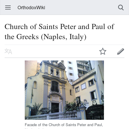
OrthodoxWiki
Church of Saints Peter and Paul of
the Greeks (Naples, Italy)
Facade of the Church of Saints Peter and Paul,