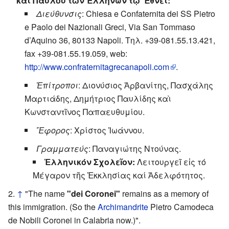
καί Παύλου τῶν Ἑλλήνων τῷ Ἔθνει:
Διεύθυνσις
: Chiesa e Confaternita dei SS Pietro
e Paolo dei Nazionali Greci, Via San Tommaso
d’Aquino 36, 80133 Napoli. Τηλ. +39-081.55.13.421,
fax +39-081.55.19.059, web:
http://www.confraternitagrecanapoli.com
.
Ἐπίτροποι
: Διονύσιος Ἀρβανίτης, Πασχάλης
Μαρτιάδης, Δημήτριος Παυλίδης καὶ
Κωνσταντῖνος Παπαευθυμίου.
Ἔφορος
: Χρίστος Ἰωάννου.
Γραμματεύς
: Παναγιώτης Ντούνας.
Ἑλληνικόν Σχολεῖον:
Λειτουργεῖ εἰς τό
Μέγαρον τῆς Ἐκκλησίας καί Ἀδελφότητος.
↑
"The name
"dei Coronei"
remains as a memory of
this immigration. (So the
Archimandrite
Pietro Camodeca
de Nobili Coronei in Calabria now.)".