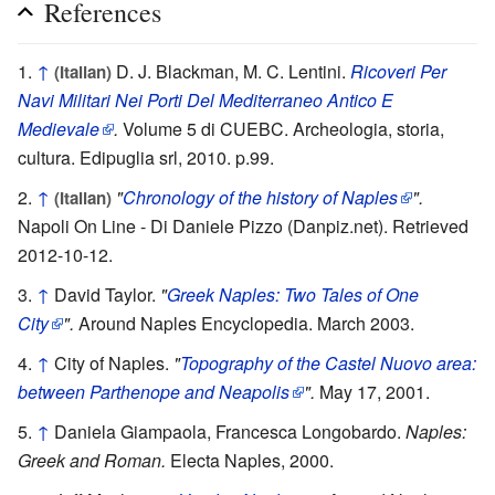
References
↑
D. J. Blackman, M. C. Lentini.
Ricoveri Per
(Italian)
Navi Militari Nei Porti Del Mediterraneo Antico E
Medievale
.
Volume 5 di CUEBC. Archeologia, storia,
cultura. Edipuglia srl, 2010. p.99.
↑
"
Chronology of the history of Naples
".
(Italian)
Napoli On Line - Di Daniele Pizzo (Danpiz.net). Retrieved
2012-10-12.
↑
David Taylor.
"
Greek Naples: Two Tales of One
City
".
Around Naples Encyclopedia. March 2003.
↑
City of Naples.
"
Topography of the Castel Nuovo area:
between Parthenope and Neapolis
".
May 17, 2001.
↑
Daniela Giampaola, Francesca Longobardo.
Naples:
Greek and Roman.
Electa Naples, 2000.