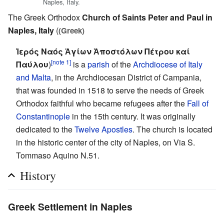
Naples, Italy.
The Greek Orthodox
Church of Saints Peter and Paul in
Naples, Italy
(
(Greek)
Ἱερός Ναός Ἁγίων Ἀποστόλων Πέτρου καί
[note 1]
Παύλου
)
is a
parish
of the
Archdiocese of Italy
and Malta
, in the Archdiocesan District of Campania,
that was founded in 1518 to serve the needs of Greek
Orthodox faithful who became refugees after the
Fall of
Constantinople
in the 15th century. It was originally
dedicated to the
Twelve Apostles
. The church is located
in the historic center of the city of Naples, on Via S.
Tommaso Aquino N.51.
History
Greek Settlement in Naples