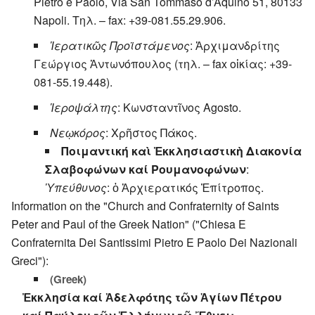
Pietro e Paolo, Via San Tommaso d’Aquino 51, 80133
Napoli. Τηλ. – fax: +39-081.55.29.906.
Ἱερατικῶς Προϊστάμενος
: Ἀρχιμανδρίτης
Γεώργιος Ἀντωνόπουλος (τηλ. – fax οἰκίας: +39-
081-55.19.448).
Ἱεροψάλτης
: Κωνσταντῖνος Agosto.
Νεῳκόρος
: Χρῆστος Πάκος.
Ποιμαντική καὶ Ἐκκλησιαστικὴ Διακονία
Σλαβοφώνων καί Ρουμανοφώνων
:
Ὑπεύθυνος
: ὁ Ἀρχιερατικός Ἐπίτροπος.
Information on the "Church and Confraternity of Saints
Peter and Paul of the Greek Nation" ("Chiesa E
Confraternita Dei Santissimi Pietro E Paolo Dei Nazionali
Greci"):
(Greek)
Ἐκκλησία καί Ἀδελφότης τῶν Ἁγίων Πέτρου