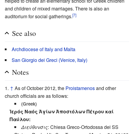
helped to create an elementary school for Greek children
and children of mixed marriages. There is also an
[7]
auditorium for social gatherings.
See also
Archdiocese of Italy and Malta
San Giorgio dei Greci (Venice, Italy)
Notes
↑
As of October 2012, the
Proistamenos
and other
church officials are as follows:
(Greek)
Ἱερός Ναός Ἁγίων Ἀποστόλων Πέτρου καί
Παύλου:
Διεύθυνσις
: Chiesa Greco-Ortodossa dei SS