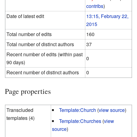
contribs
)
Date of latest edit
13:15, February 22,
2015
Total number of edits
160
Total number of distinct authors
37
Recent number of edits (within past
0
90 days)
Recent number of distinct authors
0
Page properties
Transcluded
Template:Church
(
view source
)
templates (4)
Template:Churches
(
view
source
)