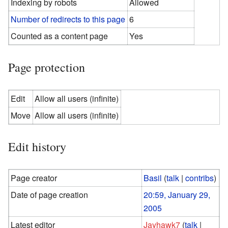
Indexing by robots
Allowed
Number of redirects to this page
6
Counted as a content page
Yes
Page protection
Edit
Allow all users (infinite)
Move
Allow all users (infinite)
Edit history
Page creator
Basil
(
talk
|
contribs
)
Date of page creation
20:59, January 29,
2005
Latest editor
Jayhawk7
(
talk
|