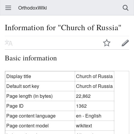
OrthodoxWiki
Information for "Church of Russia"
Basic information
Display title
Church of Russia
Default sort key
Church of Russia
Page length (in bytes)
22,862
Page ID
1362
Page content language
en - English
Page content model
wikitext