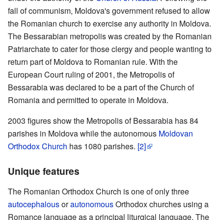
fall of communism, Moldova's government refused to allow
the Romanian church to exercise any authority in Moldova.
The Bessarabian metropolis was created by the Romanian
Patriarchate to cater for those clergy and people wanting to
return part of Moldova to Romanian rule. With the
European Court ruling of 2001, the Metropolis of
Bessarabia was declared to be a part of the Church of
Romania and permitted to operate in Moldova.
2003 figures show the Metropolis of Bessarabia has 84
parishes in Moldova while the autonomous
Moldovan
Orthodox Church
has 1080 parishes.
[2]
Unique features
The Romanian Orthodox Church is one of only three
autocephalous
or
autonomous
Orthodox churches using a
Romance language as a principal liturgical language. The