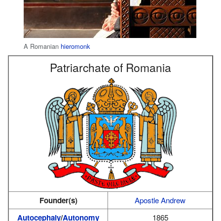
A Romanian
hieromonk
Patriarchate of Romania
Founder(s)
Apostle Andrew
Autocephaly
/
Autonomy
1865