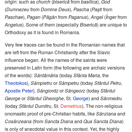
origin: such as
church
(
biserică
from
basilica
),
God
(
Dumnezeu
from
Domine Deus
),
Pascha
(
Paşti
from
Paschae
),
Pagan
(
Păgân
from
Paganus
),
Angel
(
Înger
from
Angelus
). Some of them (especially
Biserică
) are unique to
Orthodoxy as it is found in Romania.
Very few traces can be found in the Romanian names that
are left from the Roman Christianity after the Slavic
influence began. All the names of the saints were
preserved in Latin form (the following are archaic versions
of the words):
Sântămăria
(today
Sfânta Maria
, the
Theotokos
),
Sâmpietru
or
Sâmpetru
(today
Sfântul Petru
,
Apostle Peter
),
Sângiordz
or
Sângeorz
(today
Sfântul
George
or
Sfântul Gheorghe
, St.
George
) and
Sânmedru
(today
Sfântul Dumitru
, St.
Demetrius
). The non-religious
onomastic proof of pre-Christian habits, like
Sânziana
and
Cosânzeana
(from
Sancta Diana
and
Qua Sancta Diana
)
is only of anecdotal value in this context. Yet, the highly