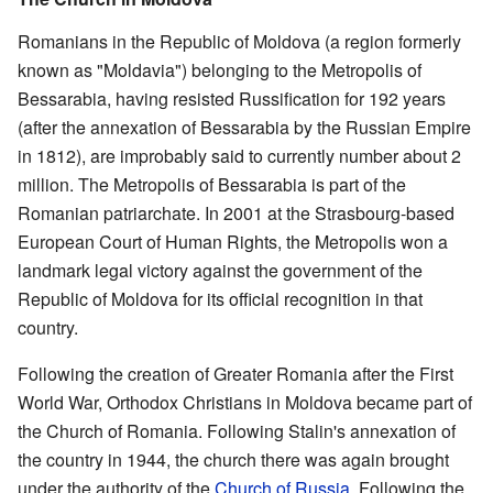
Romanians in the Republic of Moldova (a region formerly
known as "Moldavia") belonging to the Metropolis of
Bessarabia, having resisted Russification for 192 years
(after the annexation of Bessarabia by the Russian Empire
in 1812), are improbably said to currently number about 2
million. The Metropolis of Bessarabia is part of the
Romanian patriarchate. In 2001 at the Strasbourg-based
European Court of Human Rights, the Metropolis won a
landmark legal victory against the government of the
Republic of Moldova for its official recognition in that
country.
Following the creation of Greater Romania after the First
World War, Orthodox Christians in Moldova became part of
the Church of Romania. Following Stalin's annexation of
the country in 1944, the church there was again brought
under the authority of the
Church of Russia
. Following the