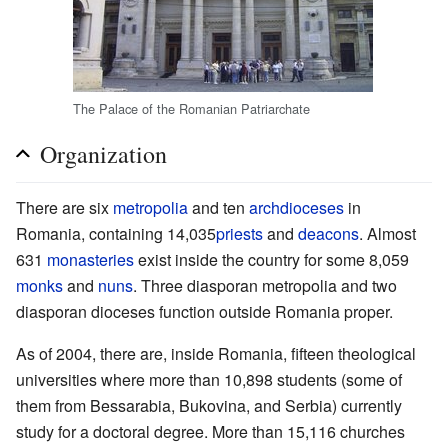
The Palace of the Romanian Patriarchate
Organization
There are six
metropolia
and ten
archdioceses
in
Romania, containing 14,035
priests
and
deacons
. Almost
631
monasteries
exist inside the country for some 8,059
monks
and
nuns
. Three diasporan metropolia and two
diasporan dioceses function outside Romania proper.
As of 2004, there are, inside Romania, fifteen theological
universities where more than 10,898 students (some of
them from Bessarabia, Bukovina, and Serbia) currently
study for a doctoral degree. More than 15,116 churches