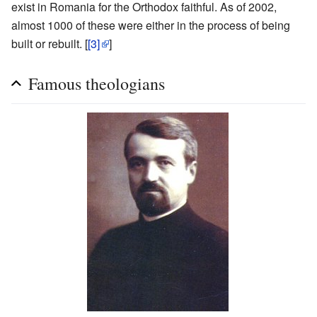
exist in Romania for the Orthodox faithful. As of 2002,
almost 1000 of these were either in the process of being
built or rebuilt. [
[3]
]
Famous theologians