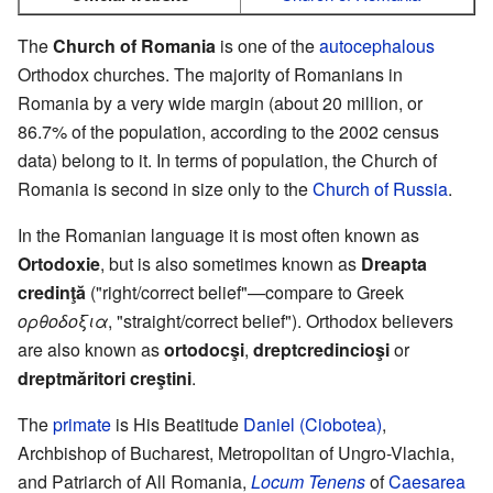
The
Church of Romania
is one of the
autocephalous
Orthodox churches. The majority of Romanians in
Romania by a very wide margin (about 20 million, or
86.7% of the population, according to the 2002 census
data) belong to it. In terms of population, the Church of
Romania is second in size only to the
Church of Russia
.
In the Romanian language it is most often known as
Ortodoxie
, but is also sometimes known as
Dreapta
credinţă
("right/correct belief"—compare to Greek
ορθοδοξια
, "straight/correct belief"). Orthodox believers
are also known as
ortodocşi
,
dreptcredincioşi
or
dreptmăritori creştini
.
The
primate
is His Beatitude
Daniel (Ciobotea)
,
Archbishop of Bucharest, Metropolitan of Ungro-Vlachia,
and Patriarch of All Romania,
Locum Tenens
of
Caesarea