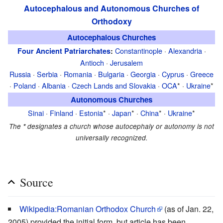
Autocephalous and Autonomous Churches of
Orthodoxy
Autocephalous Churches
Constantinople
·
Alexandria
·
Four Ancient Patriarchates
:
Antioch
·
Jerusalem
Russia
·
Serbia
·
Romania
·
Bulgaria
·
Georgia
·
Cyprus
·
Greece
·
Poland
·
Albania
·
Czech Lands and Slovakia
·
OCA
* ·
Ukraine
*
Autonomous Churches
Sinai
·
Finland
·
Estonia
* ·
Japan
* ·
China
* ·
Ukraine
*
The
*
designates a church whose autocephaly or autonomy is not
universally recognized.
Source
Wikipedia:Romanian Orthodox Church
(as of Jan. 22,
2005) provided the initial form, but article has been