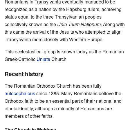
Romanians in Transylvania eventually managed to be
recognized as a nation by the Hapsburg rulers, achieving
status equal to the three Transylvanian peoples
collectively known as the
Unio Trium Nationum
. Along with
this came the arrival of the Jesuits who attempted to align
Transylvania more closely with Western Europe.
This ecclesiastical group is known today as the Romanian
Greek-Catholic
Uniate
Church.
Recent history
The Romanian Orthodox Church has been fully
autocephalous
since 1885. Many Romanians believe the
Orthodox faith to be an essential part of their national and
ethnic identity, although a minority of Romanians are
members of other faiths.
The Church in Moldova