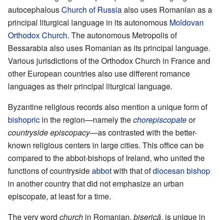
autocephalous
Church of Russia
also uses Romanian as a
principal liturgical language in its autonomous
Moldovan
Orthodox Church
. The autonomous Metropolis of
Bessarabia also uses Romanian as its principal language.
Various jurisdictions of the Orthodox Church in France and
other European countries also use different romance
languages as their principal liturgical language.
Byzantine religious records also mention a unique form of
bishopric
in the region—namely the
chorepiscopate
or
countryside episcopacy
—as contrasted with the better-
known religious centers in large cities. This office can be
compared to the abbot-bishops of Ireland, who united the
functions of countryside
abbot
with that of
diocesan
bishop
in another country that did not emphasize an urban
episcopate, at least for a time.
The very word
church
in Romanian,
biserică
, is unique in