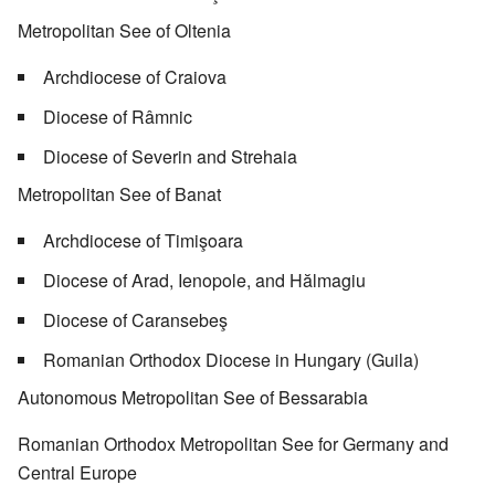
Metropolitan See of Oltenia
Archdiocese of Craiova
Diocese of Râmnic
Diocese of Severin and Strehaia
Metropolitan See of Banat
Archdiocese of Timişoara
Diocese of Arad, Ienopole, and Hălmagiu
Diocese of Caransebeş
Romanian Orthodox Diocese in Hungary (Guila)
Autonomous Metropolitan See of Bessarabia
Romanian Orthodox Metropolitan See for Germany and
Central Europe