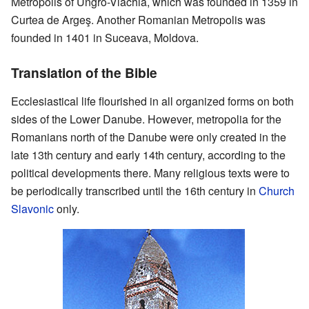
Metropolis of Ungro-Vlachia, which was founded in 1359 in
Curtea de Argeş. Another Romanian Metropolis was
founded in 1401 in Suceava, Moldova.
Translation of the Bible
Ecclesiastical life flourished in all organized forms on both
sides of the Lower Danube. However, metropolia for the
Romanians north of the Danube were only created in the
late 13th century and early 14th century, according to the
political developments there. Many religious texts were to
be periodically transcribed until the 16th century in
Church
Slavonic
only.