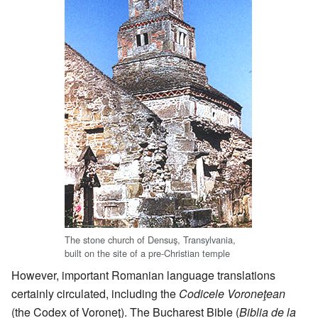
The stone church of Densuş, Transylvania,
built on the site of a pre-Christian temple
However, important Romanian language translations
certainly circulated, including the
Codicele Voroneţean
(the Codex of Voroneţ). The Bucharest Bible (
Biblia de la