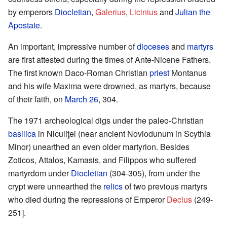
by emperors
Diocletian
,
Galerius
,
Licinius
and
Julian the
Apostate
.
An important, impressive number of
dioceses
and
martyrs
are first attested during the times of Ante-Nicene Fathers.
The first known Daco-Roman Christian
priest
Montanus
and his wife Maxima were drowned, as martyrs, because
of their faith, on
March 26
, 304.
The 1971 archeological digs under the paleo-Christian
basilica
in Niculiţel (near ancient Noviodunum in Scythia
Minor) unearthed an even older martyrion. Besides
Zoticos, Attalos, Kamasis, and Filippos who suffered
martyrdom under
Diocletian
(304-305), from under the
crypt were unnearthed the
relics
of two previous martyrs
who died during the repressions of Emperor
Decius
(249-
251].