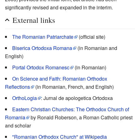
significantly revised and expanded in the interim.
External links
The Romanian Patriarchate
(official site)
Biserica Ortodoxa Romana
(in Romanian and
English)
Portal Ortodox Romanesc
(in Romanian)
On Science and Faith: Romanian Orthodox
Reflections
(in Romanian, French, and English)
OrthoLogia
: Jurnal de apologetica Ortodoxa
Eastern Christian Churches: The Orthodox Church of
Romania
by Ronald Roberson, a Roman Catholic priest
and scholar
"Romanian Orthodox Church" at Wikipedia