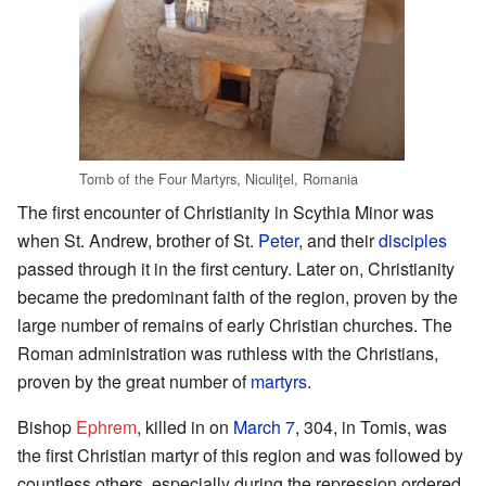
Tomb of the Four Martyrs, Niculiţel, Romania
The first encounter of Christianity in Scythia Minor was
when St. Andrew, brother of St.
Peter
, and their
disciples
passed through it in the first century. Later on, Christianity
became the predominant faith of the region, proven by the
large number of remains of early Christian churches. The
Roman administration was ruthless with the Christians,
proven by the great number of
martyrs
.
Bishop
Ephrem
, killed in on
March 7
, 304, in Tomis, was
the first Christian martyr of this region and was followed by
countless others, especially during the repression ordered