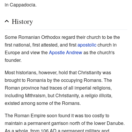
in Cappadocia.
History
Some Romanian Orthodox regard their church to be the
first national, first attested, and first
apostolic
church in
Europe and view the
Apostle Andrew
as the church's
founder.
Most historians, however, hold that Christianity was
brought to Romania by the occupying Romans. The
Roman province had traces of all imperial religions,
including Mithraism, but Christianity, a
religio illicita
,
existed among some of the Romans.
The Roman Empire soon found it was too costly to
maintain a permanent garrison north of the lower Danube.
As a whole, from 106 AD a permanent military and