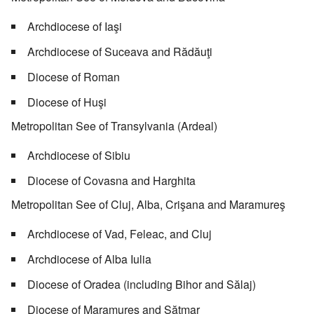
Archdiocese of Iaşi
Archdiocese of Suceava and Rădăuţi
Diocese of Roman
Diocese of Huşi
Metropolitan See of Transylvania (Ardeal)
Archdiocese of Sibiu
Diocese of Covasna and Harghita
Metropolitan See of Cluj, Alba, Crişana and Maramureş
Archdiocese of Vad, Feleac, and Cluj
Archdiocese of Alba Iulia
Diocese of Oradea (including Bihor and Sălaj)
Diocese of Maramureş and Sătmar