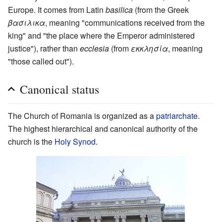
Europe. It comes from Latin
basilica
(from the Greek
βασιλικα
, meaning "communications received from the
king" and "the place where the Emperor administered
justice"), rather than
ecclesia
(from
εκκλησία
, meaning
"those called out").
Canonical status
The Church of Romania is organized as a
patriarchate
.
The highest hierarchical and canonical authority of the
church is the
Holy Synod
.