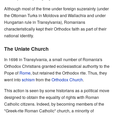
Although most of the time under foreign suzerainty (under
the Ottoman Turks in Moldova and Wallachia and under
Hungarian rule in Transylvania), Romanians
characteristically kept their Orthodox faith as part of their
national identity.
The Uniate Church
In 1698 in Transylvania, a small number of Romania's
Orthodox Christians granted ecclesiastical authority to the
Pope of
Rome
, but retained the Orthodox rite. Thus, they
went into
schism
from the
Orthodox Church
.
This action is seen by some historians as a political move
designed to obtain the equality of rights with Roman
Catholic citizens. Indeed, by becoming members of the
"Greek-rite Roman Catholic" church, a minority of