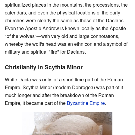
spiritualized places in the mountains, the processions, the
calendars, and even the physical locations of the early
churches were clearly the same as those of the Dacians.
Even the Apostle Andrew is known locally as the Apostle
"of the wolves"—with very old and large connotations,
whereby the wolf's head was an ethnicon and a symbol of
military and spiritual "fire" for Dacians.
Christianity in Scythia Minor
While Dacia was only for a short time part of the Roman
Empire, Scythia Minor (modern Dobrogea) was part of it
much longer and after the breakdown of the Roman
Empire, it became part of the
Byzantine Empire
.