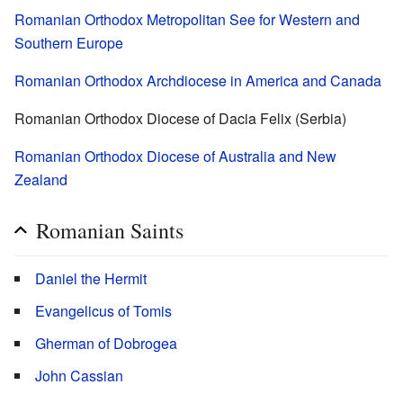
Romanian Orthodox Metropolitan See for Western and
Southern Europe
Romanian Orthodox Archdiocese in America and Canada
Romanian Orthodox Diocese of Dacia Felix (Serbia)
Romanian Orthodox Diocese of Australia and New
Zealand
Romanian Saints
Daniel the Hermit
Evangelicus of Tomis
Gherman of Dobrogea
John Cassian