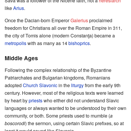
Sava was a follower of the Nicene faith, not a
heresiarch
like
Arius
.
Once the Dacian-born Emperor
Galerius
proclaimed
freedom for Christians all over the Roman Empire in 311,
the city of Tomis alone (modern Constanţa) became a
metropolis
with as many as 14
bishoprics
.
Middle Ages
Following the complex relationship of the Byzantine
Patriarchates and Bulgarian kingdoms, Romanians
adopted
Church Slavonic
in the
liturgy
from the early 9th
century. However, most of the religious texts were learned
by heart by
priests
who either did not understand Slavic
languages or always wanted to be understood by their own
community, or both. Some priests used to mumble (
a
boscorodi
) the sermon, using certain Slavic prefixes, so at
least it would sound like Slavonic.