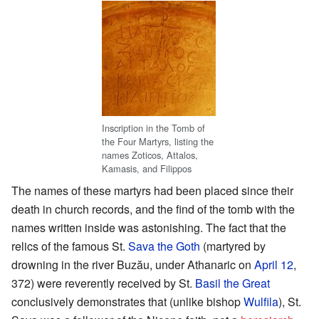
Inscription in the Tomb of
the Four Martyrs, listing the
names Zoticos, Attalos,
Kamasis, and Filippos
The names of these martyrs had been placed since their
death in church records, and the find of the tomb with the
names written inside was astonishing. The fact that the
relics of the famous St.
Sava the Goth
(martyred by
drowning in the river Buzău, under Athanaric on
April 12
,
372) were reverently received by St.
Basil the Great
conclusively demonstrates that (unlike bishop
Wulfila
), St.