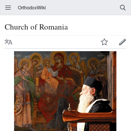
OrthodoxWiki
Church of Romania