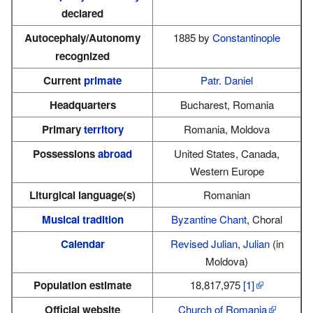
declared
Autocephaly/Autonomy
1885 by
Constantinople
recognized
Current
primate
Patr. Daniel
Headquarters
Bucharest, Romania
Primary
territory
Romania, Moldova
Possessions
abroad
United States, Canada,
Western Europe
Liturgical language(s)
Romanian
Musical tradition
Byzantine Chant
, Choral
Calendar
Revised Julian
,
Julian
(in
Moldova)
Population estimate
18,817,975
[1]
Official website
Church of Romania