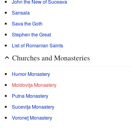
John the New of Suceava
Sansala
Sava the Goth
Stephen the Great
List of Romanian Saints
Churches and Monasteries
Humor Monastery
Moldoviţa Monastery
Putna Monastery
Suceviţa Monastery
Voroneţ Monastery