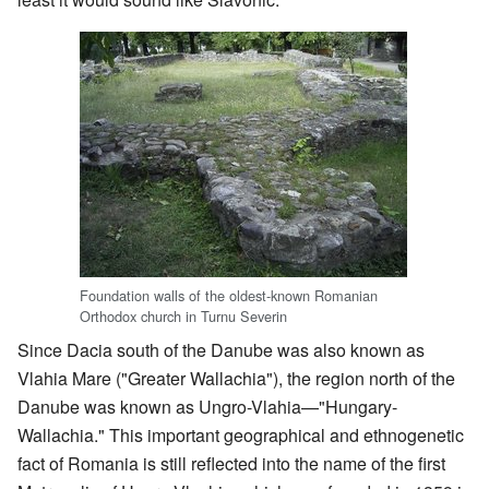
Foundation walls of the oldest-known Romanian
Orthodox church in Turnu Severin
Since Dacia south of the Danube was also known as
Vlahia Mare ("Greater Wallachia"), the region north of the
Danube was known as Ungro-Vlahia—"Hungary-
Wallachia." This important geographical and ethnogenetic
fact of Romania is still reflected into the name of the first