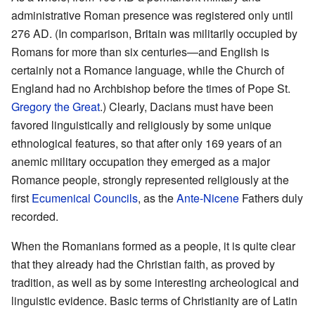
administrative Roman presence was registered only until
276 AD. (In comparison, Britain was militarily occupied by
Romans for more than six centuries—and English is
certainly not a Romance language, while the Church of
England had no Archbishop before the times of Pope St.
Gregory the Great
.) Clearly, Dacians must have been
favored linguistically and religiously by some unique
ethnological features, so that after only 169 years of an
anemic military occupation they emerged as a major
Romance people, strongly represented religiously at the
first
Ecumenical Councils
, as the
Ante-Nicene
Fathers duly
recorded.
When the Romanians formed as a people, it is quite clear
that they already had the Christian faith, as proved by
tradition, as well as by some interesting archeological and
linguistic evidence. Basic terms of Christianity are of Latin