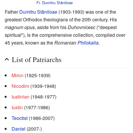
Fr. Dumitru Stăniloae
Father
Dumitru Stăniloae
(1903-1993) was one of the
greatest Orthodox theologians of the 20th century. His
magnum opus
, aside from his
Duhovnicesc
("deepest
spiritual"), is the comprehensive collection, compiled over
45 years, known as the
Romanian
Philokalia
.
List of Patriarchs
Miron
(1925-1939)
Nicodim
(1939-1948)
Iustinian
(1948-1977)
Iustin
(1977-1986)
Teoctist
(1986-2007)
Daniel
(2007-)