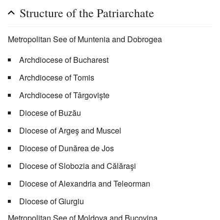
Structure of the Patriarchate
Metropolitan See of Muntenia and Dobrogea
Archdiocese of Bucharest
Archdiocese of Tomis
Archdiocese of Târgovişte
Diocese of Buzău
Diocese of Argeş and Muscel
Diocese of Dunărea de Jos
Diocese of Slobozia and Călăraşi
Diocese of Alexandria and Teleorman
Diocese of Giurgiu
Metropolitan See of Moldova and Bucovina