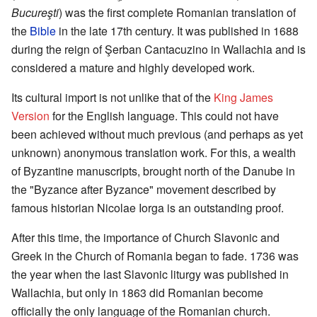
Bucureşti
) was the first complete Romanian translation of
the
Bible
in the late 17th century. It was published in 1688
during the reign of Şerban Cantacuzino in Wallachia and is
considered a mature and highly developed work.
Its cultural import is not unlike that of the
King James
Version
for the English language. This could not have
been achieved without much previous (and perhaps as yet
unknown) anonymous translation work. For this, a wealth
of Byzantine manuscripts, brought north of the Danube in
the "Byzance after Byzance" movement described by
famous historian Nicolae Iorga is an outstanding proof.
After this time, the importance of Church Slavonic and
Greek in the Church of Romania began to fade. 1736 was
the year when the last Slavonic liturgy was published in
Wallachia, but only in 1863 did Romanian become
officially the only language of the Romanian church.