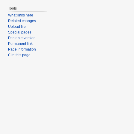
Tools
What links here
Related changes
Upload file
Special pages
Printable version
Permanent link
Page information
Cite this page