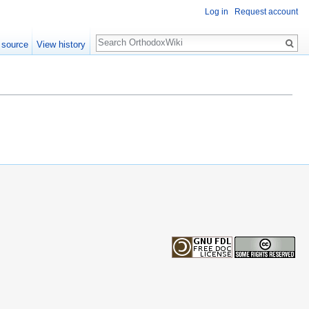
Log in
Request account
Search
 source
View history