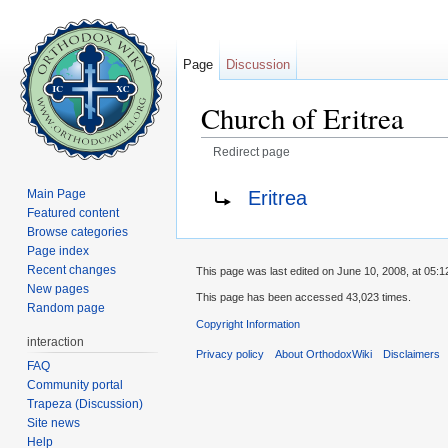
Page
Discussion
Church of Eritrea
Redirect page
Jump to:
navigation
,
search
Redirect to:
Eritrea
Main Page
Featured content
Browse categories
Page index
Recent changes
This page was last edited on June 10, 2008, at 05:1
New pages
This page has been accessed 43,023 times.
Random page
Copyright Information
interaction
Privacy policy
About OrthodoxWiki
Disclaimers
FAQ
Community portal
Trapeza (Discussion)
Site news
Help