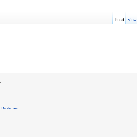
Read
View
2.
Mobile view