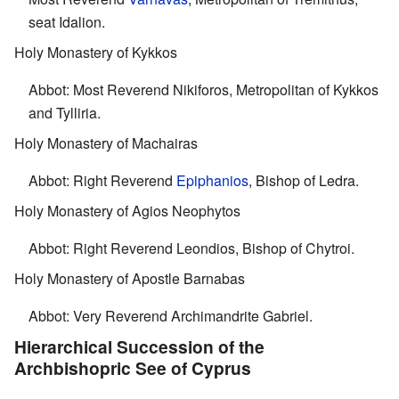
seat Idalion.
Holy Monastery of Kykkos
Abbot: Most Reverend Nikiforos, Metropolitan of Kykkos
and Tylliria.
Holy Monastery of Machairas
Abbot: Right Reverend
Epiphanios
, Bishop of Ledra.
Holy Monastery of Agios Neophytos
Abbot: Right Reverend Leondios, Bishop of Chytroi.
Holy Monastery of Apostle Barnabas
Abbot: Very Reverend Archimandrite Gabriel.
Hierarchical Succession of the
Archbishopric See of Cyprus