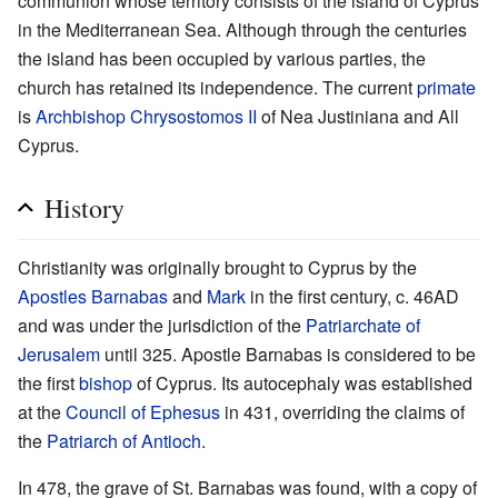
communion whose territory consists of the island of Cyprus
in the Mediterranean Sea. Although through the centuries
the island has been occupied by various parties, the
church has retained its independence. The current
primate
is
Archbishop
Chrysostomos II
of Nea Justiniana and All
Cyprus.
History
Christianity was originally brought to Cyprus by the
Apostles
Barnabas
and
Mark
in the first century, c. 46AD
and was under the jurisdiction of the
Patriarchate of
Jerusalem
until 325. Apostle Barnabas is considered to be
the first
bishop
of Cyprus. Its autocephaly was established
at the
Council of Ephesus
in 431, overriding the claims of
the
Patriarch of Antioch
.
In 478, the grave of St. Barnabas was found, with a copy of