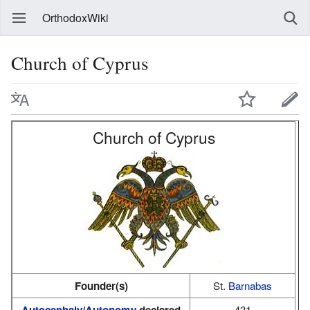
OrthodoxWiki
Church of Cyprus
Church of Cyprus
Founder(s)
St.
Barnabas
Autocephaly
/
Autonomy
declared
431