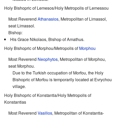
Holy Bishopric of Lemesos/Holy Metropolis of Lemessou
Most Reverend
Athanasios
, Metropolitan of Limassol,
seat Limassol.
Bishop:
His Grace Nikolaos, Bishop of Amathus.
Holy Bishopric of Morphou/Metropolis of
Morphou
Most Reverend
Neophytos
, Metropolitan of Morphou,
seat Morphou.
Due to the Turkish occupation of Morfou, the Holy
Bishopric of Morfou is temporarily located at Evrychou
village.
Holy Bishopric of Konstantia/Holy Metropolis of
Konstantias
Most Reverend
Vasilios
, Metropolitan of Konstantia-