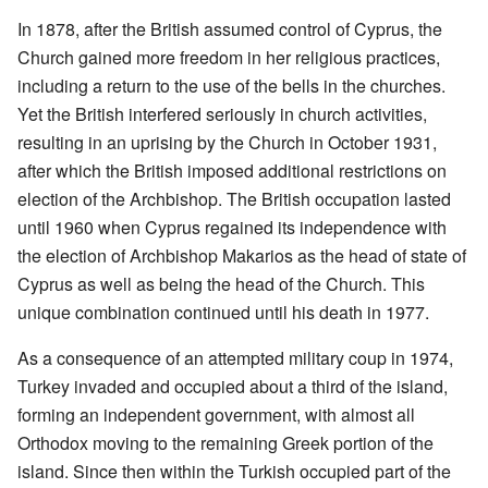
In 1878, after the British assumed control of Cyprus, the
Church gained more freedom in her religious practices,
including a return to the use of the bells in the churches.
Yet the British interfered seriously in church activities,
resulting in an uprising by the Church in October 1931,
after which the British imposed additional restrictions on
election of the Archbishop. The British occupation lasted
until 1960 when Cyprus regained its independence with
the election of Archbishop Makarios as the head of state of
Cyprus as well as being the head of the Church. This
unique combination continued until his death in 1977.
As a consequence of an attempted military coup in 1974,
Turkey invaded and occupied about a third of the island,
forming an independent government, with almost all
Orthodox moving to the remaining Greek portion of the
island. Since then within the Turkish occupied part of the