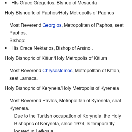
His Grace Gregorios, Bishop of Mesaoria
Holy Bishopric of Paphos/Holy Metropolis of Paphos
Most Reverend
Georgios
, Metropolitan of Paphos, seat
Paphos.
Bishop:
His Grace Nektarios, Bishop of Arsinoi.
Holy Bishopric of Kitiun/Holy Metropolis of Kitium
Most Reverend
Chrysostomos
, Metropolitan of Kition,
seat Larnaca.
Holy Bishopric of Keryneia/Holy Metropolis of Kyreneia
Most Reverend Pavlos, Metropolitan of Kyreneia, seat
Kyreneia.
Due to the Turkish occupation of Keryneia, the Holy
Bishopric of Keryneia, since 1974, is temporarily
located in Lefkosia.