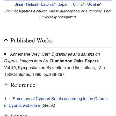
Sinai
·
Finland
·
Estonia
* ·
Japan
* ·
China
* ·
Ukraine
*
The
*
designates a church whose autocephaly or autonomy is not
universally recognized.
Published Works
Annemarie Weyl Carr.
Byzantines and Italians on
Cyprus: Images from Art.
Dumbarton Oaks Papers
.
Vol.49, Symposium on Byzantium and the Italians, 13th-
15thCenturies. 1995. pp.339-357.
Reference
↑
Summary of Cyprian Saints according to the Church
of Cyprus website
(Greek)
Source