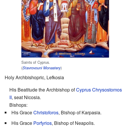
Saints of Cyprus.
(
)
Stavrovouni Monastery
Holy Archbishopric, Lefkosia
His Beatitude the Archbishop of
Cyprus Chrysostomos
II
, seat Nicosia.
Bishops:
His Grace
Christoforos
, Bishop of Karpasia.
His Grace
Porfyrios
, Bishop of Neapolis.