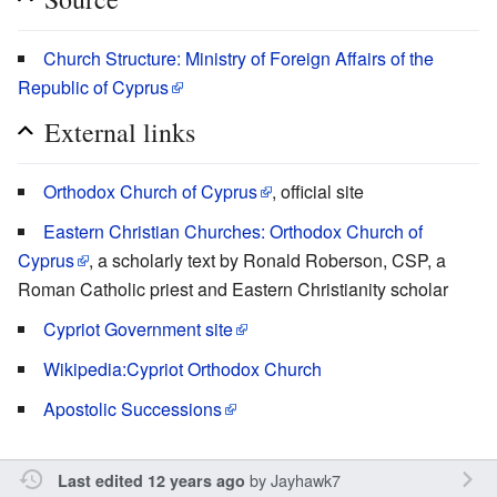
Church Structure: Ministry of Foreign Affairs of the
Republic of Cyprus
External links
Orthodox Church of Cyprus
, official site
Eastern Christian Churches: Orthodox Church of
Cyprus
, a scholarly text by Ronald Roberson, CSP, a
Roman Catholic priest and Eastern Christianity scholar
Cypriot Government site
Wikipedia:Cypriot Orthodox Church
Apostolic Successions
by
Jayhawk7
Last edited 12 years ago