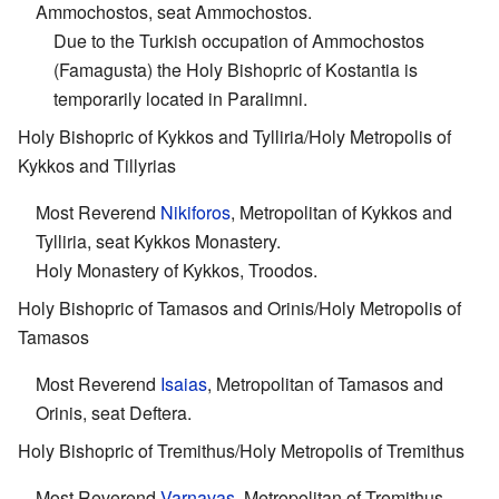
Ammochostos, seat Ammochostos.
Due to the Turkish occupation of Ammochostos
(Famagusta) the Holy Bishopric of Kostantia is
temporarily located in Paralimni.
Holy Bishopric of Kykkos and Tylliria/Holy Metropolis of
Kykkos and Tillyrias
Most Reverend
Nikiforos
, Metropolitan of Kykkos and
Tylliria, seat Kykkos Monastery.
Holy Monastery of Kykkos, Troodos.
Holy Bishopric of Tamasos and Orinis/Holy Metropolis of
Tamasos
Most Reverend
Isaias
, Metropolitan of Tamasos and
Orinis, seat Deftera.
Holy Bishopric of Tremithus/Holy Metropolis of Tremithus
Most Reverend
Varnavas
, Metropolitan of Tremithus,