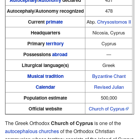
Autocephaly/Autonomy recognized
478
Current
primate
Abp.
Chrysostomos II
Headquarters
Nicosia, Cyprus
Primary
territory
Cyprus
Possessions
abroad
—
Liturgical language(s)
Greek
Musical tradition
Byzantine Chant
Calendar
Revised Julian
Population estimate
500,000
Official website
Church of Cyprus
The Greek Orthodox
Church of Cyprus
is one of the
autocephalous
churches
of the Orthodox Christian