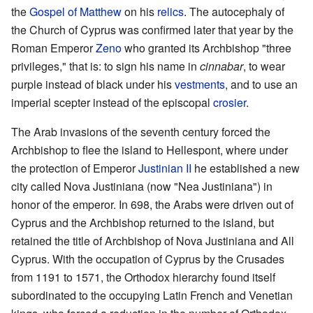
the
Gospel of Matthew
on his
relics
. The autocephaly of
the Church of Cyprus was confirmed later that year by the
Roman Emperor
Zeno
who granted its Archbishop "three
privileges," that is: to sign his name in
cinnabar
, to wear
purple instead of black under his
vestments
, and to use an
imperial scepter instead of the episcopal
crosier
.
The Arab invasions of the seventh century forced the
Archbishop to flee the island to Hellespont, where under
the protection of Emperor
Justinian II
he established a new
city called Nova Justiniana (now "Nea Justiniana") in
honor of the emperor. In 698, the Arabs were driven out of
Cyprus and the Archbishop returned to the island, but
retained the title of Archbishop of Nova Justiniana and All
Cyprus. With the occupation of Cyprus by the Crusades
from 1191 to 1571, the Orthodox hierarchy found itself
subordinated to the occupying Latin French and Venetian