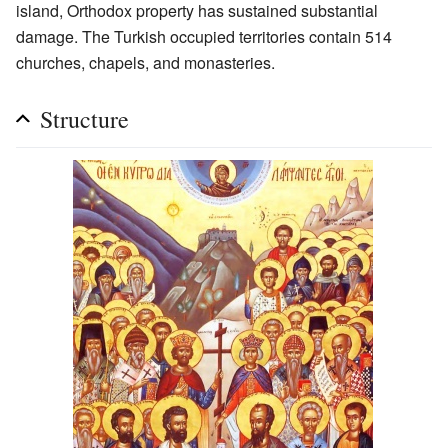
island, Orthodox property has sustained substantial
damage. The Turkish occupied territories contain 514
churches, chapels, and monasteries.
Structure