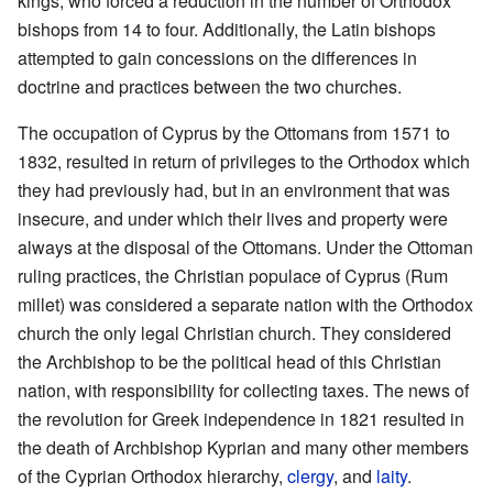
kings, who forced a reduction in the number of Orthodox
bishops from 14 to four. Additionally, the Latin bishops
attempted to gain concessions on the differences in
doctrine and practices between the two churches.
The occupation of Cyprus by the Ottomans from 1571 to
1832, resulted in return of privileges to the Orthodox which
they had previously had, but in an environment that was
insecure, and under which their lives and property were
always at the disposal of the Ottomans. Under the Ottoman
ruling practices, the Christian populace of Cyprus (Rum
millet) was considered a separate nation with the Orthodox
church the only legal Christian church. They considered
the Archbishop to be the political head of this Christian
nation, with responsibility for collecting taxes. The news of
the revolution for Greek independence in 1821 resulted in
the death of Archbishop Kyprian and many other members
of the Cyprian Orthodox hierarchy,
clergy
, and
laity
.