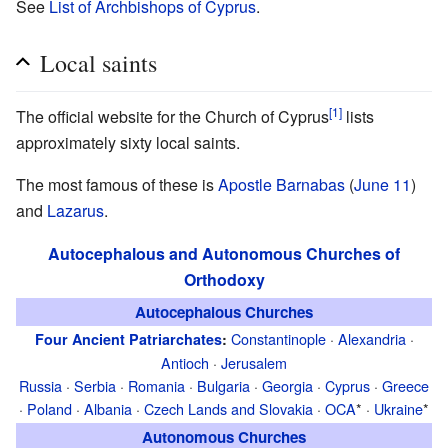
See
List of Archbishops of Cyprus
.
Local saints
[1]
The official website for the Church of Cyprus
lists
approximately sixty local saints.
The most famous of these is
Apostle
Barnabas
(
June 11
)
and
Lazarus
.
Autocephalous and Autonomous Churches of
Orthodoxy
Autocephalous Churches
Constantinople
·
Alexandria
·
Four Ancient Patriarchates
:
Antioch
·
Jerusalem
Russia
·
Serbia
·
Romania
·
Bulgaria
·
Georgia
·
Cyprus
·
Greece
·
Poland
·
Albania
·
Czech Lands and Slovakia
·
OCA
* ·
Ukraine
*
Autonomous Churches