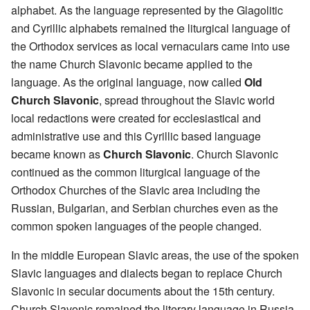
alphabet. As the language represented by the Glagolitic
and Cyrillic alphabets remained the liturgical language of
the Orthodox services as local vernaculars came into use
the name Church Slavonic became applied to the
language. As the original language, now called
Old
Church Slavonic
, spread throughout the Slavic world
local redactions were created for ecclesiastical and
administrative use and this Cyrillic based language
became known as
Church Slavonic
. Church Slavonic
continued as the common liturgical language of the
Orthodox Churches of the Slavic area including the
Russian, Bulgarian, and Serbian churches even as the
common spoken languages of the people changed.
In the middle European Slavic areas, the use of the spoken
Slavic languages and dialects began to replace Church
Slavonic in secular documents about the 15th century.
Church Slavonic remained the literary language in Russia