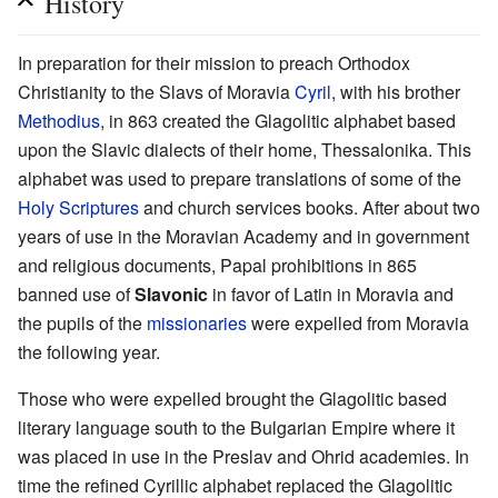
History
In preparation for their mission to preach Orthodox
Christianity to the Slavs of Moravia
Cyril
, with his brother
Methodius
, in 863 created the Glagolitic alphabet based
upon the Slavic dialects of their home, Thessalonika. This
alphabet was used to prepare translations of some of the
Holy Scriptures
and church services books. After about two
years of use in the Moravian Academy and in government
and religious documents, Papal prohibitions in 865
banned use of
Slavonic
in favor of Latin in Moravia and
the pupils of the
missionaries
were expelled from Moravia
the following year.
Those who were expelled brought the Glagolitic based
literary language south to the Bulgarian Empire where it
was placed in use in the Preslav and Ohrid academies. In
time the refined Cyrillic alphabet replaced the Glagolitic