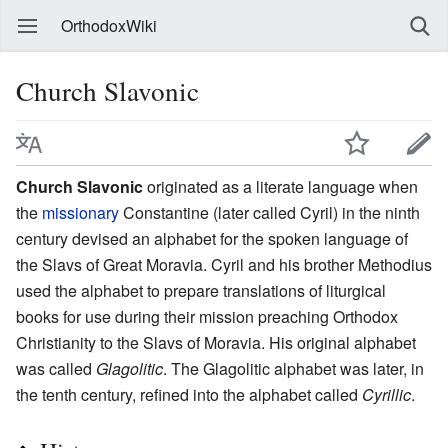
OrthodoxWiki
Church Slavonic
Church Slavonic
originated as a literate language when
the
missionary
Constantine (later called Cyril) in the ninth
century devised an alphabet for the spoken language of
the Slavs of Great Moravia. Cyril and his brother Methodius
used the alphabet to prepare translations of liturgical
books for use during their mission preaching Orthodox
Christianity to the Slavs of Moravia. His original alphabet
was called
Glagolitic
. The Glagolitic alphabet was later, in
the tenth century, refined into the alphabet called
Cyrillic
.