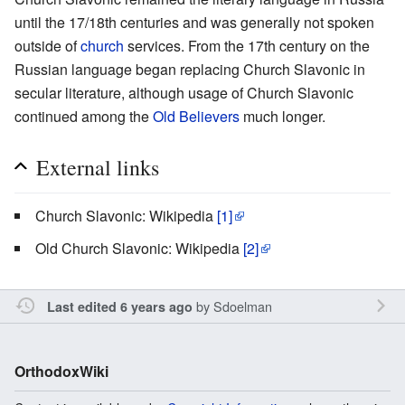
until the 17/18th centuries and was generally not spoken
outside of
church
services. From the 17th century on the
Russian language began replacing Church Slavonic in
secular literature, although usage of Church Slavonic
continued among the
Old Believers
much longer.
External links
Church Slavonic: Wikipedia
[1]
Old Church Slavonic: Wikipedia
[2]
by
Sdoelman
Last edited 6 years ago
OrthodoxWiki