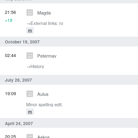
21:56
Magda
+19
→‎External links: ro
m
October 19, 2007
02:44
Petermav
→‎History
July 28, 2007
19:09
Aulus
Minor spelling edit.
m
April 24, 2007
20:25
Aekos