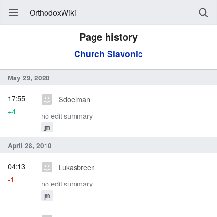
OrthodoxWiki
Page history
Church Slavonic
May 29, 2020
17:55
Sdoelman
+4
no edit summary
m
April 28, 2010
04:13
Lukasbreen
-1
no edit summary
m