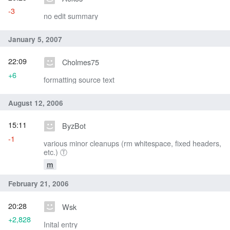
-3
no edit summary
January 5, 2007
22:09
Cholmes75
+6
formatting source text
August 12, 2006
15:11
ByzBot
-1
various minor cleanups (rm whitespace, fixed headers,
etc.) Ⓣ
m
February 21, 2006
20:28
Wsk
+2,828
Inital entry