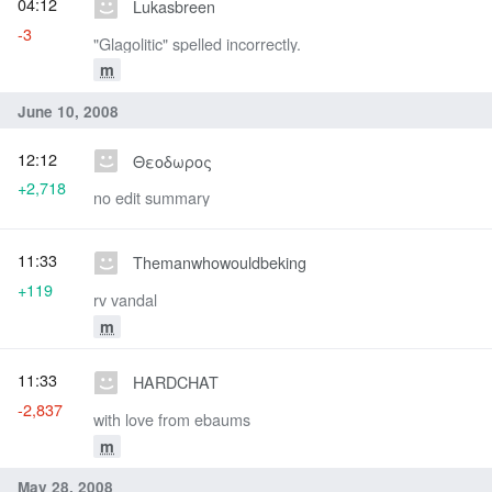
04:12
Lukasbreen
-3
"Glagolitic" spelled incorrectly.
m
June 10, 2008
12:12
Θεοδωρος
+2,718
no edit summary
11:33
Themanwhowouldbeking
+119
rv vandal
m
11:33
HARDCHAT
-2,837
with love from ebaums
m
May 28, 2008