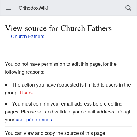
OrthodoxWiki
View source for Church Fathers
←
Church Fathers
You do not have permission to edit this page, for the
following reasons:
The action you have requested is limited to users in the
group:
Users
.
You must confirm your email address before editing
pages. Please set and validate your email address through
your
user preferences
.
You can view and copy the source of this page.