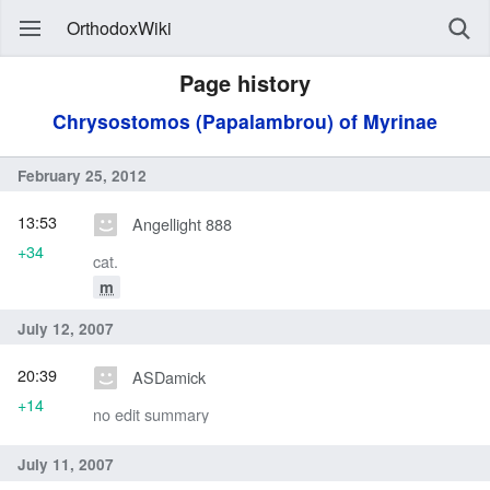
OrthodoxWiki
Page history
Chrysostomos (Papalambrou) of Myrinae
February 25, 2012
13:53
Angellight 888
+34
cat.
m
July 12, 2007
20:39
ASDamick
+14
no edit summary
July 11, 2007