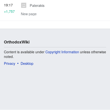
19:17
Paterakis
+1,757
New page
OrthodoxWiki
Content is available under
Copyright Information
unless otherwise
noted.
Privacy
Desktop