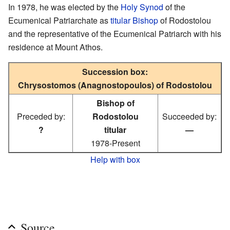
In 1978, he was elected by the
Holy Synod
of the
Ecumenical Patriarchate as
titular Bishop
of Rodostolou
and the representative of the Ecumenical Patriarch with his
residence at Mount Athos.
Succession box:
Chrysostomos (Anagnostopoulos) of Rodostolou
Bishop of
Preceded by:
Rodostolou
Succeeded by:
?
titular
—
1978-Present
Help with box
Source