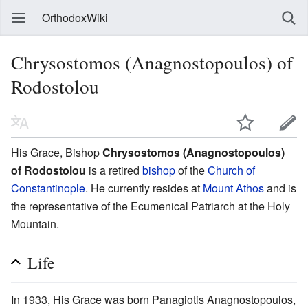
OrthodoxWiki
Chrysostomos (Anagnostopoulos) of
Rodostolou
His Grace, Bishop
Chrysostomos (Anagnostopoulos)
of Rodostolou
is a retired
bishop
of the
Church of
Constantinople
. He currently resides at
Mount Athos
and is
the representative of the Ecumenical Patriarch at the Holy
Mountain.
Life
In 1933, His Grace was born Panagiotis Anagnostopoulos,