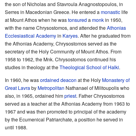
the son of Nicholas and Stavroula Anagnostopoulos, in
Serres in Macedonian Greece. He entered a
monastic
life
at Mount Athos when he was
tonsured
a
monk
in 1950,
with the name Chrysostomos, and attended the
Athonias
Ecclesiastical Academy
in
Karyes
. After he graduated from
the Athonias Academy, Chrysostomos served as the
secretary of the Holy Community of Mount Athos. From
1958 to 1962, the Mnk. Chrysostomos continued his
studies in theology at the
Theological School of Halki
.
In 1960, he was
ordained
deacon
at the Holy
Monastery of
Great Lavra
by
Metropolitan
Nathanael of Militoupolis who
also, in 1965, ordained him
priest
. Father Chrysostomos
served as a teacher at the Athonias Academy from 1963 to
1967 and was then promoted to principal of the academy
by the Ecumenical Patriarchate, a position he served in
until 1988.