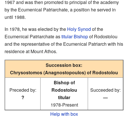
1967 and was then promoted to principal of the academy
by the Ecumenical Patriarchate, a position he served in
until 1988.
In 1978, he was elected by the
Holy Synod
of the
Ecumenical Patriarchate as
titular Bishop
of Rodostolou
and the representative of the Ecumenical Patriarch with his
residence at Mount Athos.
Succession box:
Chrysostomos (Anagnostopoulos) of Rodostolou
Bishop of
Preceded by:
Rodostolou
Succeeded by:
?
titular
—
1978-Present
Help with box