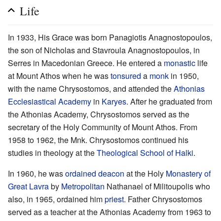
Life
In 1933, His Grace was born Panagiotis Anagnostopoulos,
the son of Nicholas and Stavroula Anagnostopoulos, in
Serres in Macedonian Greece. He entered a
monastic
life
at Mount Athos when he was
tonsured
a
monk
in 1950,
with the name Chrysostomos, and attended the
Athonias
Ecclesiastical Academy
in
Karyes
. After he graduated from
the Athonias Academy, Chrysostomos served as the
secretary of the Holy Community of Mount Athos. From
1958 to 1962, the Mnk. Chrysostomos continued his
studies in theology at the
Theological School of Halki
.
In 1960, he was
ordained
deacon
at the Holy
Monastery of
Great Lavra
by
Metropolitan
Nathanael of Militoupolis who
also, in 1965, ordained him
priest
. Father Chrysostomos
served as a teacher at the Athonias Academy from 1963 to