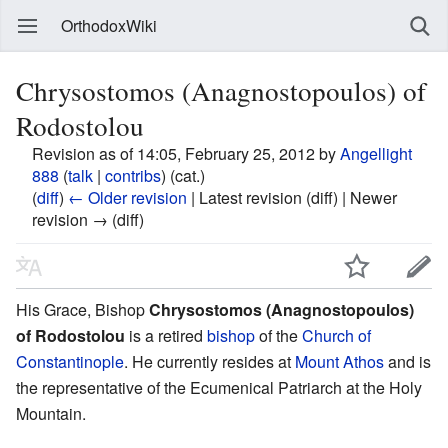
OrthodoxWiki
Chrysostomos (Anagnostopoulos) of
Rodostolou
Revision as of 14:05, February 25, 2012 by
Angellight
888
(
talk
|
contribs
)
(cat.)
(
diff
)
← Older revision
| Latest revision (diff) | Newer
revision → (diff)
His Grace, Bishop
Chrysostomos (Anagnostopoulos)
of Rodostolou
is a retired
bishop
of the
Church of
Constantinople
. He currently resides at
Mount Athos
and is
the representative of the Ecumenical Patriarch at the Holy
Mountain.