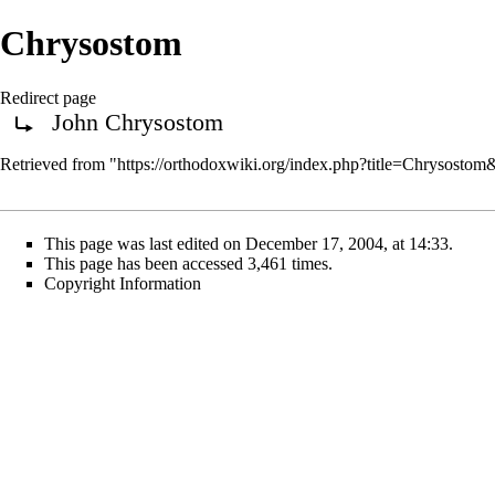
Chrysostom
Redirect page
John Chrysostom
Redirect to:
Retrieved from "
https://orthodoxwiki.org/index.php?title=Chrysosto
This page was last edited on December 17, 2004, at 14:33.
This page has been accessed 3,461 times.
Copyright Information