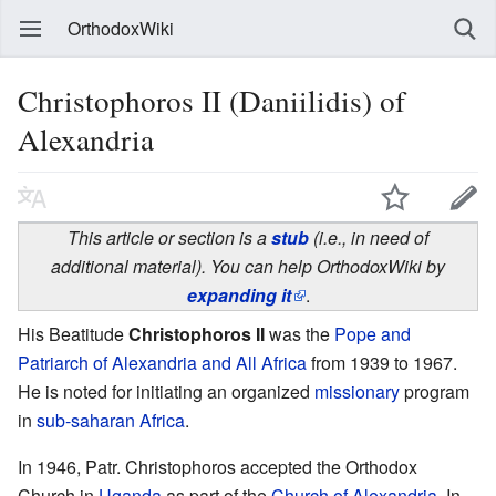
OrthodoxWiki
Christophoros II (Daniilidis) of
Alexandria
This article or section is a
stub
(i.e., in need of
additional material). You can help OrthodoxWiki by
expanding it
.
His Beatitude
Christophoros II
was the
Pope and
Patriarch of Alexandria and All Africa
from 1939 to 1967.
He is noted for initiating an organized
missionary
program
in
sub-saharan Africa
.
In 1946, Patr. Christophoros accepted the Orthodox
Church in
Uganda
as part of the
Church of Alexandria
. In