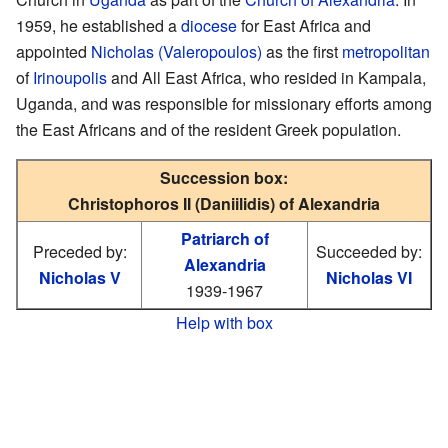
1959, he established a
diocese
for East Africa and
appointed
Nicholas (Valeropoulos)
as the first
metropolitan
of
Irinoupolis
and All East Africa, who resided in Kampala,
Uganda, and was responsible for missionary efforts among
the East Africans and of the resident Greek population.
Succession box:
Christophoros II (Daniilidis) of Alexandria
Patriarch of
Preceded by:
Succeeded by:
Alexandria
Nicholas V
Nicholas VI
1939-1967
Help with box