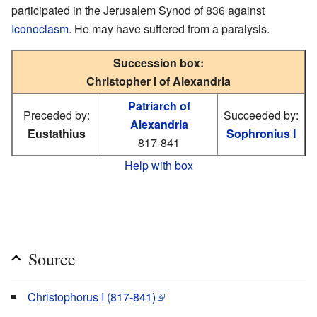
participated in the Jerusalem Synod of 836 against
Iconoclasm
. He may have suffered from a paralysis.
Succession box:
Christopher I of Alexandria
Patriarch of
Preceded by:
Succeeded by:
Alexandria
Eustathius
Sophronius I
817-841
Help with box
Source
Christophorus I (817-841)