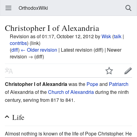
OrthodoxWiki
Christopher I of Alexandria
Revision as of 01:17, October 12, 2012 by
Wsk
(
talk
|
contribs
)
(link)
(
diff
)
← Older revision
| Latest revision (diff) | Newer
revision → (diff)
Christopher I of Alexandria
was the
Pope
and
Patriarch
of Alexandria of the
Church of Alexandria
during the ninth
century, serving from 817 to 841.
Life
Almost nothing is known of the life of Pope Christopher. He