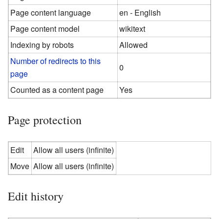
Page content language
en - English
Page content model
wikitext
Indexing by robots
Allowed
Number of redirects to this
0
page
Counted as a content page
Yes
Page protection
Edit
Allow all users (infinite)
Move
Allow all users (infinite)
Edit history