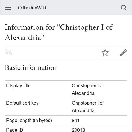
OrthodoxWiki
Information for "Christopher I of
Alexandria"
Basic information
Display title
Christopher I of
Alexandria
Default sort key
Christopher I of
Alexandria
Page length (in bytes)
841
Page ID
20018