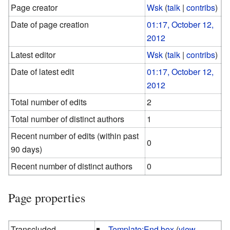
Page creator
Wsk
(
talk
|
contribs
)
Date of page creation
01:17, October 12,
2012
Latest editor
Wsk
(
talk
|
contribs
)
Date of latest edit
01:17, October 12,
2012
Total number of edits
2
Total number of distinct authors
1
Recent number of edits (within past
0
90 days)
Recent number of distinct authors
0
Page properties
Transcluded
Template:End box
(
view