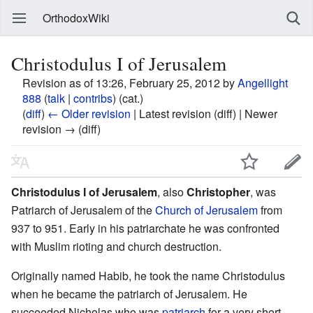
OrthodoxWiki
Christodulus I of Jerusalem
Revision as of 13:26, February 25, 2012 by
Angellight
888
(
talk
|
contribs
)
(cat.)
(
diff
)
← Older revision
| Latest revision (diff) | Newer
revision → (diff)
Christodulus I of Jerusalem
, also
Christopher
, was
Patriarch of Jerusalem of the
Church of Jerusalem
from
937 to 951. Early in his patriarchate he was confronted
with Muslim rioting and church destruction.
Originally named Habib, he took the name Christodulus
when he became the patriarch of Jerusalem. He
succeeded Nicholas who was
patriarch
for a very short