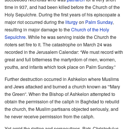
time in 937, and had been killed before the Church of the
Holy Sepulchre. During the first years of his episcopate a
major riot occurred during the
liturgy
on
Palm Sunday
,
resulting in major damage to the
Church of the Holy
Sepulchre
. While he was serving inside the Church the
rioters set fire to it. The catastrophe on March 24 was
recorded in the Jerusalem Calendar: “We must record with
great and full bitterness the martyrdom of men, women,
youths, and infants which took place on Palm Sunday.”
Further destruction occurred in Ashkelon where Muslims
and Jews attacked and burned a church known as '“Mary
the Green”. When the Bishop of Ashkelon attempted to
obtain the permission of the caliph in Baghdad to rebuild
the church, the Muslim partisans objected seriously, and
he never receive permission from the caliph.
Yet amid the rioting and persecutions, Patr. Christodulus,