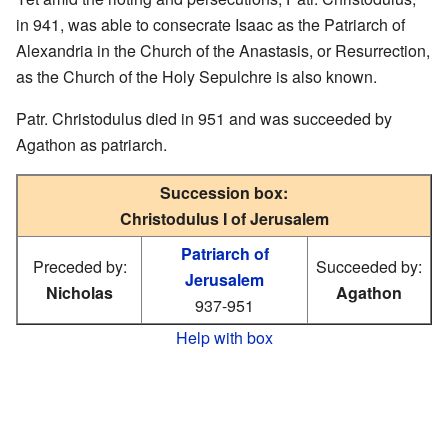
in 941, was able to consecrate Isaac as the Patriarch of
Alexandria in the Church of the Anastasis, or Resurrection,
as the Church of the Holy Sepulchre is also known.
Patr. Christodulus died in 951 and was succeeded by
Agathon as patriarch.
Succession box:
Christodulus I of Jerusalem
Patriarch of
Preceded by:
Succeeded by:
Jerusalem
Nicholas
Agathon
937-951
Help with box