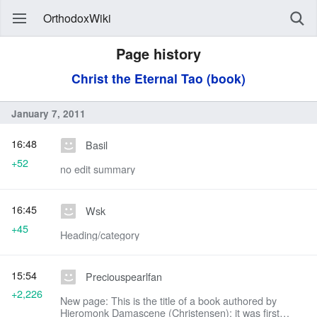
OrthodoxWiki
Page history
Christ the Eternal Tao (book)
January 7, 2011
16:48
Basil
+52
no edit summary
16:45
Wsk
+45
Heading/category
15:54
Preciouspearlfan
+2,226
New page: This is the title of a book authored by
Hieromonk Damascene (Christensen); it was first