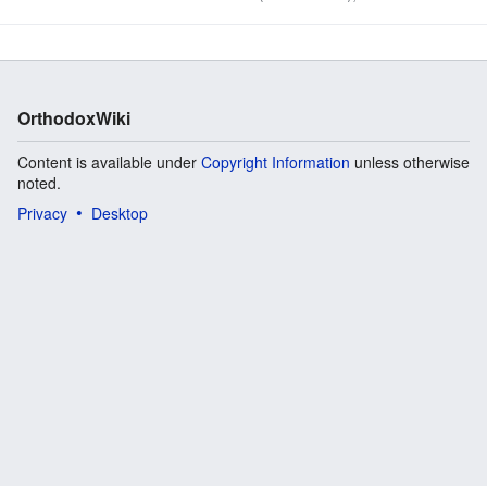
published in 1999, and its last edition was in 2004. The
following description is from the ...
OrthodoxWiki
Content is available under
Copyright Information
unless otherwise
noted.
Privacy
Desktop