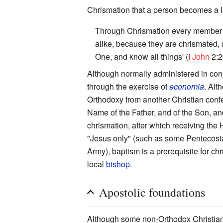
Chrismation that a person becomes a
Through Chrismation every member of
alike, because they are chrismated, 
One, and know all things' (
I John
2:2
Although normally administered in con
through the exercise of
economia
. Alt
Orthodoxy from another Christian confe
Name of the Father, and of the Son, an
chrismation, after which receiving the 
"Jesus only" (such as some Pentecostal
Army), baptism is a prerequisite for ch
local
bishop
.
Apostolic foundations
Although some non-Orthodox Christians