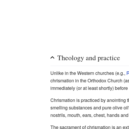
Theology and practice
Unlike in the Western churches (e.g.,
R
chrismation in the Orthodox Church (a
immediately (or at least shortly) befor
Chrismation is practiced by anointing 
smelling substances and pure olive oil"
nostrils, mouth, ears, chest, hands and
The sacrament of chrismation is an ext