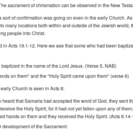
o. The sacrament of chrismation can be observed in the New Test
a sort of confirmation was going on even in the early Church. 
to many locations both within and outside of the Jewish world, 
ng people into Christ.
ed in Acts 19.1-12. Here we see that some who had been baptize
 baptized in the name of the Lord Jesus. (Verse 5, NAB)
] hands on them" and the "Holy Spirit came upon them" (verse 6)
 early Church is seen in Acts 8:
 heard that Samaria had accepted the word of God, they sent 
receive the Holy Spirit, for it had not yet fallen upon any of the
aid hands on them and they received the Holy Spirit. (Acts 8.14
her development of the Sacrament: