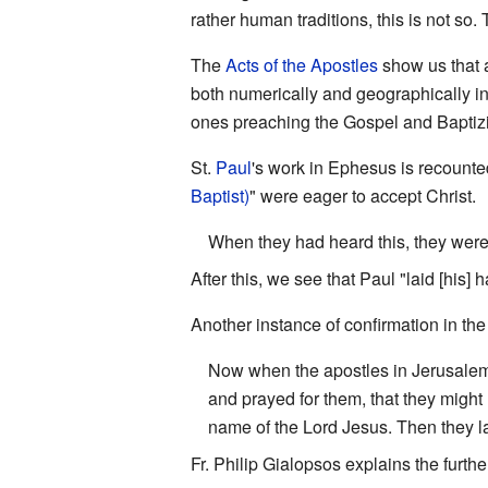
rather human traditions, this is not s
The
Acts of the Apostles
show us that 
both numerically and geographically in
ones preaching the Gospel and Baptizi
St.
Paul
's work in Ephesus is recount
Baptist)
" were eager to accept Christ.
When they had heard this, they were
After this, we see that Paul "laid [his
Another instance of confirmation in the
Now when the apostles in Jerusalem
and prayed for them, that they might 
name of the Lord Jesus. Then they l
Fr. Philip Gialopsos explains the furt