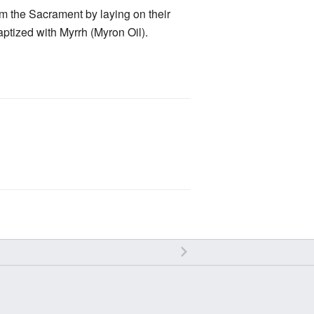
rm the Sacrament by laying on their
aptized with Myrrh (Myron Oil).