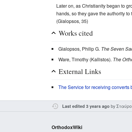
Later on, as Christianity began to g
hands, so they gave the authority to
(Gialopsos, 35)
Works cited
Gialopsos, Philip G.
The Seven Sac
Ware, Timothy (Kallistos).
The Orth
External Links
The Service for receiving converts
by
Σταύρο
Last edited 3 years ago
OrthodoxWiki