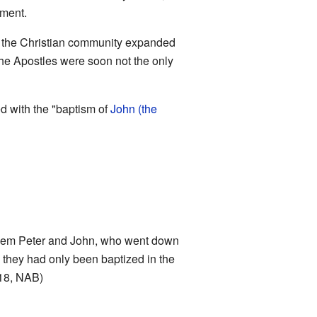
ament.
As the Christian community expanded
the Apostles were soon not the only
d with the "baptism of
John (the
them Peter and John, who went down
m; they had only been baptized in the
-18, NAB)