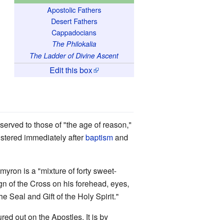
Apostolic Fathers
Desert Fathers
Cappadocians
The Philokalia
The Ladder of Divine Ascent
Edit this box
eserved to those of "the age of reason,"
istered immediately after
baptism
and
 myron is a "mixture of forty sweet-
ign of the Cross on his forehead, eyes,
e Seal and Gift of the Holy Spirit."
red out on the Apostles. It is by