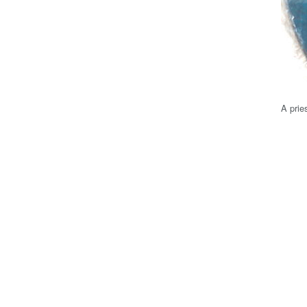
A prie