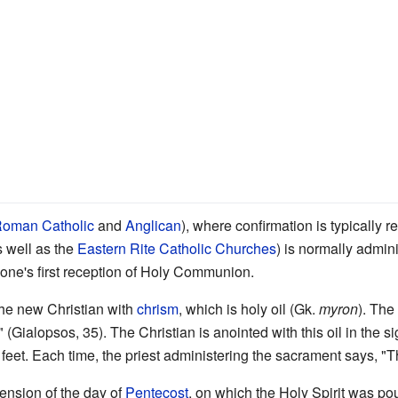
oman Catholic
and
Anglican
), where confirmation is typically r
s well as the
Eastern Rite Catholic Churches
) is normally admin
e one's first reception of Holy Communion.
the new Christian with
chrism
, which is holy oil (Gk.
myron
). The
 (Gialopsos, 35). The Christian is anointed with this oil in the s
 feet. Each time, the priest administering the sacrament says, "Th
ension of the day of
Pentecost
, on which the Holy Spirit was pou