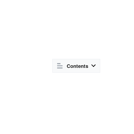
Contents