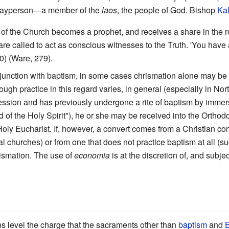
 layperson—a member of the
laos
, the people of God. Bishop
Kal
 the Church becomes a prophet, and receives a share in the roya
are called to act as conscious witnesses to the Truth. 'You have 
0) (Ware, 279).
junction with baptism, in some cases chrismation alone may be
hough practice in this regard varies, in general (especially in No
ssion and has previously undergone a rite of baptism by immersi
d of the Holy Spirit"), he or she may be received into the Ortho
Holy Eucharist. If, however, a convert comes from a Christian co
 churches) or from one that does not practice baptism at all (
rismation. The use of
economia
is at the discretion of, and subje
 level the charge that the sacraments other than
baptism
and
E