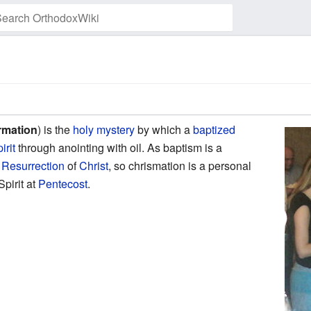
Watch this page
rmation
) is the
holy mystery
by which a
baptized
irit
through anointing with oil. As baptism is a
d
Resurrection
of
Christ
, so chrismation is a personal
Spirit at
Pentecost
.