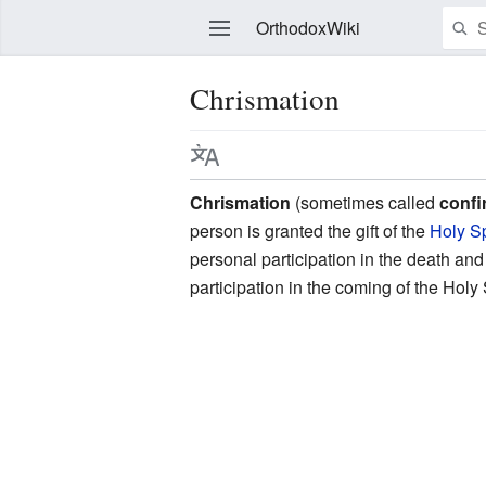
OrthodoxWiki
Chrismation
Edit
Chrismation
(sometimes called
confi
person is granted the gift of the
Holy Sp
personal participation in the death an
participation in the coming of the Holy 