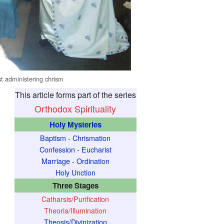
st administering chrism
This article forms part of the series
Orthodox Spirituality
Holy Mysteries
Baptism
-
Chrismation
Confession
-
Eucharist
Marriage
-
Ordination
Holy Unction
Three Stages
Catharsis/Purification
Theoria/Illumination
Theosis/Divinization