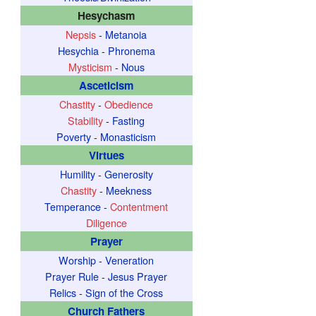
Hesychasm
Nepsis
-
Metanoia
Hesychia
-
Phronema
Mysticism
-
Nous
Asceticism
Chastity
-
Obedience
Stability
-
Fasting
Poverty
-
Monasticism
Virtues
Humility
-
Generosity
Chastity
-
Meekness
Temperance
-
Contentment
Diligence
Prayer
Worship
-
Veneration
Prayer Rule
-
Jesus Prayer
Relics
-
Sign of the Cross
Church Fathers