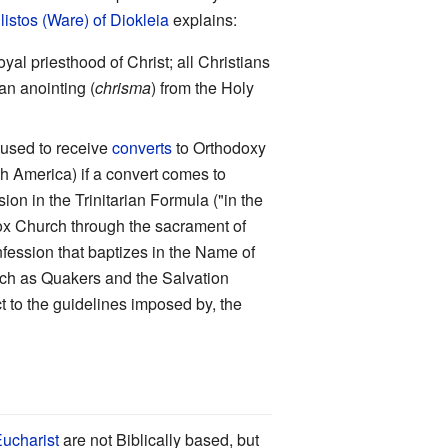
listos (Ware) of Diokleia
explains:
l priesthood of Christ; all Christians
an anointing (
chrisma
) from the Holy
 used to receive
converts
to Orthodoxy
rth America) if a convert comes to
on in the Trinitarian Formula ("in the
dox Church through the sacrament of
nfession that baptizes in the Name of
such as Quakers and the Salvation
ct to the guidelines imposed by, the
ucharist
are not Biblically based, but