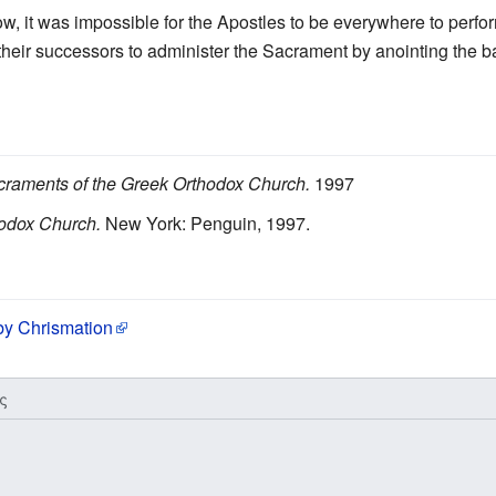
row, it was impossible for the Apostles to be everywhere to perfo
 their successors to administer the Sacrament by anointing the b
raments of the Greek Orthodox Church.
1997
odox Church.
New York: Penguin, 1997.
 by Chrismation
ς