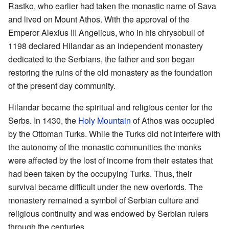
Rastko, who earlier had taken the monastic name of Sava
and lived on Mount Athos. With the approval of the
Emperor Alexius III Angelicus, who in his chrysobull of
1198 declared Hilandar as an independent monastery
dedicated to the Serbians, the father and son began
restoring the ruins of the old monastery as the foundation
of the present day community.
Hilandar became the spiritual and religious center for the
Serbs. In 1430, the
Holy Mountain
of Athos was occupied
by the Ottoman Turks. While the Turks did not interfere with
the autonomy of the monastic communities the monks
were affected by the lost of income from their estates that
had been taken by the occupying Turks. Thus, their
survival became difficult under the new overlords. The
monastery remained a symbol of Serbian culture and
religious continuity and was endowed by Serbian rulers
through the centuries.