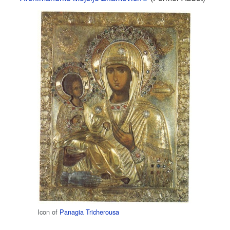
Icon of
Panagia Tricherousa