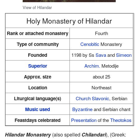
View of Hilandar
Holy Monastery of Hilandar
Rank or attached monastery
Fourth
Type of community
Cenobitic
Monastery
Founded
1198 by Ss
Sava
and
Simeon
Superior
Archim.
Metodije
Approx. size
about 25
Location
Northeast
Liturgical language(s)
Church Slavonic
, Serbian
Music used
Byzantine
and Serbian chant
Feastdays celebrated
Presentation
of the
Theotokos
Hilandar Monastery
(also spelled
Chilandari
), (Greek: