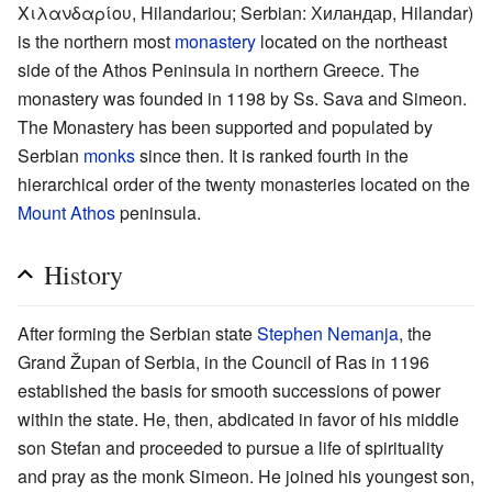
Χιλανδαρίου, Hilandariou; Serbian: Хиландар, Hilandar)
is the northern most
monastery
located on the northeast
side of the Athos Peninsula in northern Greece. The
monastery was founded in 1198 by Ss. Sava and Simeon.
The Monastery has been supported and populated by
Serbian
monks
since then. It is ranked fourth in the
hierarchical order of the twenty monasteries located on the
Mount Athos
peninsula.
History
After forming the Serbian state
Stephen Nemanja
, the
Grand Župan of Serbia, in the Council of Ras in 1196
established the basis for smooth successions of power
within the state. He, then, abdicated in favor of his middle
son Stefan and proceeded to pursue a life of spirituality
and pray as the monk Simeon. He joined his youngest son,