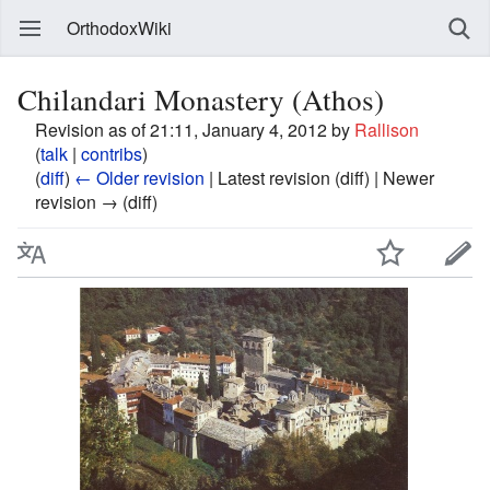
OrthodoxWiki
Chilandari Monastery (Athos)
Revision as of 21:11, January 4, 2012 by
Rallison
(
talk
|
contribs
)
(
diff
)
← Older revision
| Latest revision (diff) | Newer
revision → (diff)