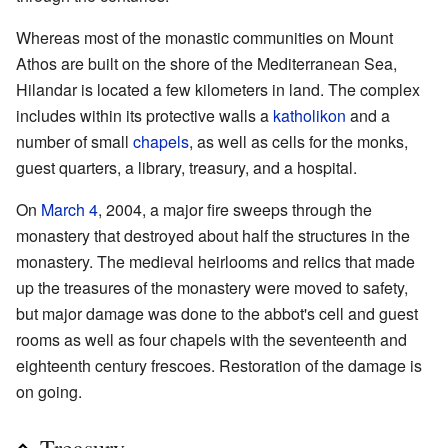
Whereas most of the monastic communities on Mount
Athos are built on the shore of the Mediterranean Sea,
Hilandar is located a few kilometers in land. The complex
includes within its protective walls a
katholikon
and a
number of small
chapels
, as well as cells for the monks,
guest quarters, a library, treasury, and a hospital.
On
March 4
, 2004, a major fire sweeps through the
monastery that destroyed about half the structures in the
monastery. The medieval heirlooms and relics that made
up the treasures of the monastery were moved to safety,
but major damage was done to the abbot's cell and guest
rooms as well as four chapels with the seventeenth and
eighteenth century frescoes. Restoration of the damage is
on going.