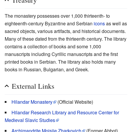
Treasury
The monastery possesses over 1,000 thirteenth- to
eighteenth-century Byzantine and Serbian
icons
as well as
sacred objects, various artifacts, and historical documents.
Many of these dated from the thirteenth century. The library
contains a collection of books and some 1,000
manuscripts including Cyrillic manuscripts and the first
printed books in Serbian. The library also holds many
books in Russian, Bulgarian, and Greek.
External Links
Hilandar Monastery
(Official Website)
Hilandar Research Library and Resource Center for
Medieval Slavic Studies
Archimandrite Mojsije Zharkovich
(Former Abbot)