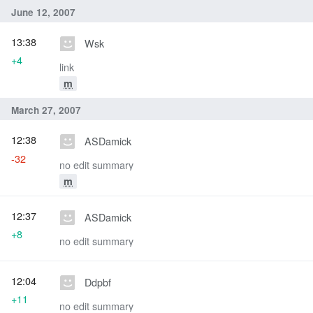
June 12, 2007
13:38
Wsk
+4
link
m
March 27, 2007
12:38
ASDamick
-32
no edit summary
m
12:37
ASDamick
+8
no edit summary
12:04
Ddpbf
+11
no edit summary