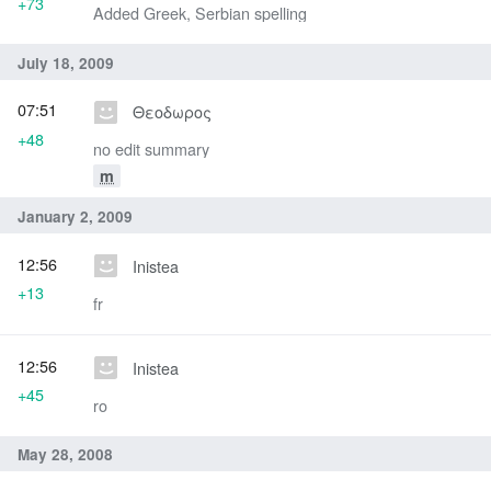
+73
Added Greek, Serbian spelling
July 18, 2009
07:51
Θεοδωρος
+48
no edit summary
m
January 2, 2009
12:56
Inistea
+13
fr
12:56
Inistea
+45
ro
May 28, 2008