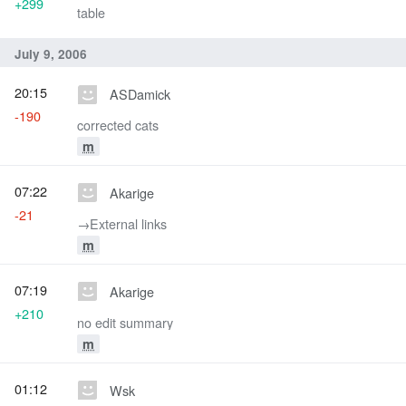
+299
table
July 9, 2006
20:15
ASDamick
-190
corrected cats
m
07:22
Akarige
-21
→‎External links
m
07:19
Akarige
+210
no edit summary
m
01:12
Wsk