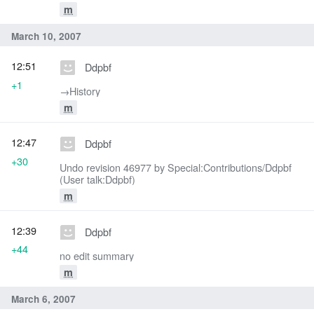
m
March 10, 2007
12:51
Ddpbf
+1
→‎History
m
12:47
Ddpbf
+30
Undo revision 46977 by Special:Contributions/Ddpbf
(User talk:Ddpbf)
m
12:39
Ddpbf
+44
no edit summary
m
March 6, 2007