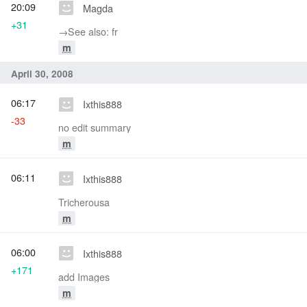
20:09
Magda
+31
→‎See also: fr
m
April 30, 2008
06:17
Ixthis888
-33
no edit summary
m
06:11
Ixthis888
Tricherousa
m
06:00
Ixthis888
+171
add Images
m