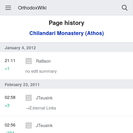
OrthodoxWiki
Page history
Chilandari Monastery (Athos)
January 4, 2012
21:11
Rallison
+1
no edit summary
February 23, 2011
02:58
JTeusink
+3
→‎External Links
02:56
JTeusink
+234