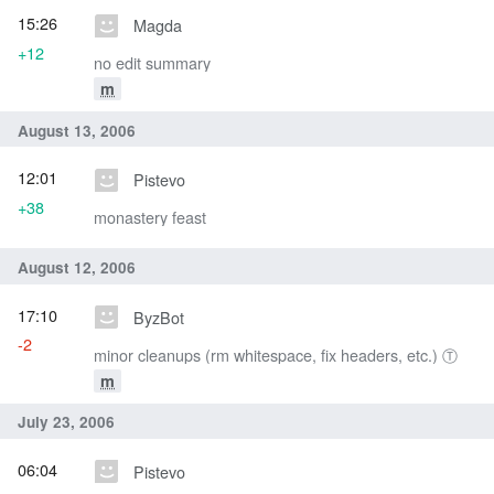
15:26
Magda
+12
no edit summary
m
August 13, 2006
12:01
Pistevo
+38
monastery feast
August 12, 2006
17:10
ByzBot
-2
minor cleanups (rm whitespace, fix headers, etc.) Ⓣ
m
July 23, 2006
06:04
Pistevo