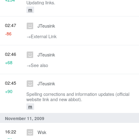
Updating links.
m
02:47
JTeusink
-86
→‎External Link
02:46
JTeusink
+68
→‎See also
02:45
JTeusink
+90
Spelling corrections and information updates (official
website link and new abbot).
m
November 11, 2009
16:22
Wsk