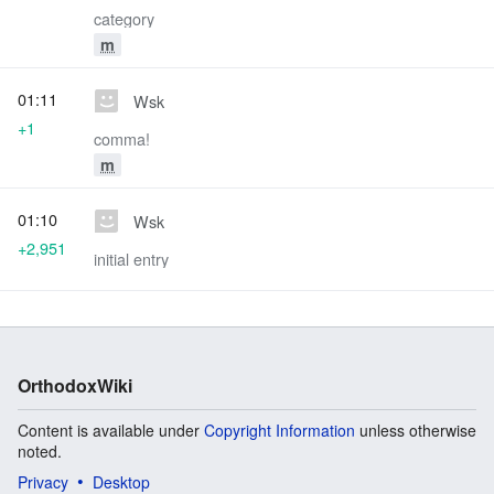
category
m
01:11
Wsk
+1
comma!
m
01:10
Wsk
+2,951
initial entry
OrthodoxWiki
Content is available under
Copyright Information
unless otherwise
noted.
Privacy
Desktop