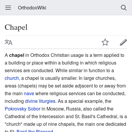
OrthodoxWiki
Chapel
A
chapel
in Orthodox Christian usage is a term applied to
a building or place within a building in which religious
services are conducted. While similar in function to a
church
, a chapel is usually smaller. In large churches,
areas (chapels) may be set aside adjacent to or away from
the main
nave
where religious services can be conducted,
including
divine liturgies
. As a special example, the
Pokrovsky Sobor
in Moscow, Russia, also called the
Cathedral of the Intercession and St. Basil's Cathedral, is a
"church" made up of nine chapels, the main one dedicated
to St.
Basil the Blessed
.