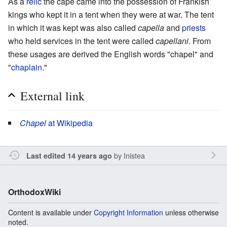
As a
relic
the cape came into the possession of Frankish
kings who kept it in a tent when they were at war. The tent
in which it was kept was also called
capella
and
priests
who held services in the tent were called
capellani
. From
these usages are derived the English words "chapel" and
"
chaplain
."
External link
Chapel
at Wikipedia
by
Inistea
Last edited 14 years ago
OrthodoxWiki
Content is available under
Copyright Information
unless otherwise
noted.