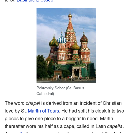
Pokrovsky Sobor (St. Basil's
Cathedral)
The word
chapel
is derived from an incident of Christian
love by St.
Martin of Tours
. He had split his cloak into two
pieces to give one piece to a beggar in need. Martin
thereafter wore his half as a cape, called in Latin
capella
.