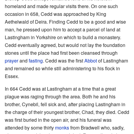
homeland and made regular visits there. On one such
occasion in 658, Cedd was approached by King
Aethelwald of Deira. Finding Cedd to be a good and wise
man, he pressed upon him to accept a parcel of land at
Lastingham in Yorkshire on which to build a monastery.
Cedd eventually agreed, but would not lay the foundation
stones until the place had first been cleansed through
prayer
and
fasting
. Cedd was the first
Abbot
of Lastingham
and remained so while still administering to his flock in
Essex.
In 664 Cedd was at Lastingham at a time that a great
plague was raging through the area. Both he and his
brother, Cynebil, fell sick and, after placing Lastingham in
the charge of their youngest brother, Chad, they died. Cedd
was first buried in the open air, and his funeral was
attended by some thirty
monks
from Bradwell who, sadly,