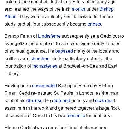
entered the school at Lindisfarne Priory at an early age
and learned the ways of the Irish
monks
under
Bishop
Aidan
. They were eventually sent to Ireland for further
study, and all four subsequently became
priests
.
Bishop Finan of
Lindisfarne
subsequently sent Cedd out to
evangelize the people of Essex, who were sorely in need
of spiritual guidance. He
baptised
many of the locals and
built several
churches
. He is particularly noted for the
foundation of
monasteries
at Bradwell-on-Sea and East
Tilbury.
Having been
consecrated
Bishop of Essex by Bishop
Finan, Cedd re-instated St. Paul's in London as the main
seat of his
diocese
. He
ordained
priests and
deacons
to
assist him in his work and gathered together a large flock
of servants of Christ in his two
monastic
foundations.
Bishop Cedd always remained fond of his northern