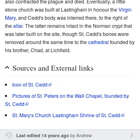
also contracted the plague and died. Eventually, a little
stone church was built at Lastingham in honour the
Virgin
Mary
, and Cedd's body was interred there, to the right of
the
altar
. The latter remains intact in the Norman crypt that
was later built on the site, though St. Cedd's bones were
removed around the same time to the
cathedral
founded by
his brother, Chad, at Lichfield.
Sources and External links
Icon of St. Cedd
Pictures of St. Peters on the Wall Chapel, founded by
St. Cedd
St. Mary's Church Lastingham Shrine of St. Cedd
by
Andrew
Last edited 14 years ago