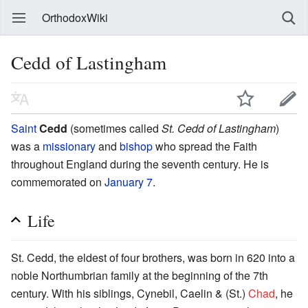
OrthodoxWiki
Cedd of Lastingham
Saint
Cedd
(sometimes called
St. Cedd of Lastingham
)
was a
missionary
and
bishop
who spread the Faith
throughout England during the seventh century. He is
commemorated on
January 7
.
Life
St. Cedd, the eldest of four brothers, was born in 620 into a
noble Northumbrian family at the beginning of the 7th
century. With his siblings, Cynebil, Caelin & (St.)
Chad
, he