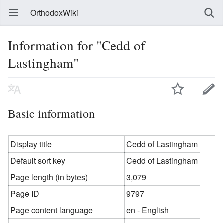
OrthodoxWiki
Information for "Cedd of
Lastingham"
Basic information
Display title
Cedd of Lastingham
Default sort key
Cedd of Lastingham
Page length (in bytes)
3,079
Page ID
9797
Page content language
en - English