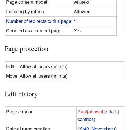
Page content model
wikitext
Indexing by robots
Allowed
Number of redirects to this page
1
Counted as a content page
Yes
Page protection
Edit
Allow all users (infinite)
Move
Allow all users (infinite)
Edit history
Page creator
Pauljohnwhite
(
talk
|
contribs
)
Date of page creation
12:43, November 8,