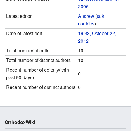
2006
Latest editor
Andrew
(
talk
|
contribs
)
Date of latest edit
19:33, October 22,
2012
Total number of edits
19
Total number of distinct authors
10
Recent number of edits (within
0
past 90 days)
Recent number of distinct authors
0
OrthodoxWiki