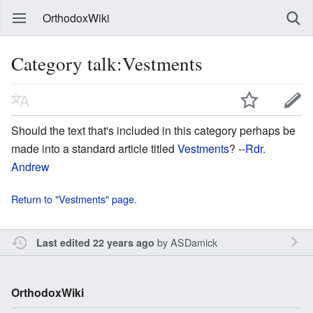
OrthodoxWiki
Category talk:Vestments
Should the text that's included in this category perhaps be
made into a standard article titled
Vestments
? --
Rdr.
Andrew
Return to "Vestments" page.
by
ASDamick
Last edited 22 years ago
OrthodoxWiki