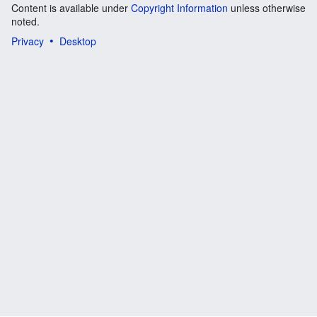
Content is available under
Copyright Information
unless otherwise
noted.
Privacy
Desktop