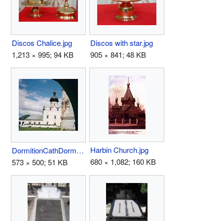
Discos Chalice.jpg
Discos with star.jpg
1,213 × 995; 94 KB
905 × 841; 48 KB
Harbin Church.jpg
DormitionCathDormMon97Sviya.jpg
680 × 1,082; 160 KB
573 × 500; 51 KB