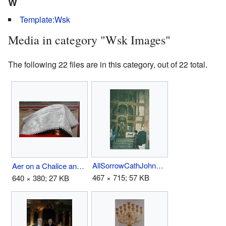
W
Template:Wsk
Media in category "Wsk Images"
The following 22 files are in this category, out of 22 total.
AllSorrowCathJohnFornnrMo97.jpg
Aer on a Chalice and Discos.jpg
467 × 715; 57 KB
640 × 380; 27 KB