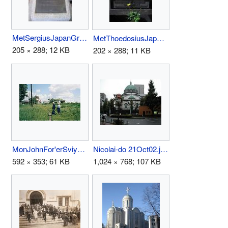
MetSergiusJapanGrave.jpg
MetThoedosiusJapanGrave.jpg
205 × 288; 12 KB
202 × 288; 11 KB
MonJohnFor'erSviya97.jpg
Nicolai-do 21Oct02.jpg
592 × 353; 61 KB
1,024 × 768; 107 KB