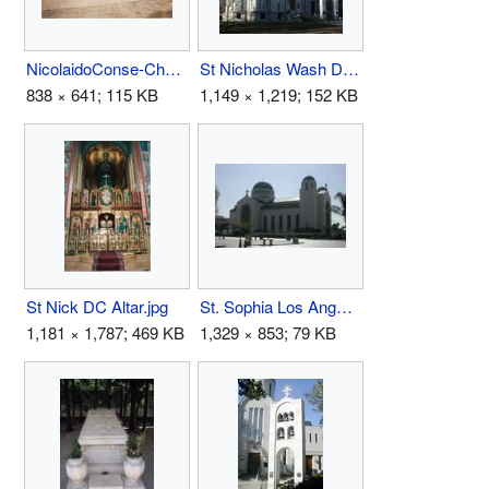
NicolaidoConse-Choir.jpg
St Nicholas Wash DC1.jpg
838 × 641; 115 KB
1,149 × 1,219; 152 KB
St Nick DC Altar.jpg
St. Sophia Los Angeles.jpg
1,181 × 1,787; 469 KB
1,329 × 853; 79 KB