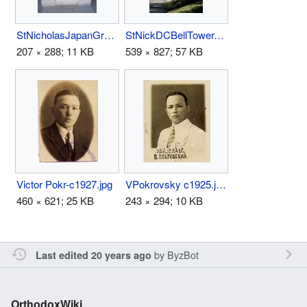
StNicholasJapanGrave.jpg
StNickDCBellTower.jpg
207 × 288; 11 KB
539 × 827; 57 KB
Victor Pokr-c1927.jpg
VPokrovsky c1925.jpg
460 × 621; 25 KB
243 × 294; 10 KB
by
ByzBot
Last edited 20 years ago
OrthodoxWiki