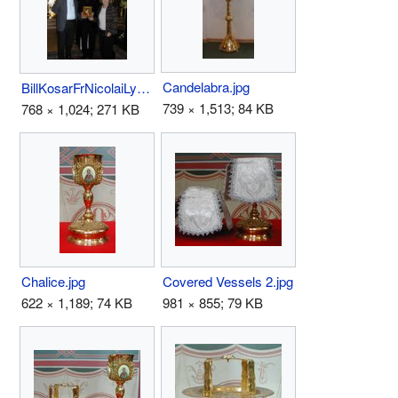
Candelabra.jpg
BillKosarFrNicolaiLydiaNicolaido29Oct02.jpg
739 × 1,513; 84 KB
768 × 1,024; 271 KB
Chalice.jpg
Covered Vessels 2.jpg
622 × 1,189; 74 KB
981 × 855; 79 KB