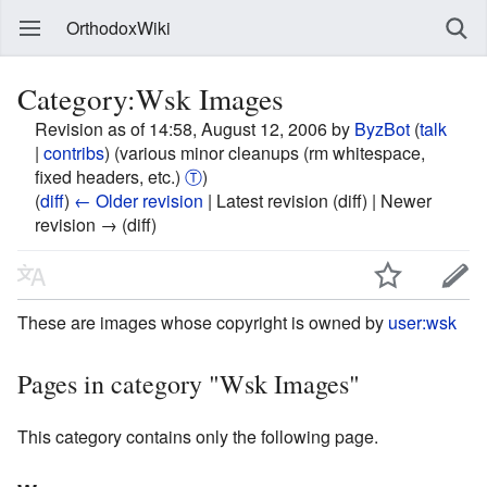
OrthodoxWiki
Category:Wsk Images
Revision as of 14:58, August 12, 2006 by
ByzBot
(
talk
|
contribs
)
(various minor cleanups (rm whitespace,
fixed headers, etc.)
Ⓣ
)
(
diff
)
← Older revision
| Latest revision (diff) | Newer
revision → (diff)
These are images whose copyright is owned by
user:wsk
Pages in category "Wsk Images"
This category contains only the following page.