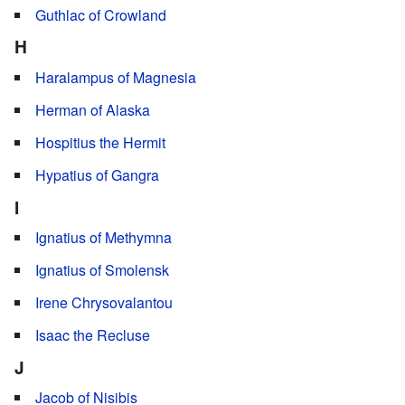
Guthlac of Crowland
H
Haralampus of Magnesia
Herman of Alaska
Hospitius the Hermit
Hypatius of Gangra
I
Ignatius of Methymna
Ignatius of Smolensk
Irene Chrysovalantou
Isaac the Recluse
J
Jacob of Nisibis