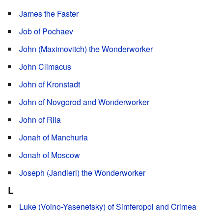
James the Faster
Job of Pochaev
John (Maximovitch) the Wonderworker
John Climacus
John of Kronstadt
John of Novgorod and Wonderworker
John of Rila
Jonah of Manchuria
Jonah of Moscow
Joseph (Jandieri) the Wonderworker
L
Luke (Voino-Yasenetsky) of Simferopol and Crimea