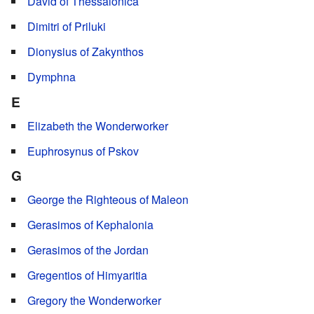
David of Thessalonica
Dimitri of Priluki
Dionysius of Zakynthos
Dymphna
E
Elizabeth the Wonderworker
Euphrosynus of Pskov
G
George the Righteous of Maleon
Gerasimos of Kephalonia
Gerasimos of the Jordan
Gregentios of Himyaritia
Gregory the Wonderworker