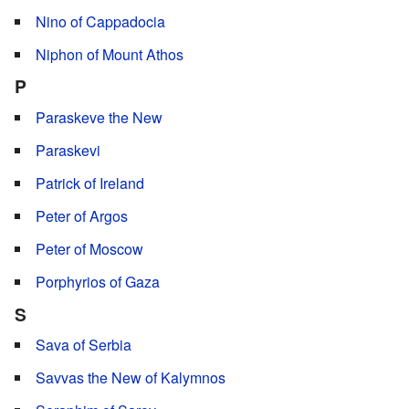
Nino of Cappadocia
Niphon of Mount Athos
P
Paraskeve the New
Paraskevi
Patrick of Ireland
Peter of Argos
Peter of Moscow
Porphyrios of Gaza
S
Sava of Serbia
Savvas the New of Kalymnos