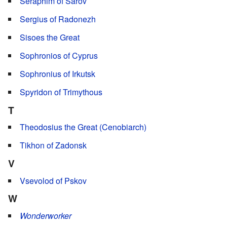
Seraphim of Sarov
Sergius of Radonezh
Sisoes the Great
Sophronios of Cyprus
Sophronius of Irkutsk
Spyridon of Trimythous
T
Theodosius the Great (Cenobiarch)
Tikhon of Zadonsk
V
Vsevolod of Pskov
W
Wonderworker