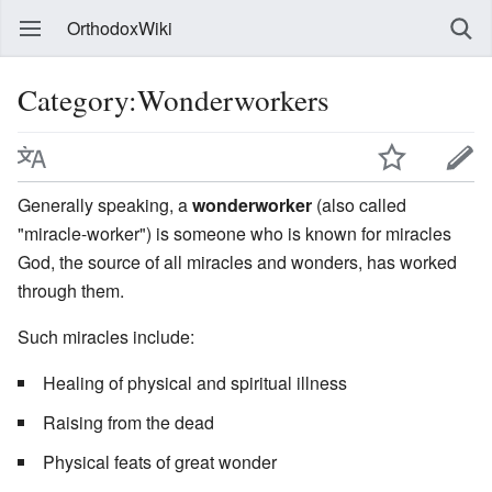
OrthodoxWiki
Category:Wonderworkers
Generally speaking, a
wonderworker
(also called
"miracle-worker") is someone who is known for miracles
God, the source of all miracles and wonders, has worked
through them.
Such miracles include:
Healing of physical and spiritual illness
Raising from the dead
Physical feats of great wonder