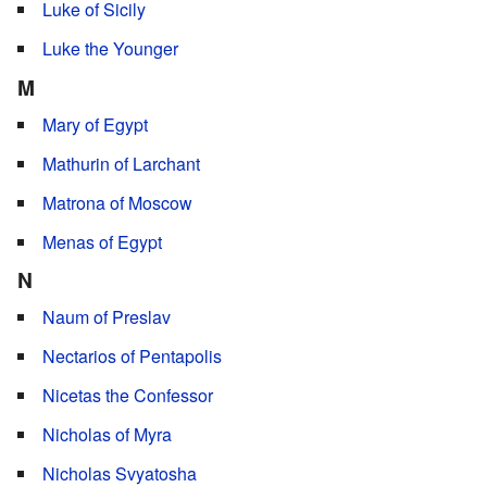
Luke of Sicily
Luke the Younger
M
Mary of Egypt
Mathurin of Larchant
Matrona of Moscow
Menas of Egypt
N
Naum of Preslav
Nectarios of Pentapolis
Nicetas the Confessor
Nicholas of Myra
Nicholas Svyatosha