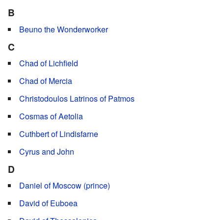
B
Beuno the Wonderworker
C
Chad of Lichfield
Chad of Mercia
Christodoulos Latrinos of Patmos
Cosmas of Aetolia
Cuthbert of Lindisfarne
Cyrus and John
D
Daniel of Moscow (prince)
David of Euboea