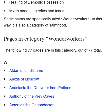
Healing of Demonic Possession
Myrrh-streaming relics and icons
Some saints are specifically titled "Wonderworker" - in this
way it is also a category of sainthood.
Pages in category "Wonderworkers"
The following 77 pages are in this category, out of 77 total.
A
Aidan of Lindisfarne
Alexis of Moscow
Anastasia the Deliverer from Potions
Anthony of the Kiev Caves
Arsenios the Cappadocian