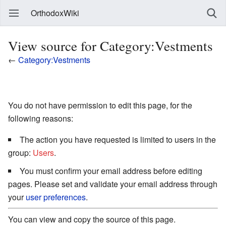
OrthodoxWiki
View source for Category:Vestments
←
Category:Vestments
You do not have permission to edit this page, for the
following reasons:
The action you have requested is limited to users in the
group:
Users
.
You must confirm your email address before editing
pages. Please set and validate your email address through
your
user preferences
.
You can view and copy the source of this page.