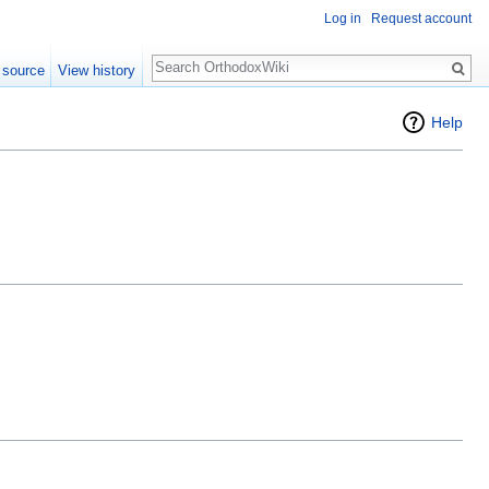
Log in
Request account
Search
 source
View history
Help