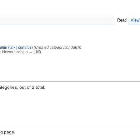
Read
View
rtijn
(
talk
|
contribs
)
(Created category for dutch)
) | Newer revision → (diff)
egories, out of 2 total.
ng page.