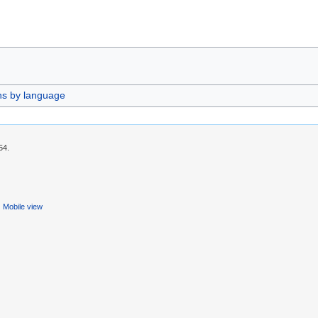
ns by language
54.
Mobile view