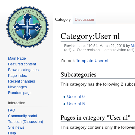
Category
Discussion
Category:User nl
Revision as of 10:54, March 21, 2018 by
Ma
(diff) ← Older revision | Latest revision (diff
Jump to:
navigation
,
search
Main Page
Zie ook
Template:User nl
Featured content
Browse categories
Subcategories
Page index
Recent changes
This category has the following 2 subcat
New pages
Random page
User nl-0
interaction
User nl-N
FAQ
Pages in category "User nl"
Community portal
Trapeza (Discussion)
This category contains only the followi
Site news
Help