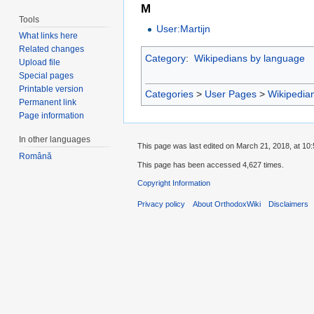
M
Tools
User:Martijn
What links here
Related changes
Category
:
Wikipedians by language
Upload file
Special pages
Printable version
Categories
>
User Pages
>
Wikipedia
Permanent link
Page information
In other languages
This page was last edited on March 21, 2018, at 10:
Română
This page has been accessed 4,627 times.
Copyright Information
Privacy policy
About OrthodoxWiki
Disclaimers