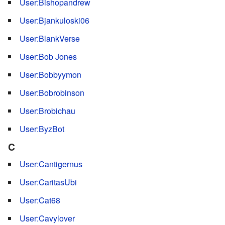
User:Bishopandrew
User:Bjankuloski06
User:BlankVerse
User:Bob Jones
User:Bobbyymon
User:Bobrobinson
User:Brobichau
User:ByzBot
C
User:Cantigernus
User:CaritasUbi
User:Cat68
User:Cavylover