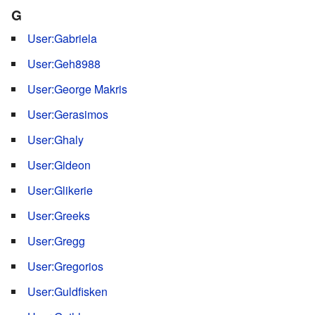
G
User:Gabriela
User:Geh8988
User:George Makris
User:Gerasimos
User:Ghaly
User:Gideon
User:Glikerie
User:Greeks
User:Gregg
User:Gregorios
User:Guldfisken