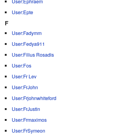
User:Ephraem
User:Epte
F
User:Fadymm
User:Fedya911
User:Filius Rosadis
User:Fos
User:Fr Lev
User:FrJohn
User:Frjohnwhiteford
User:FrJustin
User:Frmaximos
User:FrSymeon