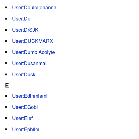
User:Douloijohanna
User:Dpr
User:DrSJK
User:DUCKMARX
User:Dumb Acolyte
User:Dusanmal
User:Dusk
E
User:Edinmiami
User:EGobi
User:Elef
User:Ephilei