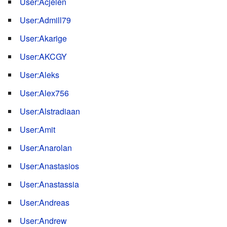
User:Acjelen
User:Admill79
User:Akarige
User:AKCGY
User:Aleks
User:Alex756
User:Alstradiaan
User:Amit
User:Anarolan
User:Anastasios
User:Anastassia
User:Andreas
User:Andrew