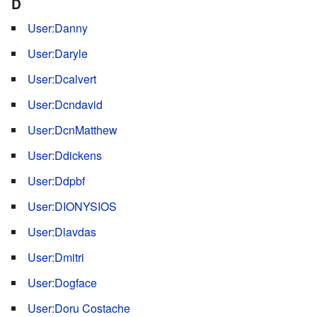
D
User:Danny
User:Daryle
User:Dcalvert
User:Dcndavid
User:DcnMatthew
User:Ddickens
User:Ddpbf
User:DIONYSIOS
User:Dlavdas
User:Dmitri
User:Dogface
User:Doru Costache