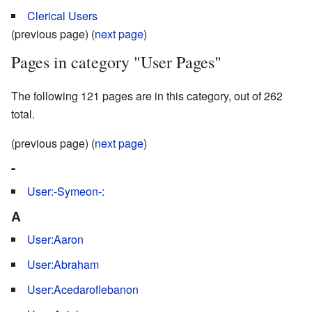
Clerical Users
(previous page) (
next page
)
Pages in category "User Pages"
The following 121 pages are in this category, out of 262
total.
(previous page) (
next page
)
-
User:-Symeon-:
A
User:Aaron
User:Abraham
User:Acedaroflebanon