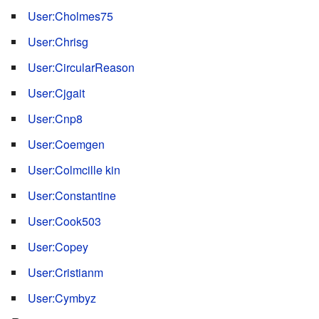
User:Cholmes75
User:Chrisg
User:CircularReason
User:Cjgait
User:Cnp8
User:Coemgen
User:Colmcille kin
User:Constantine
User:Cook503
User:Copey
User:Cristianm
User:Cymbyz