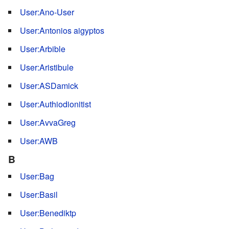
User:Ano-User
User:Antonios aigyptos
User:Arbible
User:Aristibule
User:ASDamick
User:Authiodionitist
User:AvvaGreg
User:AWB
B
User:Bag
User:Basil
User:Benediktp