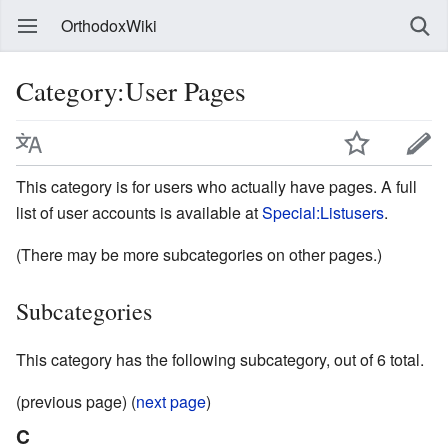
OrthodoxWiki
Category:User Pages
This category is for users who actually have pages. A full
list of user accounts is available at
Special:Listusers
.
(There may be more subcategories on other pages.)
Subcategories
This category has the following subcategory, out of 6 total.
(previous page) (
next page
)
C