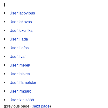
I
User:Iacovibus
User:Iakovos
User:Icxcnika
User:Iliada
User:Iliofos
User:Ilvar
User:Imerek
User:Inistea
User:Irismeister
User:Irmgard
User:Ixthis888
(previous page) (
next page
)