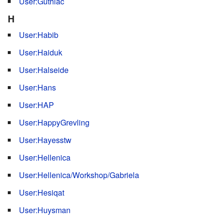
User:Guthlac
H
User:Habib
User:Haiduk
User:Halseide
User:Hans
User:HAP
User:HappyGrevling
User:Hayesstw
User:Hellenica
User:Hellenica/Workshop/Gabriela
User:Hesiqat
User:Huysman