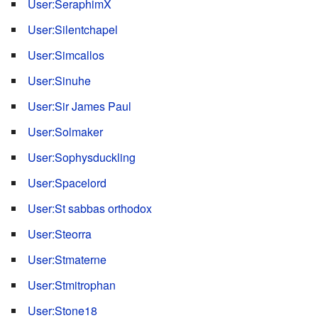
User:SeraphimX
User:Silentchapel
User:Simcallos
User:Sinuhe
User:Sir James Paul
User:Solmaker
User:Sophysduckling
User:Spacelord
User:St sabbas orthodox
User:Steorra
User:Stmaterne
User:Stmitrophan
User:Stone18