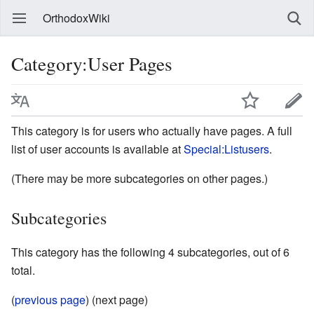
OrthodoxWiki
Category:User Pages
This category is for users who actually have pages. A full
list of user accounts is available at
Special:Listusers
.
(There may be more subcategories on other pages.)
Subcategories
This category has the following 4 subcategories, out of 6
total.
(
previous page
) (next page)