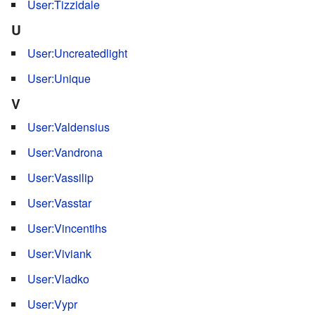
User:Tizzidale
U
User:Uncreatedlight
User:Unique
V
User:Valdensius
User:Vandrona
User:Vassilip
User:Vasstar
User:Vincentihs
User:Viviank
User:Vladko
User:Vypr