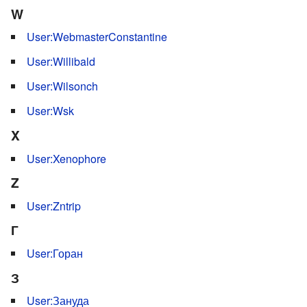
W
User:WebmasterConstantine
User:Willibald
User:Wilsonch
User:Wsk
X
User:Xenophore
Z
User:Zntrip
Г
User:Горан
З
User:Зануда