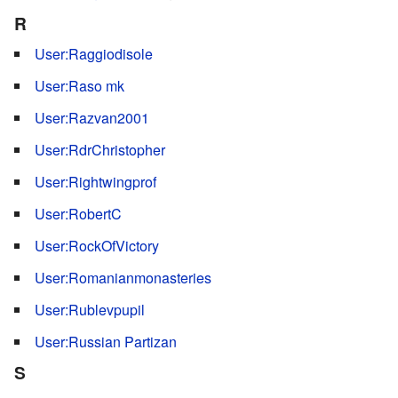
R
User:Raggiodisole
User:Raso mk
User:Razvan2001
User:RdrChristopher
User:Rightwingprof
User:RobertC
User:RockOfVictory
User:Romanianmonasteries
User:Rublevpupil
User:Russian Partizan
S