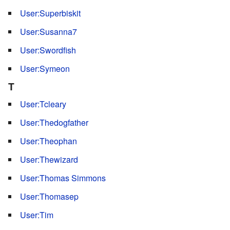
User:Superbiskit
User:Susanna7
User:Swordfish
User:Symeon
T
User:Tcleary
User:Thedogfather
User:Theophan
User:Thewizard
User:Thomas Simmons
User:Thomasep
User:Tim