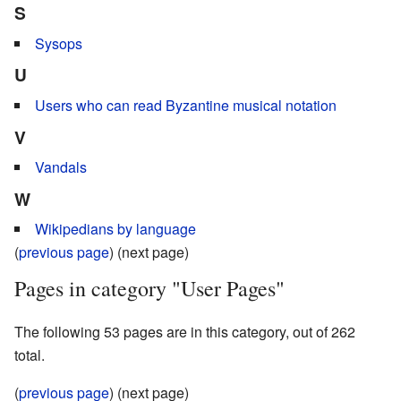
S
Sysops
U
Users who can read Byzantine musical notation
V
Vandals
W
Wikipedians by language
(
previous page
) (next page)
Pages in category "User Pages"
The following 53 pages are in this category, out of 262
total.
(
previous page
) (next page)