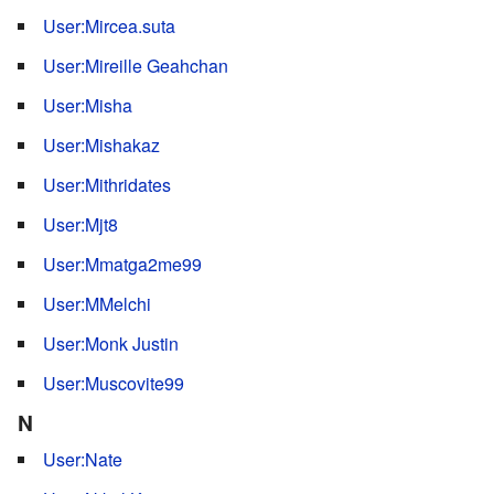
User:Mircea.suta
User:Mireille Geahchan
User:Misha
User:Mishakaz
User:Mithridates
User:Mjt8
User:Mmatga2me99
User:MMelchi
User:Monk Justin
User:Muscovite99
N
User:Nate