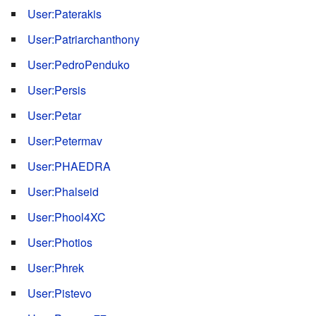
User:Paterakis
User:Patriarchanthony
User:PedroPenduko
User:Persis
User:Petar
User:Petermav
User:PHAEDRA
User:Phalseid
User:Phool4XC
User:Photios
User:Phrek
User:Pistevo