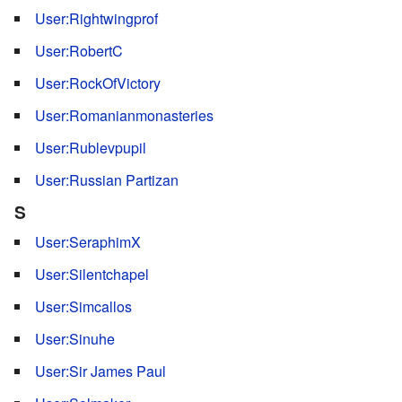
User:Rightwingprof
User:RobertC
User:RockOfVictory
User:Romanianmonasteries
User:Rublevpupil
User:Russian Partizan
S
User:SeraphimX
User:Silentchapel
User:Simcallos
User:Sinuhe
User:Sir James Paul