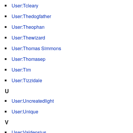
User:Tcleary
User:Thedogfather
User:Theophan
User:Thewizard
User:Thomas Simmons
User:Thomasep
User:Tim
User:Tizzidale
U
User:Uncreatedlight
User:Unique
V
User:Valdensius