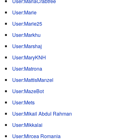
User:MariaCrabtree
User:Marie
User:Marie25
User:Markhu
User:Marshaj
User:MaryKNH
User:Matrona
User:MattisManzel
User:MazeBot
User:Mets
User:Mikail Abdul Rahman
User:Mikkalai
User:Mircea Romania