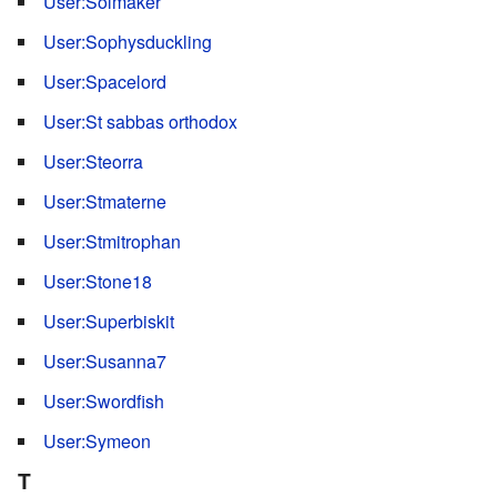
User:Solmaker
User:Sophysduckling
User:Spacelord
User:St sabbas orthodox
User:Steorra
User:Stmaterne
User:Stmitrophan
User:Stone18
User:Superbiskit
User:Susanna7
User:Swordfish
User:Symeon
T