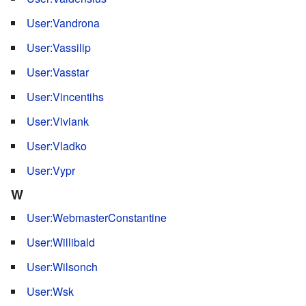
User:Vandrona
User:Vassilip
User:Vasstar
User:Vincentihs
User:Viviank
User:Vladko
User:Vypr
W
User:WebmasterConstantine
User:Willibald
User:Wilsonch
User:Wsk