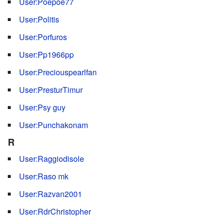
User:Poepoe77
User:Politis
User:Porfuros
User:Pp1966pp
User:Preciouspearlfan
User:PresturTimur
User:Psy guy
User:Punchakonam
R
User:Raggiodisole
User:Raso mk
User:Razvan2001
User:RdrChristopher