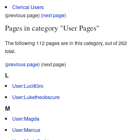
Clerical Users
(previous page) (
next page
)
Pages in category "User Pages"
The following 112 pages are in this category, out of 262
total.
(
previous page
) (next page)
L
User:Luci83ro
User:Luketheobscure
M
User:Magda
User:Marcus