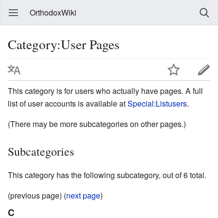
OrthodoxWiki
Category:User Pages
This category is for users who actually have pages. A full
list of user accounts is available at
Special:Listusers
.
(There may be more subcategories on other pages.)
Subcategories
This category has the following subcategory, out of 6 total.
(previous page) (
next page
)
C