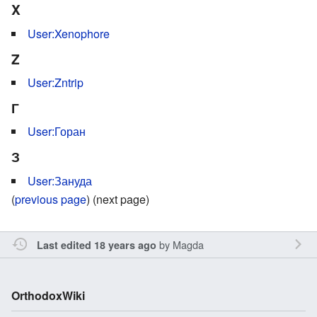
X
User:Xenophore
Z
User:Zntrip
Г
User:Горан
З
User:Зануда
(
previous page
) (next page)
by
Magda
Last edited 18 years ago
OrthodoxWiki