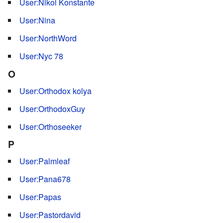
User:Nikol Konstante
User:Nina
User:NorthWord
User:Nyc 78
O
User:Orthodox kolya
User:OrthodoxGuy
User:Orthoseeker
P
User:Palmleaf
User:Pana678
User:Papas
User:Pastordavid